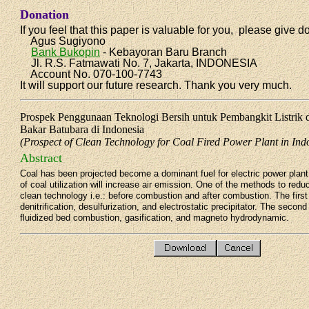
Donation
If you feel that this paper is valuable for you, please give d
Agus Sugiyono
Bank Bukopin
- Kebayoran Baru Branch
Jl. R.S. Fatmawati No. 7, Jakarta, INDONESIA
Account No. 070-100-7743
It will support our future research. Thank you very much.
Prospek Penggunaan Teknologi Bersih untuk Pembangkit Listrik
Bakar Batubara di Indonesia
(Prospect of Clean Technology for Coal Fired Power Plant in Ind
Abstract
Coal has been projected become a dominant fuel for electric power plant 
of coal utilization will increase air emission. One of the methods to red
clean technology i.e.: before combustion and after combustion. The firs
denitrification, desulfurization, and electrostatic precipitator. The secon
fluidized bed combustion, gasification, and magneto hydrodynamic.