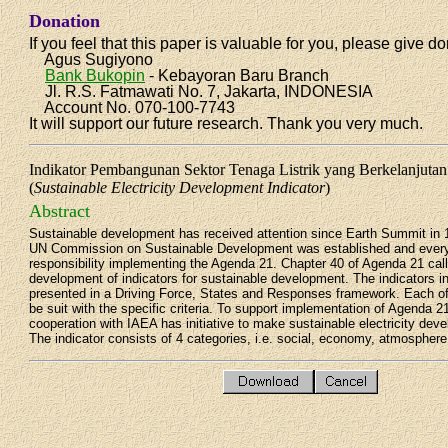
Donation
If you feel that this paper is valuable for you, please give do
Agus Sugiyono
Bank Bukopin
- Kebayoran Baru Branch
Jl. R.S. Fatmawati No. 7, Jakarta, INDONESIA
Account No. 070-100-7743
It will support our future research. Thank you very much.
Indikator Pembangunan Sektor Tenaga Listrik yang Berkelanjuta
(
Sustainable Electricity Development Indicator
)
Abstract
Sustainable development has received attention since Earth Summit in 
UN Commission on Sustainable Development was established and every
responsibility implementing the Agenda 21. Chapter 40 of Agenda 21 call
development of indicators for sustainable development. The indicators in
presented in a Driving Force, States and Responses framework. Each of
be suit with the specific criteria. To support implementation of Agenda 
cooperation with IAEA has initiative to make sustainable electricity deve
The indicator consists of 4 categories, i.e. social, economy, atmospher