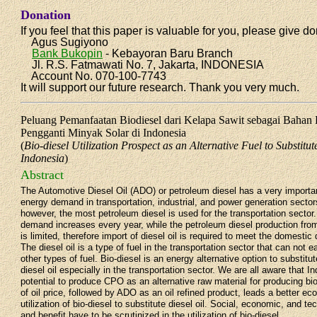
Donation
If you feel that this paper is valuable for you, please give do
Agus Sugiyono
Bank Bukopin
- Kebayoran Baru Branch
Jl. R.S. Fatmawati No. 7, Jakarta, INDONESIA
Account No. 070-100-7743
It will support our future research. Thank you very much.
Peluang Pemanfaatan Biodiesel dari Kelapa Sawit sebagai Bahan B
Pengganti Minyak Solar di Indonesia
(
Bio-diesel Utilization Prospect as an Alternative Fuel to Substitut
Indonesia
)
Abstract
The Automotive Diesel Oil (ADO) or petroleum diesel has a very importan
energy demand in transportation, industrial, and power generation sector
however, the most petroleum diesel is used for the transportation sector
demand increases every year, while the petroleum diesel production from
is limited, therefore import of diesel oil is required to meet the domesti
The diesel oil is a type of fuel in the transportation sector that can not 
other types of fuel. Bio-diesel is an energy alternative option to substitu
diesel oil especially in the transportation sector. We are all aware that I
potential to produce CPO as an alternative raw material for producing bi
of oil price, followed by ADO as an oil refined product, leads a better eco
utilization of bio-diesel to substitute diesel oil. Social, economic, and t
and benefit have to be scrutinized in the utilization of bio-diesel..