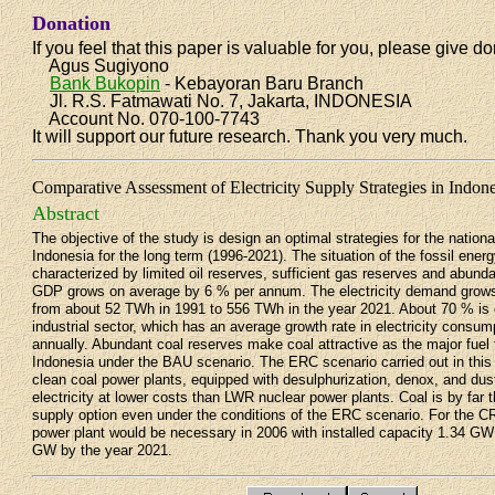
Donation
If you feel that this paper is valuable for you, please give do
Agus Sugiyono
Bank Bukopin
- Kebayoran Baru Branch
Jl. R.S. Fatmawati No. 7, Jakarta, INDONESIA
Account No. 070-100-7743
It will support our future research. Thank you very much.
Comparative Assessment of Electricity Supply Strategies in Indon
Abstract
The objective of the study is design an optimal strategies for the national
Indonesia for the long term (1996-2021). The situation of the fossil ener
characterized by limited oil reserves, sufficient gas reserves and abund
GDP grows on average by 6 % per annum. The electricity demand grow
from about 52 TWh in 1991 to 556 TWh in the year 2021. About 70 % is
industrial sector, which has an average growth rate in electricity consum
annually. Abundant coal reserves make coal attractive as the major fuel 
Indonesia under the BAU scenario. The ERC scenario carried out in this
clean coal power plants, equipped with desulphurization, denox, and dust 
electricity at lower costs than LWR nuclear power plants. Coal is by fa
supply option even under the conditions of the ERC scenario. For the C
power plant would be necessary in 2006 with installed capacity 1.34 GW
GW by the year 2021.