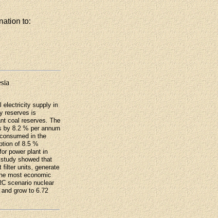
nation to:
esia
 electricity supply in
gy reserves is
ant coal reserves. The
s by 8.2 % per annum
 consumed in the
ption of 8.5 %
for power plant in
 study showed that
filter units, generate
r the most economic
RC scenario nuclear
 and grow to 6.72