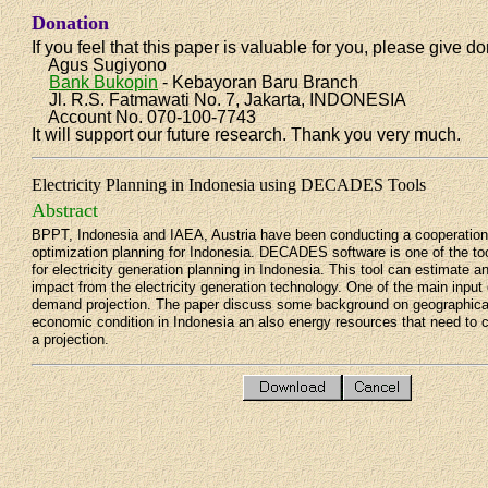
Donation
If you feel that this paper is valuable for you, please give do
Agus Sugiyono
Bank Bukopin
- Kebayoran Baru Branch
Jl. R.S. Fatmawati No. 7, Jakarta, INDONESIA
Account No. 070-100-7743
It will support our future research. Thank you very much.
Electricity Planning in Indonesia using DECADES Tools
Abstract
BPPT, Indonesia and IAEA, Austria have been conducting a cooperation 
optimization planning for Indonesia. DECADES software is one of the to
for electricity generation planning in Indonesia. This tool can estimate 
impact from the electricity generation technology. One of the main input d
demand projection. The paper discuss some background on geographical
economic condition in Indonesia an also energy resources that need to 
a projection.