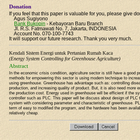
Donation
If you feel that this paper is valuable for you, please give do
Agus Sugiyono
Bank Bukopin
- Kebayoran Baru Branch
Jl. R.S. Fatmawati No. 7, Jakarta, INDONESIA
Account No. 070-100-7743
It will support our future research. Thank you very much.
Kendali Sistem Energi untuk Pertanian Rumah Kaca
(Energy System Controlling for Greenhouse Agriculture)
Abstract
In the economic crisis condition, agriculture sector is still have a good 
methods for empowering this sector is using modern technique to increas
using greenhouse. Greenhouse has advantage such as: controlling disea
production, and increasing quality of product. But, it is also need more 
the production cost. Energy used in greenhouse will be efficient if the s
controller such as PLC. This paper will be discuss about design of PLC 
system with considering parameter and characteristic of greenhouse. P
term of easy to modified the program, and the hardware has been availab
relatively cheap.