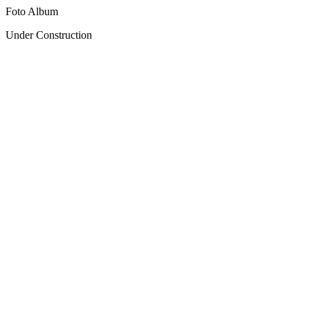
Foto Album
Under Construction