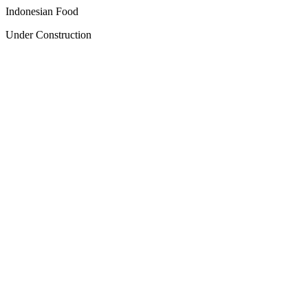
Indonesian Food
Under Construction