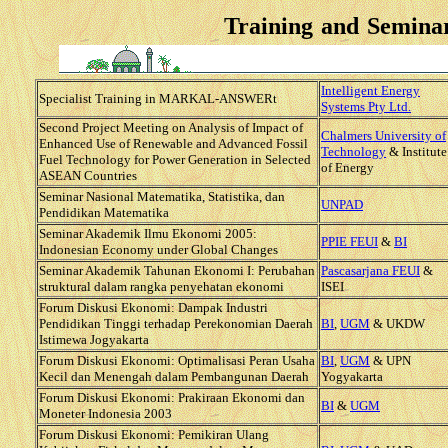
Training and Semina
Intelligent Energy
Specialist Training in MARKAL-ANSWERt
Systems Pty Ltd.
Second Project Meeting on Analysis of Impact of
Chalmers University of
Enhanced Use of Renewable and Advanced Fossil
Technology
& Institute
Fuel Technology for Power Generation in Selected
of Energy
ASEAN Countries
Seminar Nasional Matematika, Statistika, dan
UNPAD
Pendidikan Matematika
Seminar Akademik Ilmu Ekonomi 2005:
PPIE FEUI
&
BI
Indonesian Economy under Global Changes
Seminar Akademik Tahunan Ekonomi I:
Perubahan
Pascasarjana FEUI
&
struktural dalam rangka penyehatan ekonomi
ISEI
Forum Diskusi Ekonomi: Dampak Industri
Pendidikan Tinggi terhadap Perekonomian Daerah
BI
,
UGM
& UKDW
Istimewa Jogyakarta
Forum Diskusi Ekonomi: Optimalisasi Peran Usaha
BI
,
UGM
& UPN
Kecil dan Menengah dalam Pembangunan Daerah
Yogyakarta
Forum Diskusi Ekonomi: Prakiraan Ekonomi dan
BI
&
UGM
Moneter Indonesia 2003
Forum Diskusi Ekonomi: Pemikiran Ulang