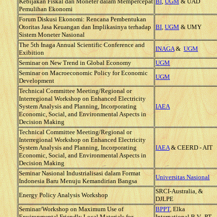
Kebijakan Fiskal dan Moneter dalam Mempercepat
BI
,
UGM
& UAD
Pemulihan Ekonomi
Forum Diskusi Ekonomi: Rencana Pembentukan
Otoritas Jasa Keuangan dan Implikasinya terhadap
BI
,
UGM
& UMY
Sistem Moneter Nasional
The 5th Inaga Annual Scientific Conference and
INAGA
&
UGM
Exibition
Seminar on New Trend in Global Economy
UGM
Seminar on Macroeconomic Policy for Economic
UGM
Development
Technical Committee Meeting/Regional or
Interregional Workshop on Enhanced Electricity
System Analysis and Planning, Incorporating
IAEA
Economic, Social, and Environmental Aspects in
Decision Making
Technical Committee Meeting/Regional or
Interregional Workshop on Enhanced Electricity
System Analysis and Planning, Incorporating
IAEA
& CEERD - AIT
Economic, Social, and Environmental Aspects in
Decision Making
Seminar Nasional Industrialisasi dalam Format
Universitas Nasional
Indonesia Baru Menuju Kemandirian Bangsa
SRCI-Australia, &
Energy Policy Analysis Workshop
DJLPE
Seminar/Workshop on Maximum Use of
BPPT
, Elka
Environmental Friendly Local Materials for
International B.V., PT