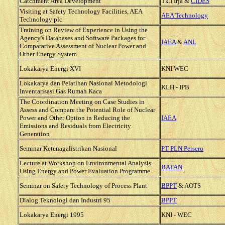
Catchment Area Development
Tk.I Irja &
CIDES
Visiting at Safety Technology Facilities, AEA
AEA Technology
Technology plc
Training on Review of Experience in Using the
Agency's Databases and Software Packages for
IAEA
&
ANL
Comparative Assessment of Nuclear Power and
Other Energy System
Lokakarya Energi XVI
KNI WEC
Lokakarya dan Pelatihan Nasional Metodologi
KLH - IPB
Inventarisasi Gas Rumah Kaca
The Coordination Meeting on Case Studies in
Assess and Compare the Potential Role of Nuclear
Power and Other Option in Reducing the
IAEA
Emissions and Residuals from Electricity
Generation
Seminar Ketenagalistrikan Nasional
PT PLN Persero
Lecture at Workshop on Environmental Analysis
BATAN
Using Energy and Power Evaluation Programme
Seminar on Safety Technology of Process Plant
BPPT
& AOTS
Dialog Teknologi dan Industri 95
BPPT
Lokakarya Energi 1995
KNI - WEC