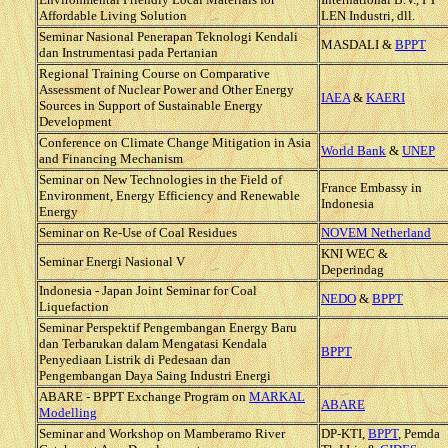
Affordable Living Solution
LEN Industri, dll.
Seminar Nasional Penerapan Teknologi Kendali
MASDALI &
BPPT
dan Instrumentasi pada Pertanian
Regional Training Course on Comparative
Assessment of Nuclear Power and Other Energy
IAEA
&
KAERI
Sources in Support of Sustainable Energy
Development
Conference on Climate Change Mitigation in Asia
World Bank
&
UNEP
and Financing Mechanism
Seminar on New Technologies in the Field of
France Embassy in
Environment, Energy Efficiency and Renewable
Indonesia
Energy
Seminar on Re-Use of Coal Residues
NOVEM Netherland
KNI WEC &
Seminar Energi Nasional V
Deperindag
Indonesia - Japan Joint Seminar for Coal
NEDO
&
BPPT
Liquefaction
Seminar Perspektif Pengembangan Energy Baru
dan Terbarukan dalam Mengatasi Kendala
BPPT
Penyediaan Listrik di Pedesaan dan
Pengembangan Daya Saing Industri Energi
ABARE - BPPT Exchange Program on
MARKAL
ABARE
Modelling
Seminar and Workshop on Mamberamo River
DP-KTI,
BPPT
, Pemda