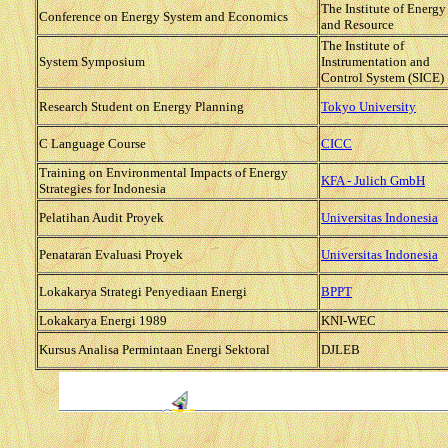
The Institute of Energy
Conference on Energy System and Economics
and Resource
The Institute of
System Symposium
Instrumentation and
Control System (SICE)
Research Student on Energy Planning
Tokyo University
C Language Course
CICC
Training on Environmental Impacts of Energy
KFA - Julich GmbH
Strategies for Indonesia
Pelatihan Audit Proyek
Universitas Indonesia
Penataran Evaluasi Proyek
Universitas Indonesia
Lokakarya Strategi Penyediaan Energi
BPPT
Lokakarya Energi 1989
KNI-WEC
Kursus Analisa Permintaan Energi Sektoral
DJLEB