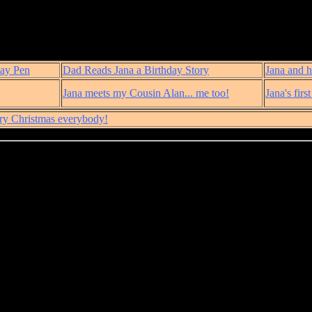
lay Pen
Dad Reads Jana a Birthday Story
Jana and h
Jana meets my Cousin Alan... me too!
Jana's firs
ry Christmas everybody!