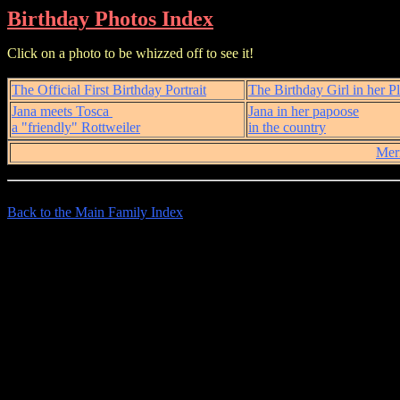
Birthday Photos Index
Click on a photo to be whizzed off to see it!
The Official First Birthday Portrait
The Birthday Girl in her P
Jana meets Tosca
Jana in her papoose
a "friendly" Rottweiler
in the country
Mer
Back to the Main Family Index