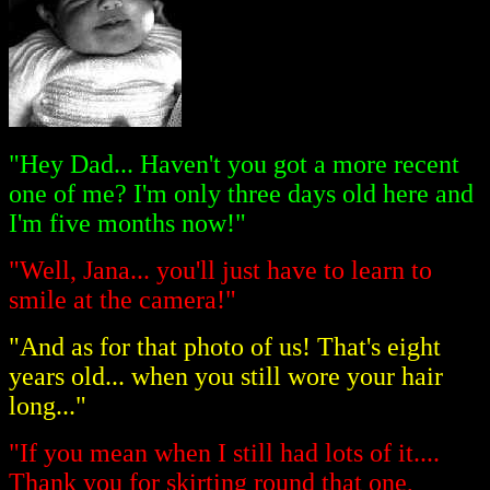
"Hey Dad... Haven't you got a more recent
one of me? I'm only three days old here and
I'm five months now!"
"Well, Jana... you'll just have to learn to
smile at the camera!"
"And as for that photo of us! That's eight
years old... when you still wore your hair
long..."
"If you mean when I still had lots of it....
Thank you for skirting round that one,