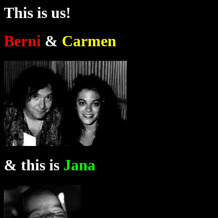
This is us!
Berni
&
Carmen
& this is
Jana