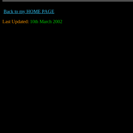
Back to my HOME PAGE
Last Updated:
10th March 2002