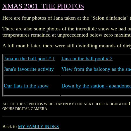
XMAS 2001 THE PHOTOS
Here are four photos of Jana taken at the "Salon d'infancia" 
There are also some photos of the incredible snow we had on
temperatures remained at unprecedented below zero maximu
A full month later, there were still dwindling mounds of d
Jana in the ball pool # 1
Jana in the ball pool # 2
Jana's favourite activity
View from the balcony as the 
Our flats in the snow
Down by the station - abandoned
ALL OF THESE PHOTOS WERE TAKEN BY OUR NEXT DOOR NEIGHBOUR
ON HIS DIGITAL CAMERA.
Back to
MY FAMILY INDEX