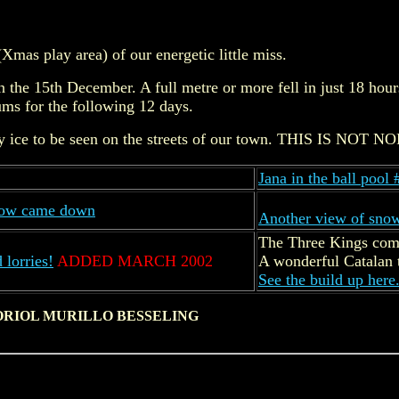
(Xmas play area) of our energetic little miss.
 the 15th December. A full metre or more fell in just 18 hour
ms for the following 12 days.
irty ice to be seen on the streets of our town. THIS IS NOT
Jana in the ball pool 
snow came down
Another view of sno
The Three Kings com
 lorries!
ADDED MARCH 2002
A wonderful Catalan t
See the build up here
ORIOL MURILLO BESSELING