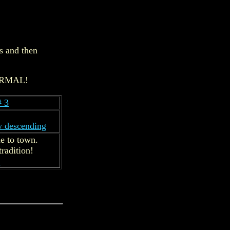
s and then
 NORMAL!
# 3
w descending
e to town.
radition!
.