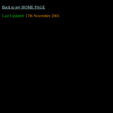
Back to my HOME PAGE
Last Updated:
17th November 2001