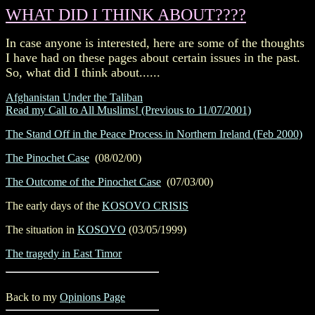
WHAT DID I THINK ABOUT????
In case anyone is interested, here are some of the thoughts
I have had on these pages about certain issues in the past.
So, what did I think about......
Afghanistan Under the Taliban
Read my Call to All Muslims! (Previous to 11/07/2001)
The Stand Off in the Peace Process in Northern Ireland (Feb 2000)
The Pinochet Case
(08/02/00)
The Outcome of the Pinochet Case
(07/03/00)
The early days of the
KOSOVO CRISIS
The situation in
KOSOVO
(03/05/1999)
The tragedy in East Timor
Back to my
Opinions Page