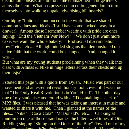
decoration consists of a brand name emblazoned in huge letters
across the item. What has possessed an entire generation to turn
themselves into walking unpaid advertising bill boards?
Our hippy "buttons" announced to the world that we shared
common values and ideals. (I still have some tucked away in a
drawer). Among those I remember wearing with pride are ones
saying: "End the Vietnam War Now!" "We don't just want more
cake, we want the whole bakery!" "End sexual discrimination
now!" etc... etc... All high minded slogans that demonstrated our
naive faith that the world could be changed.... And changed it
was....
But what are my young students proclaiming when they walk into
class with Adidas & Nike in huge letters across their chests and up
their legs?
I started this page with a quote from Dylan. Music was part of our
movement and an essential revolutionary tool... even if it was true
that "The Only Real Revolution is in Your Head". The other day
one of my students came round with a CD containing a stack of
MP3 files. I was pleased that he was taking an interest in music and
wanted to share it with me. Then I glanced at the names of the
files... "Nike" "Coca-Cola" "McDonald's" etc.... Clicking at
random on one of those brand names the bitter sweet tones of Otis
Redding singing "Sitting on the Dock of the Bay" flowed out of my
desktop speakers. "Why the brand name?" I asked. My student