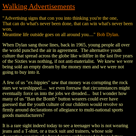
Walking Advertisements
"Advertising signs that con you into thinking you're the one,
That can do what's never been done, that can win what's never been
won,
Meantime life outside goes on all around you...."
Bob Dylan.
When Dylan sang those lines, back in 1965, young people all over
the world punched the air in agreement. The alternative youth
culture that spread across the globe like wildfire in the last five years
of the Sixties was nothing, if not anti-materialist. We knew we were
being sold an empty dream by the money men and we were not
going to buy into it.
A few of us "ex-hippies" saw that money was corrupting the rock
stars we worshipped.... we even foresaw that circumstances might
eventually force us into the jobs we dreaded... but I wonder how
many of us "Ban the Bomb" button wearers could ever have
guessed that the youth culture of our children would revolve so
firmly around declarations of allegiance to multi-national sports
goods manufacturers?
It is a rare sight indeed today to see a teenager who is not wearing
jeans and a T-shirt, or a track suit and trainers, whose sole