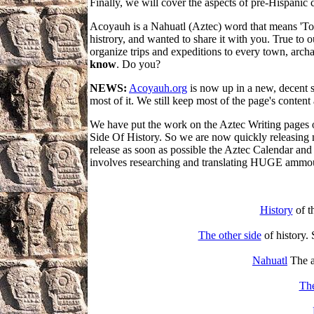
Finally, we will cover the aspects of pre-Hispanic 
Acoyauh is a Nahuatl (Aztec) word that means 'To 
histrory, and wanted to share it with you. True to o
organize trips and expeditions to every town, arch
know
. Do you?
NEWS:
Acoyauh.org
is now up in a new, decent se
most of it. We still keep most of the page's content
We have put the work on the Aztec Writing pages o
Side Of History. So we are now quickly releasing mo
release as soon as possible the Aztec Calendar and 
involves researching and translating HUGE ammou
History
of t
The other side
of history. 
Nahuatl
The a
Th