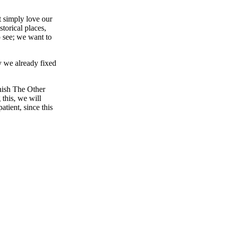
t simply love our
storical places,
o see; we want to
y we already fixed
inish The Other
 this, we will
tient, since this