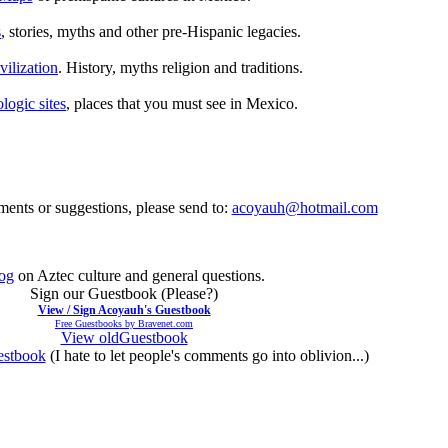
s
, stories, myths and other pre-Hispanic legacies.
ilization
. History, myths religion and traditions.
logic sites
, places that you must see in Mexico.
ents or suggestions, please send to:
acoyauh@hotmail.com
og
on Aztec culture and general questions.
Sign our Guestbook (Please?)
View / Sign Acoyauh's Guestbook
Free Guestbooks by Bravenet.com
View oldGuestbook
stbook
(I hate to let people's comments go into oblivion...)