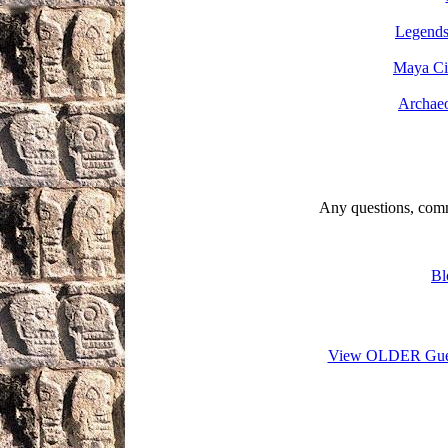
Legend
Maya Civ
Archaeo
Any questions, comm
Bl
View OLDER Gue