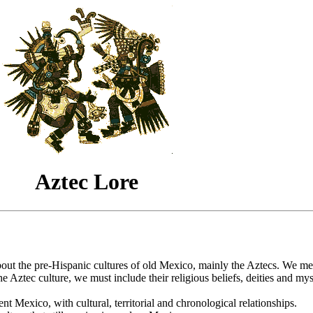
Aztec Lore
bout the pre-Hispanic cultures of old Mexico, mainly the Aztecs. We me
he Aztec culture, we must include their religious beliefs, deities and my
nt Mexico, with cultural, territorial and chronological relationships.