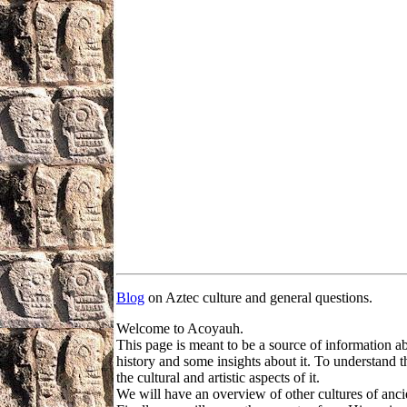
Blog
on Aztec culture and general questions.
Welcome to Acoyauh.
This page is meant to be a source of information a
history and some insights about it. To understand t
the cultural and artistic aspects of it.
We will have an overview of other cultures of ancie