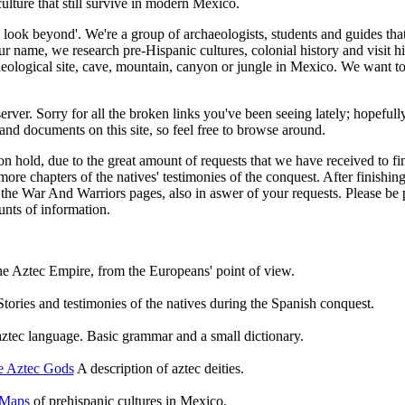
culture that still survive in modern Mexico.
look beyond'. We're a group of archaeologists, students and guides tha
ur name, we research pre-Hispanic cultures, colonial history and visit hi
aeological site, cave, mountain, canyon or jungle in Mexico. We want t
rver. Sorry for all the broken links you've been seeing lately; hopefull
 and documents on this site, so feel free to browse around.
n hold, due to the great amount of requests that we have received to f
re chapters of the natives' testimonies of the conquest. After finishing
the War And Warriors pages, also in aswer of your requests. Please be pa
nts of information.
he Aztec Empire, from the Europeans' point of view.
Stories and testimonies of the natives during the Spanish conquest.
ztec language. Basic grammar and a small dictionary.
e Aztec Gods
A description of aztec deities.
Maps
of prehispanic cultures in Mexico.