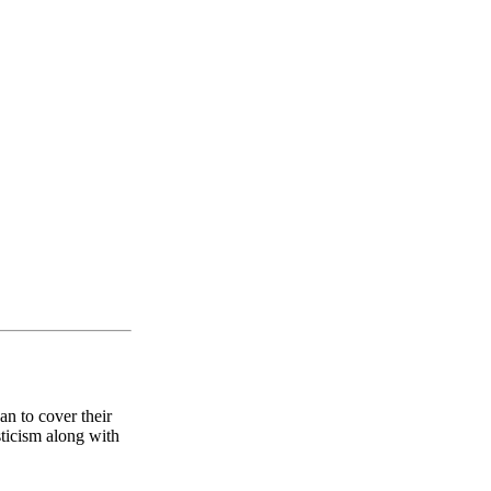
an to cover their
sticism along with