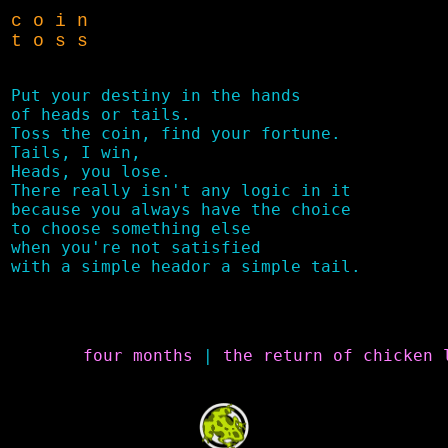
c o i n
t o s s
Put your destiny in the hands

of heads or tails.

Toss the coin, find your fortune.

Tails, I win,

Heads, you lose.

There really isn't any logic in it 

because you always have the choice 

to choose something else

when you're not satisfied

four months
 | 
the return of chicken 