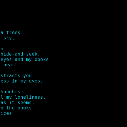
a trees

 sky,

n

hide-and-seek.

eyes and my books

 heart.

stracts you 

ess in my eyes.

houghts.

l my loneliness.

as it seems,

n the nooks

ices
