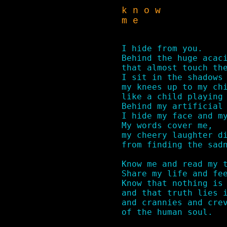
k n o w
m e
I hide from you.

Behind the huge acaci
that almost touch the
I sit in the shadows

my knees up to my chi
like a child playing 
Behind my artificial 
I hide my face and my
My words cover me,

my cheery laughter di
from finding the sadn
Know me and read my t
Share my life and fee
Know that nothing is 
and that truth lies i
and crannies and crev