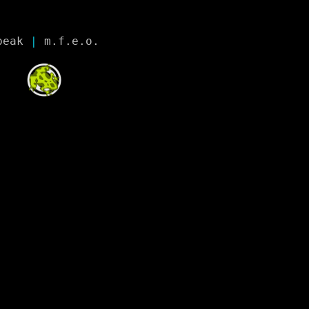
peak
 | 
m.f.e.o.