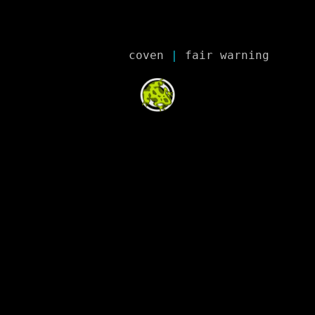
coven
 | 
fair warning