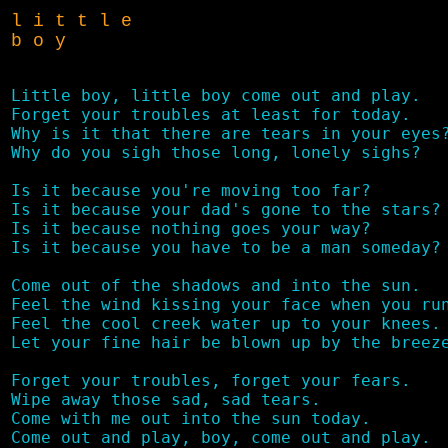
l i t t l e
b o y
Little boy, little boy come out and play.

Forget your troubles at least for today.

Why is it that there are tears in your eyes?
Why do you sigh those long, lonely sighs?

Is it because you're moving too far?

Is it because your dad's gone to the stars?

Is it because nothing goes your way?

Is it because you have to be a man someday?

Come out of the shadows and into the sun.

Feel the wind kissing your face when you run
Feel the cool creek water up to your knees.

Let your fine hair be blown up by the breeze
Forget your troubles, forget your fears.

Wipe away those sad, sad tears.

Come with me out into the sun today.
