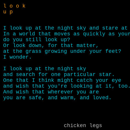
l o o k
u p
I look up at the night sky and stare at 
In a world that moves as quickly as your
do you still look up?

Or look down, for that matter,

at the grass growing under your feet?

I wonder.

I look up at the night sky

and search for one particular star.

One that I think might catch your eye

and wish that you're looking at it, too.
And wish that wherever you are

chicken legs