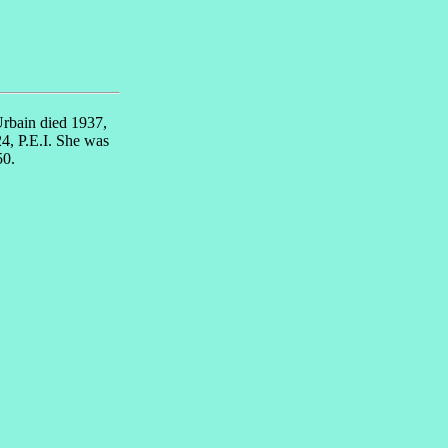
Urbain died 1937,
4, P.E.I. She was
50.