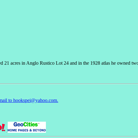
d 21 acres in Anglo Rustico Lot 24 and in the 1928 atlas he owned two
mail to hookspei@yahoo.com.