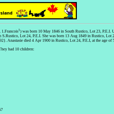
1
, 1.Francois
) was born 10 May 1846 in South Rustico, Lot 23, P.E.I. 
 S.Rustico, Lot 24, P.E.I. She was born 13 Aug 1849 in Rustico, Lot 2
Anastasie died 4 Apr 1900 in Rustico, Lot 24, P.E.I, at the age of 
They had 10 children:
67