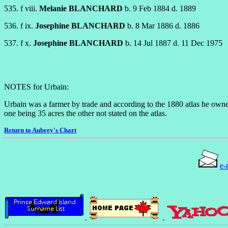
535. f viii.
Melanie BLANCHARD
b. 9 Feb 1884 d. 1889
536. f ix.
Josephine BLANCHARD
b. 8 Mar 1886 d. 1886
537. f x.
Josephine BLANCHARD
b. 14 Jul 1887 d. 11 Dec 1975
NOTES for Urbain:
Urbain was a farmer by trade and according to the 1880 atlas he owne
one being 35 acres the other not stated on the atlas.
Return to Aubrey's Chart
e-