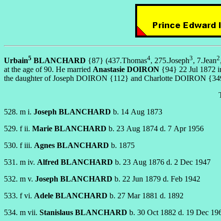
5
4
3
2
Urbain
BLANCHARD
{87} (437.Thomas
, 275.Joseph
, 7.Jean
at the age of 90. He married
Anastasie DOIRON
{94} 22 Jul 1872 in
the daughter of Joseph DOIRON {112} and Charlotte DOIRON {3492}. 
528. m i.
Joseph BLANCHARD
b. 14 Aug 1873
529. f ii.
Marie BLANCHARD
b. 23 Aug 1874 d. 7 Apr 1956
530. f iii.
Agnes BLANCHARD
b. 1875
531. m iv.
Alfred BLANCHARD
b. 23 Aug 1876 d. 2 Dec 1947
532. m v.
Joseph BLANCHARD
b. 22 Jun 1879 d. Feb 1942
533. f vi.
Adele BLANCHARD
b. 27 Mar 1881 d. 1892
534. m vii.
Stanislaus BLANCHARD
b. 30 Oct 1882 d. 19 Dec 19