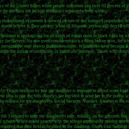
f the United States white people constitute just over 83 percent of th
at the list does not include Hispanics separately from whites.
manipulated to present a skewed picture of our nationÿs population d
donÿt believe it, then ask any white or Hispanic person and theyÿll tell
resident is apologizing for all kinds of things done to black folks by w
ology for slavery. No one even considered such a thing before now. So wh
resents the only reason that makes sense. White folks have become a 
minate the nation economically or politically anymore. Those who donÿt 
ly. This is because by law my daughter is required to attend some kind 
e jobs to pay the bills (barely), we decided to send her to the public s
 the request for my daughterÿs Social Security Number. Another is the re
ul. I refused to state my daughterÿs race, initially, on the grounds that
tend school. When asked
exactly
why the school supposedly needed this in
ired that data field to be filled in the database. That's total bullshit!