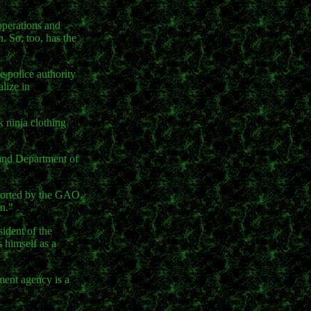
operations and
. So, too, has the
e police authority
lize in
 ninja clothing
 and Department of
eported by the GAO,
on."
sident of the
 himself as a
ment agency is a