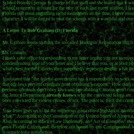
School Boardÿs person in charge of that stuff and she stated that it wa
school systems to account for the race of each and every student. I was 
Florida still insist on pulling racist foolishness all the time, I have m
character. I will be forced to treat the schools with a watchful and un
A Letter To Bob Graham (D) Florida
Mr. Graham seems to think the so-called Handgun Registration Bill i
Mr. Graham:
I thank your office for responding to my letter urging you not to supp
condescending tone of your letter and I believe that you, or at least 
what's best for the Citizens they supposedly represent despite what tho
You stated that "the federal government has a responsibility to work wi
that our laws prevent criminals from obtaining weapons." How does
because criminals don't obey laws and law-abiding Citizens aren't crim
the Justice Department
already knows
who the convicted felons are. 
been convicted for violent crimes, or not. The point is, track the crimi
Your letter goes on to list the numerous gun-control legislation introd
what?" According to the Constitution of the United States of America,
Also, according to Black's Law Dictionary, an "Act of Congress" means 
am a Florida Citizen and, therefore not bound by any Congressional le
is outside your jurisdiction.