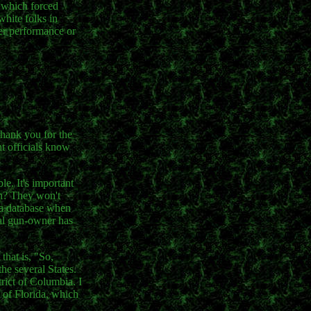
s which forced
white folks in
 her performance or
thank you for the
nt officials know
le. It's important
en? They won't
h a database when
ial gun-owner has
that is, "So,
he several States.
rict of Columbia. I
 of Florida, which