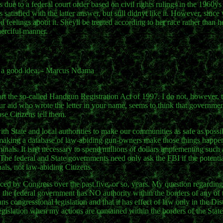
s due to a federal court order based on civil rights rulings in the 1960ÿ
satisfied with the latter answer, but still didnÿt like it. However, since 
ixed feelings about it. Sheÿll be treated according to her race rather than
merciful manner.
s a good idea. - Marcus Ndama
ort the so-called Handgun Registration Act of 1997. I do not, however, 
your aid who wrote the letter in your name, seems to think that governme
se Citizens tell them.
th State and local authorities to make our communities as safe as possib
 making a database of law-abiding gun-owners make those things happ
inals. It isn't necessary to spend millions of dollars implementing suc
The federal and State governments need only ask the FBI if the potent
nals, not law-abiding Citizens.
uced by Congress over the past five, or so, years. My question regarding 
 the federal government has NO authority within the borders of any of t
congressional legislation and that it has effect of law only in the Dist
gislation when my actions are contained within the borders of the State