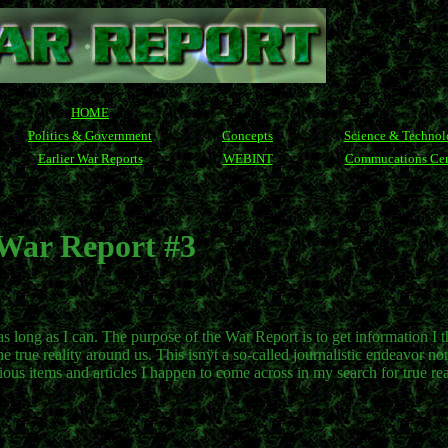
HOME
Politics & Government
Concepts
Science & Techno
Earlier War Reports
WEBINT
Commucations Cen
War Report #3
 as long as I can. The purpose of the War Report is to get information I t
true reality around us. This isnÿt a so-called journalistic endeavor nor 
ious items and articles I happen to come across in my search for true rea