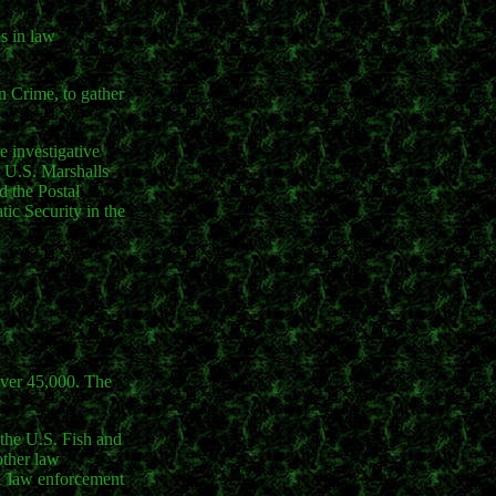
ls in law
n Crime, to gather
e investigative
e U.S. Marshalls
d the Postal
ic Security in the
over 45,000. The
 the U.S. Fish and
other law
471 law enforcement