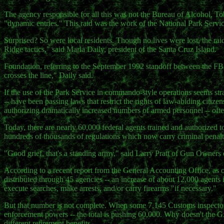
The agency responsible for all this was not the Bureau of Alcohol, To
"dynamic entries." This raid was the work of the National Park Servic
Surprised? So were local residents. Though no lives were lost, the raid
Ridge tactics," said Marla Daily, president of the Santa Cruz Island.
Foundation, referring to the September 1992 standoff between the FBI
crosses the line," Daily said.
If the use of the Park Service in commando-style operations seems stra
-- have been passing laws that restrict the rights of law-abiding citiz
authorizing dramatically increased numbers of armed personnel -- ofte
Today, there are nearly 60,000 federal agents trained and authorized t
hundreds of thousands of regulations which now carry criminal penalt
"Good grief, that's a standing army," said Larry Pratt of Gun Owners 
According to a recent report from the General Accounting Office, as o
distributed through 45 agencies -- an increase of about 12,000 agents 
execute searches, make arrests, and/or carry firearms "if necessary."
But that number is not complete. When some 7,145 Customs inspector
enforcement powers -- the total is pushing 60,000. Why doesn't the
different retirement benefits.