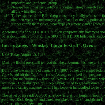
important and influential group.
Newspapers often carry editorials congratulating themselves of
all the while they lie.
The existence of the BIlderberg conspiracy totally refutes the f
that their votes are meaningless and that all of the big political
further enrich themselves, steal taxpayers' money and tighten 
According to The SPOTLIGHT, "If you can prove any statement above 
other documentary proof to: The SPOTLIGHT, 300 Independence Ave
Interrogative, "Whiskey-Tango-Foxtrot", Over.
USA Today August 15, 1997
[And the liberal press will tell you that the government is here to pr
During the late morning of January 14, 1997, 20 heavily armed federal
Cruz Island off the California coast. As snipers moved into position al
entries into the buildings -- rousting 15-year-old Crystal Graybeel w
see them.' They unzipped my sleeping bag. I had to get face down on t
masks and carried machine guns. They kept her handcuffed for two h
The target of the raid? A 6,500-acre bow-and-arrow hunting ranch, the la
volunteer Rick Berg, 35, and caretakers Dave Mills, 34, and Brian K
artifacts, charges they denied.