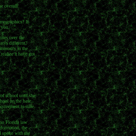
e overall
emographics? It
 you.
hites over the
atÿs different?
minority in the
realize it have got
of school until she
chool on the base.
quirement to state
 no Florida law
formation, the
 I spoke with the