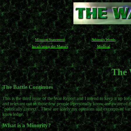
Mission Statement
Ndama's Words
Inculcating the Masses
Medical
The 
The Battle Continues
This is the third issue of the War Report and I intend to keep it up for
and relevant out to those few people I personally know are aware of the 
"politically correct". These are solely my opinions and excerpts of var
knowledge.
What is a Minority?