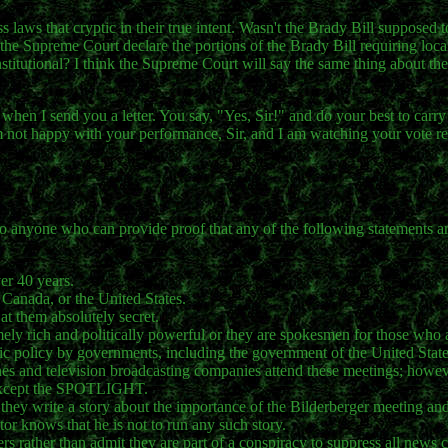
s laws that cryptic in their true intent. Wasn't the Brady Bill supposed 
t the Supreme Court declare the portions of the Brady Bill requiring loc
itutional? I think the Supreme Court will say the same thing about the
when I send you a letter. You say, "Yes, Sir!" and do your best to carry
am not happy with your performance, Sir, and I am watching your vote re
to anyone who can provide proof that any of the following statements a
ver 40 years.
 Canada, or the United States.
at them absolutely secret.
remely rich and politically powerful or they are spokesmen for those who 
blic policy by governments, including the government of the United State
s and television broadcasting companies attend these meetings; howev
, except the SPOTLIGHT.
they write a story about the importance of the Bilderberger meeting and 
itor knows that he is not to run any such story.
rs rather than admit they are part of a conspiracy to suppress all news 