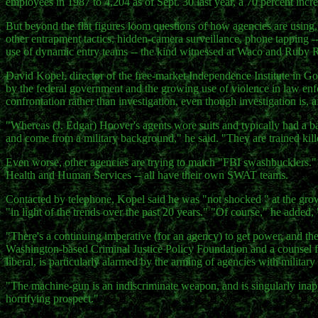
employees in 1987 to 4,204 as of Sept. 30 last year, a 70 percent incre
But beyond the flat figures loom questions of how agencies are using
other entrapment tactics, hidden-camera surveillance, phone tapping -
use of dynamic entry teams -- the kind witnessed at Waco and Ruby 
David Kopel, director of the free-market Independence Institute in Gold
by the federal government and the growing use of violence in law en
confrontation rather than investigation, even though investigation is, a
"Whereas (J. Edgar) Hoover's agents wore suits and typically had a 
and come from a military background," he said. "They are trained killer
Even worse, other agencies are trying to match "FBI swashbucklers.
Health and Human Services -- all have their own SWAT teams.
Contacted by telephone, Kopel said he was "not shocked " at the gro
"in light of the trends over the past 20 years." "Of course," he added,
"There's a continuing imperative (for an agency) to get power, and they
Washington-based Criminal Justice Policy Foundation and a counsel fo
liberal, is particularly alarmed by the arming of agencies with milita
"The machine-gun is an indiscriminate weapon, and is singularly inapp
horrifying prospect."