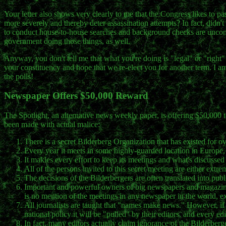
Your letter also shows very clearly to me that the Congress likes to pas
more severely and thereby deter assassination attempts? In fact, didn'
to conduct house-to-house searches and background checks are unconst
government doing those things, as well.
Anyway, you don't tell me that what you're doing is "legal" or "right" 
your constituency and hope that we re-elect you for another term. I 
the polls!
Newspaper Offers $50,000 Reward
The Spotlight, an alternative news weekly paper, is offering $50,000 
been made with actual malice:
There is a secret Bilderberg Organization that has existed for o
Every year it meets in some highly-guarded location in Europe,
It makles every effort to keep its meetings and what's discussed 
All of the persons invited to this secret meeting are either ext
The decisions of the Bilderbergers are often translated into pu
Important and powerful owners of big newspapers and magazine
is no mention of the meetings in any newspaper in the world
All journalists are taught that "names make news." However, if 
national policy it will be "pulled" by their editors, and every ed
In fact, many editors actually claim ignorance of the Bilderberge