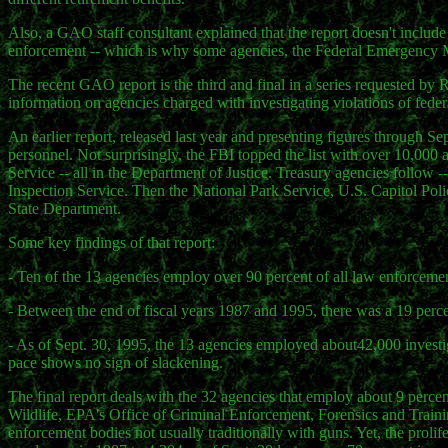
Also, a GAO staff consultant explained that the report doesn't include
enforcement -- which is why some agencies, the Federal Emergency M
The recent GAO report is the third and final in a series requested b
information on agencies charged with investigating violations of feder
An earlier report, released last year and presenting figures through Se
personnel. Not surprisingly, the FBI topped the list with over 10,00
Service -- all in the Department of Justice. Treasury agencies follow
Inspection Service. Then the National Park Service, U.S. Capitol Poli
State Department.
Some key findings of that report:
- Ten of the 13 agencies employ over 90 percent of all law enforcemen
- Between the end of fiscal years 1987 and 1995, there was a 19 perce
- As of Sept. 30, 1995, the 13 agencies employed about42,000 investig
pace shows no sign of slackening.
The final report deals with the 32 agencies that employ about 9 percen
Wildlife, EPA's Office of Criminal Enforcement, Forensics and Trai
enforcement bodies not usually traditionally with guns. Yet, the prolif