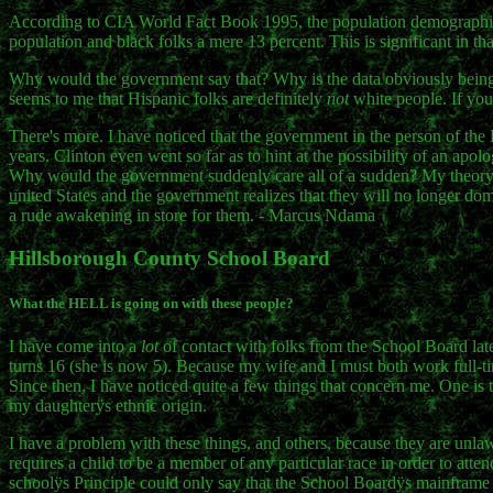
According to CIA World Fact Book 1995, the population demographics o
population and black folks a mere 13 percent. This is significant in th
Why would the government say that? Why is the data obviously being 
seems to me that Hispanic folks are definitely
not
white people. If you 
There's more. I have noticed that the government in the person of the P
years. Clinton even went so far as to hint at the possibility of an ap
Why would the government suddenly care all of a sudden? My theory p
u
nited States and the government realizes that they will no longer do
a rude awakening in store for them. - Marcus Ndama
Hillsborough County School Board
What the HELL is going on with these people?
I have come into a
lot
of contact with folks from the School Board late
turns 16 (she is now 5). Because my wife and I must both work full-tim
Since then, I have noticed quite a few things that concern me. One is
my daughterÿs ethnic origin.
I have a problem with these things, and others, because they are unlawf
requires a child to be a member of any particular race in order to at
schoolÿs Principle could only say that the School Boardÿs mainframe requ