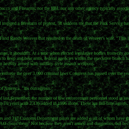
bacco and Firearms, nor the FBI, nor any other agency typically associ
e.
 inspired a firestorm of protest. "It saddens me that the Park Service h
 and Randy Weaver that resulted in the death of Weaver's wife. "This i
nge, it shouldn't. At a time when elected legislative bodies from city c
ens to keep and bear arms, federal agencies within the executive branch 
n heavily armed with military-style assault weapons.
o enforce the over 3,000 criminal laws Congress has passed over the yea
ies.
of America. "It's outrageous."
f last September, the number of law enforcement personnel stood at jus
in 10 years with 2,436 added in 1996 alone. These are full-time agents,
s and 317 Customs Department pilots are added -- all of whom have th
 GAO count them? Not because they aren't armed and dangerous, but bec