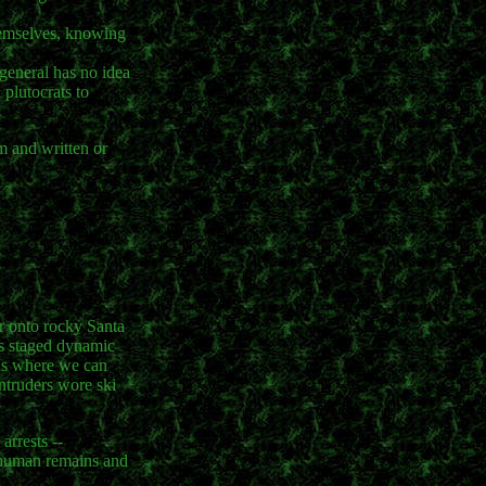
themselves, knowing
 general has no idea
 plutocrats to
m and written or
er onto rocky Santa
nts staged dynamic
nds where we can
ntruders wore ski
arrests --
g human remains and