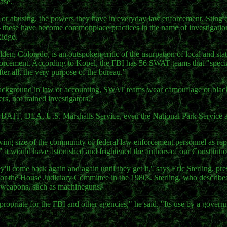
ase.
, or abusing, the powers they have in everyday law enforcement. Sting 
- these have become commonplace practices in the name of investigation
Ridge.
en, Colorado, is an outspoken critic of the usurpation of local and stat
forcement. According to Kopel, the FBI has 56 SWAT teams that "specia
fter all, the very purpose of the bureau."
background in law or accounting, SWAT teams wear camouflage or black
s, not trained investigators."
" BATF, DEA, U.S. Marshalls Service, even the National Park Service
wing size of the community of federal law enforcement personnel as r
 " it would have astonished and frightened the authors of our Constituti
'll come back again and again until they get it," says Eric Sterling, pre
r the House Judiciary Committee in the 1980s. Sterling, who describes
ry weapons, such as machineguns.
ropriate for the FBI and other agencies," he said. "Its use by a govern