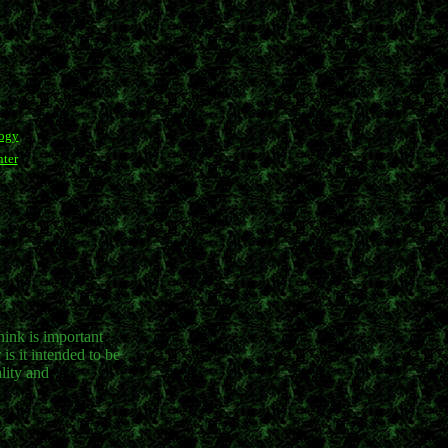
logy
ter
hink is important
is it intended to be
lity and