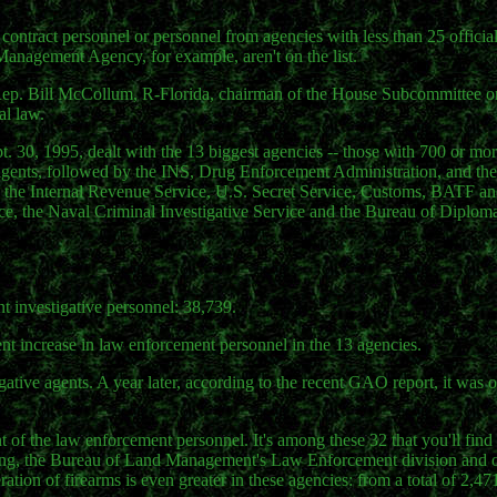
 contract personnel or personnel from agencies with less than 25 officia
anagement Agency, for example, aren't on the list.
y Rep. Bill McCollum, R-Florida, chairman of the House Subcommittee o
al law.
pt. 30, 1995, dealt with the 13 biggest agencies -- those with 700 or mor
0 agents, followed by the INS, Drug Enforcement Administration, and th
 -- the Internal Revenue Service, U.S. Secret Service, Customs, BATF an
ce, the Naval Criminal Investigative Service and the Bureau of Diplomat
t investigative personnel: 38,739.
nt increase in law enforcement personnel in the 13 agencies.
ative agents. A year later, according to the recent GAO report, it was 
t of the law enforcement personnel. It's among these 32 that you'll find
ning, the Bureau of Land Management's Law Enforcement division and 
eration of firearms is even greater in these agencies: from a total of 2,