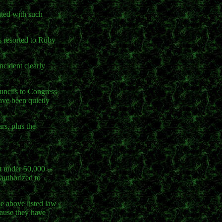
ated with such
as resorted to Ruby
ncident clearly
ouncils to Congress
have been quietly
rs, plus the
t under 50,000 --
 authorized to
e above listed law
ause they have