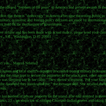
 the alleged "freedom of the press" in America and present awards to 
iction that there is "democracy" in America because the voting public in
, military, economic and foreign policy decision are made by international
their hold on the mechanism of government.
is false and has been made with actual malice, please send your clai
., S.E., Washington, D.C. 20003
otect you... Marcus Ndama]
 agents and local sheriff's deputies descended from a military helicopt
ong the ridge tops to secure the perimeter of the attack area, other age
ho was sleeping late in her cabin "They started screaming, 'Put your ha
he floor and they handcuffed me," the teenager said. She recalled the i
ours.
st bastion of private property on the island. The raid resulted in three 
rantz, 33 -- on suspicion of robbing Chumash Indian graves and takin