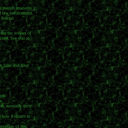
to punish assassins
al law enforcement
 federal
 out the wishes of
cord. See you at
re false and have
are.
s.
er, normally there
how it relates to
coverage of this