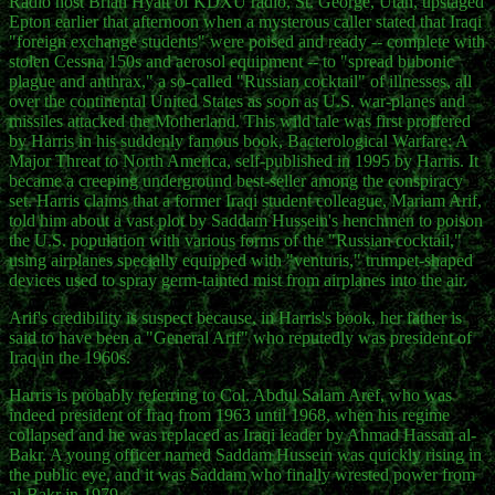
Radio host Brian Hyatt of KDXU radio, St. George, Utah, upstaged
Epton earlier that afternoon when a mysterous caller stated that Iraqi
"foreign exchange students" were poised and ready -- complete with
stolen Cessna 150s and aerosol equipment -- to "spread bubonic
plague and anthrax," a so-called "Russian cocktail" of illnesses, all
over the continental United States as soon as U.S. war-planes and
missiles attacked the Motherland. This wild tale was first proffered
by Harris in his suddenly famous book, Bacterological Warfare: A
Major Threat to North America, self-published in 1995 by Harris. It
became a creeping underground best-seller among the conspiracy
set. Harris claims that a former Iraqi student colleague, Mariam Arif,
told him about a vast plot by Saddam Hussein's henchmen to poison
the U.S. population with various forms of the "Russian cocktail,"
using airplanes specially equipped with "venturis," trumpet-shaped
devices used to spray germ-tainted mist from airplanes into the air.
Arif's credibility is suspect because, in Harris's book, her father is
said to have been a "General Arif" who reputedly was president of
Iraq in the 1960s.
Harris is probably referring to Col. Abdul Salam Aref, who was
indeed president of Iraq from 1963 until 1968, when his regime
collapsed and he was replaced as Iraqi leader by Ahmad Hassan al-
Bakr. A young officer named Saddam Hussein was quickly rising in
the public eye, and it was Saddam who finally wrested power from
al-Bakr in 1979.