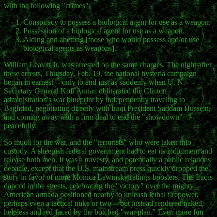
with the following "crimes":
Conspiracy to possess a biological agent for use as a weapon.
Possession of a biological agent for use as a weapon.
Aiding and abetting [those who would possess and/or use
biological agents as weapons].
William Leavitt Jr. was arrested on the same charges. The night after
these arrests, Thursday, Feb. 19, the national hysteria campaign
began in earnest -- only to end just as suddenly when U. N.
Secretary General Kofi Annan obliterated the Clinton
administration's war blueprint by independently traveling to
Baghdad, negotiating directly with Iraqi President Saddam Hussein,
and coming away with a firm deal to end the "showdown"
peacefully.
So much for the war, and the "terrorists" who were taken into
custody. A sheepish federal government had to eat its indictment and
release both men. It was a travesty, and potentially a public relations
debacle, except that the U.S. mainstream press quickly dropped the
story in favor of more Monica Lewinsky ratings-boosters. The Iraqis
danced in the streets, celebrating the "victory" over the mighty
American armada positioned nearby to unleash lethal firepower,
perhaps even a tactical nuke or two -- but instead rendered naked,
helpless and red-faced by the botched "war plan." Even more fun