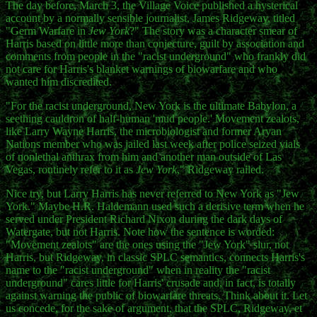
The day before, March 3, the Village Voice published a hysterical
account by a normally sensible journalist, James Ridgeway, titled
"Germ Warfare in
Jew York
?" The story was a character smear of
Harris based on little more than conjecture, guilt by association and
comments from people in the "racist underground" who frankly did
not care for Harris's blanket warnings of biowarfare and who
wanted him discredited.
"For the racist underground, New York is the ultimate Babylon, a
seething cauldron of half-human 'mud people.' Movement zealots,
like Larry Wayne Harris, the microbiologist and former Aryan
Nations member who was jailed last week after police seized vials
of nonlethal anthrax from him and another man outside of Las
Vegas, routinely refer to it as
Jew York
," Ridgeway railed.
Nice try, but Larry Harris has never referred to New York as "Jew
York." Maybe H.R. Haldemann used such a derisive term when he
served under President Richard Nixon during the dark days of
Watergate, but not Harris. Note how the sentence is worded:
"Movement zealots" are the ones using the "Jew York" slur, not
Harris, but Ridgeway, in classic SPLC semantics, connects Harris's
name to the "racist underground" when in reality the "racist
underground" cares little for Harris' crusade and, in fact, is totally
against warning the public of biowarfare threats. Think about it. Let
us concede, for the sake of argument, that the SPLC, Ridgeway, et