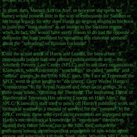
In short, then, Mariam Arif (or Aref, or however she spells her
name) would possess little in the way of enthusiasm for Saddam or
his brutal legacy. So why does Harris go to great lengths in his book
to paint this "Iraqi student" as an insider to the Saddam regime
when, in fact, she would have every reason to do just the opposite --
demonize the Iraqi president by spreading this elaborate scenario
about the "spreading" of Russian cocktails?
Until the actual arrest of Harris and Leavitt, the biowarfare
propaganda parade had one primary public-relations arm -- the
Southern Poverty Law Center (SPLC) and its ancillary organization,
Klanwatch, which ostensibly "watchdogs" so-called "patriot" and
"militia" groups. In the 1996 SPLC tract, The Face of Terrorism, the
SPLC went to great lengths to "document" Larry Wayne Harris's
"connections" to the Aryan Nations and other racist groups. In a
three-page tirade, "Crossing the Theshold: The Increasing Threat of
Biochemical Terrorism Has security Experts on High Alert," the
SPLC/ Klanwatch staff tried to pawn off Harris's published work on
biological warfare as a manual of survival for the "patriots." In the
SPLC version, these wild-eyed racist extremists are supposed to use
Harris's microbiological knowledge to "innoculate" themselves
against their future biowar, run to the hills, then unleash the
pathogens among an unsuspecting population of non-white ethnic
groups and selectively kill them. Yeah, right. What the SPLC fails to