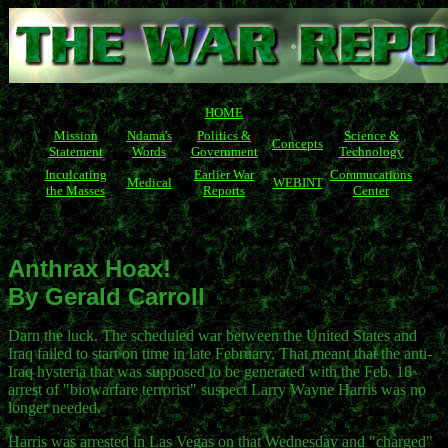
HOME
Mission
Ndama's
Politics &
Science &
Concepts
Statement
Words
Government
Technology
Inculcating
Earlier War
Commucations
Medical
WEBINT
the Masses
Reports
Center
Anthrax Hoax!
By Gerald Carroll
Darn the luck. The scheduled war between the United States and
Iraq failed to start on time in late February. That meant that the anti-
Iraq hysteria that was supposed to be generated with the Feb. 18
arrest of "biowarfare terrorist" suspect Larry Wayne Harris was no
longer needed.
Harris was arrested in Las Vegas on that Wednesday and "charged"