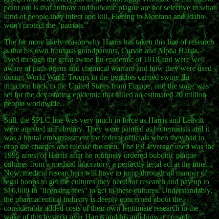
point out is that anthrax and bubonic plague are not selective in what
kind of people they infect and kill. Fleeing to Montana and Idaho
won't protect the "patriots."
The far more likely reason why Harris has taken this line of research
is that his own fraternal grandparents, Curvin and Alpha Harris,
lived through the great swine flu epidemic of 1918 and were well
aware of path-ogens and chemical warfare and how they were used
during World War I. Troops in the trenches carried swine flu
infection back to the United States from Europe, and the stage was
set for the devastating epidemic that killed an estimated 20 million
people worldwide.
Still, the SPLC line was very much in force as Harris and Leavitt
were arrested in February. They were painted as bioterrorists and it
was a brutal embarrassment for federal officials when they had to
drop the charges and release the men. The PR leverage used was the
1995 arrest of Harris after he routinely ordered bubonic plague
cultures from a medical laboratory, a perfectly legal act at the time.
Now, medical researchers will have to jump through all manner of
legal hoops to get the cultures they need for research and pay up to
$16,000 in "licensing fees" to get to these cultures. Understandably,
the pharmaceutical industry is deeply concerned about the
considerably added costs of their own legitimate research in the
wake of this hysteria over Harris and his anti-biowar crusade.