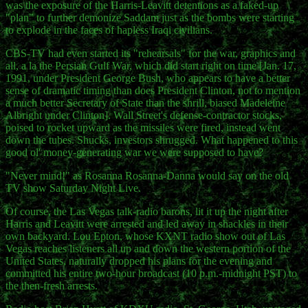
was the exposure of the Harris-Leavitt detentions as a faked-up
"plan" to further demonize Saddam just as the bombs were starting
to explode in the faces of hapless Iraqi civilians.
CBS-TV had even started its "rehearsals" for the war, graphics and
all, a la the Persian Gulf War, which did start right on time [Jan. 17,
1991, under President George Bush, who appears to have a better
sense of dramatic timing than does President Clinton, not to mention
a much better Secretary of State than the shrill, biased Madeleine
Albright under Clinton]. Wall Street's defense-contractor stocks,
poised to rocket upward as the missiles were fired, instead went
down the tubes. Shucks, investors shrugged. What happened to this
good ol' money-generating war we were supposed to have?
"Never mind!" as Rosanna Rosanna-Danna would say on the old
TV show Saturday Night Live.
Of course, the Las Vegas talk-radio barons, lit it up the night after
Harris and Leavitt were arrested and led away in shackles in their
own backyard. Lou Epton, whose KXNT radio show out of Las
Vegas reaches listeners all up and down the western portion of the
United States, naturally dropped his plans for the evening and
committed his entire two-hour broadcast (10 p.m.-midnight PST) to
the then-fresh arrests.