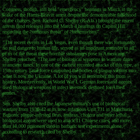
Congress, though, still held "emergency" hearings in March in the
wake of the Harris-Leavitt arrest despite the demonstrable falsehood
of the charges. Sen. Richard C. Shelby (R-Ala.) brought the recent
arrests (and releases) into the March 4 hearings on Capitol Hill
regarding the "ominous threat" of "bioterrorism."
"The recent events in Las Vegas, even though there was fortunately
no real danger to human life, served as an important reminder to all
of us of the threat these horrible substances pose to Americans,"
Shelby preached. "The use of biological weapons in warfare dates
to ancient times. In one of the earliest recorded attacks of this type, a
15th century Tatar force catapulted the bodies of plague victims into
what is now the Ukraine. A lot of you will remember this from
history. More recently, in World War I, German forces and agents
used biological weapons to infect livestock destined for Allied
armies."
Sen. Shelby also cited the Japanese military's use of biological
warfare from 1930-42 at its now-infamous Unit 731 in Manchuria.
Bubonic plague-infested fleas, anthrax, cholera and other lethal
biological agents were used to attack 11 Chinese cities, and more
than 10,000 prisoners died in barbaric test experiments alone,
according to research cited by Shelby.