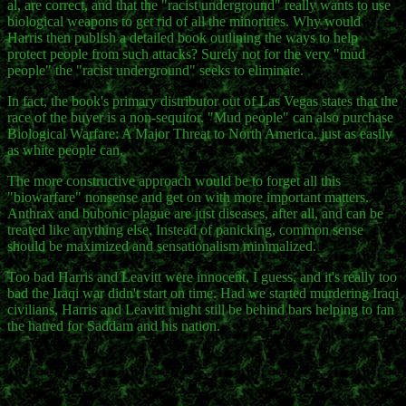
al, are correct, and that the "racist underground" really wants to use
biological weapons to get rid of all the minorities. Why would
Harris then publish a detailed book outlining the ways to help
protect people from such attacks? Surely not for the very "mud
people" the "racist underground" seeks to eliminate.
In fact, the book's primary distributor out of Las Vegas states that the
race of the buyer is a non-sequitor. "Mud people" can also purchase
Biological Warfare: A Major Threat to North America, just as easily
as white people can.
The more constructive approach would be to forget all this
"biowarfare" nonsense and get on with more important matters.
Anthrax and bubonic plague are just diseases, after all, and can be
treated like anything else. Instead of panicking, common sense
should be maximized and sensationalism minimalized.
Too bad Harris and Leavitt were innocent, I guess, and it's really too
bad the Iraqi war didn't start on time. Had we started murdering Iraqi
civilians, Harris and Leavitt might still be behind bars helping to fan
the hatred for Saddam and his nation.