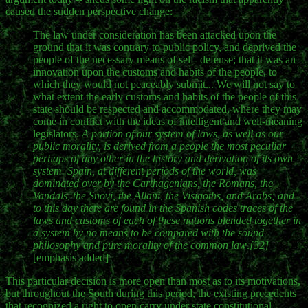
caused the sudden perspective change:
The law under consideration has been attacked upon the
ground that it was contrary to public policy, and deprived the
people of the necessary means of self- defense; that it was an
innovation upon the customs and habits of the people, to
which they would not peaceably submit... We will not say to
what extent the early customs and habits of the people of this
state should be respected and accommodated, where they may
come in conflict with the ideas of intelligent and well-meaning
legislators.
A portion of our system of laws, as well as our
public morality, is derived from a people the most peculiar
perhaps of any other in the history and derivation of its own
system. Spain, at different periods of the world, was
dominated over by the Carthagenians, the Romans, the
Vandals, the Snovi, the Allani, the Visigoths, and Arabs; and
to this day there are found in the Spanish codes traces of the
laws and customs of each of these nations blended together in
a system by no means to be compared with the sound
philosophy and pure morality of the common law
.
[32]
[emphasis added]
This particular decision is more open than most as to its motivations,
but throughout the South during this period, the existing precedents
that recognized a right to open carry under state constitutional