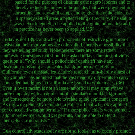
passed for the purpose of disarming the negro laborers and to
thereby reduce the unlawful homicides that were prevalent in
turpentine and saw-mill camps and to give the white citizens
in sparsely settled areas a better feeling of security. The statute
was never intended to be applied to the white population and
in practice has never been so applied.
[35]
Today is not 1893, and when proponents of restrictive gun control
insist that their motivations are color-blind, there is a possibility that
they are telling the truth. Nonetheless, there are some rather
interesting questions that should be asked today. The most obvious
question is, "Why should a police chief or sheriff have any
discretion in issuing a concealed handgun permit?" Here in
California, even the state legislature's research arm--hardly a nest of
pro-gunners--has admitted that the vast majority of permits to carry
concealed handguns in California are issued to white males.
[36]
Even if overt racism is not an issue, an official may simply have
more empathy with an applicant of a similar cultural background,
and consequently be more able to relate to the applicant's concerns.
As my wife pointedly reminded a police official when we applied
for concealed weapon permits, "If more police chiefs were women,
a lot more women would get permits, and be able to defend
themselves from rapists."
Gun control advocates today are not so foolish as to openly promote