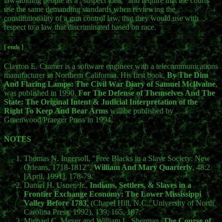
law-abiding people as a "suspect idea," and require that the courts
use the same demanding standards when reviewing the
constitutionality of a gun control law, that they would use with
respect to a law that discriminated based on race.
[ ends ]
Clayton E. Cramer is a software engineer with a telecommunications
manufacturer in Northern California. His first book,
By The Dim
And Flaring Lamps: The Civil War Diary of Samuel McIlvaine
,
was published in 1990.
For The Defense of Themselves And The
State: The Original Intent & Judicial Interpretation of the
Right To Keep And Bear Arms
will be published by
Greenwood/Praeger Press in 1994.
NOTES
Thomas N. Ingersoll, "Free Blacks in a Slave Society: New
Orleans, 1718-1812",
William And Mary Quarterly
, 48:2
[April, 1991], 178-79.
Daniel H. Usner, Jr.,
Indians, Settlers, & Slaves in a
Frontier Exchange Economy: The Lower Mississippi
Valley Before 1783
, (Chapel Hill, N.C.: University of North
Carolina Press, 1992), 139, 165, 187.
Michael C. Meyer and William L. Sherman,
The Course of