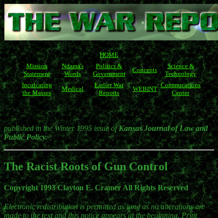
HOME
Mission
Ndama's
Politics &
Science &
Concepts
Statement
Words
Government
Technology
Inculcating
Earlier War
Commucations
Medical
WEBINT
the Masses
Reports
Center
published in the Winter 1995 issue of
Kansas Journal of Law and
Public Policy.
The Racist Roots of Gun Control
Copyright 1993 Clayton E. Cramer All Rights Reserved
Electronic redistribution is permitted as long as no alterations are
made to the text and this notice appears at the beginning. Print