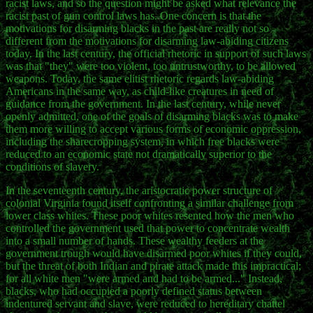
racist laws, and so the question might be asked what relevance the
racist past of gun control laws has. One concern is that the
motivations for disarming blacks in the past are really not so
different from the motivations for disarming law-abiding citizens
today. In the last century, the official rhetoric in support of such laws
was that "they" were too violent, too untrustworthy, to be allowed
weapons. Today, the same elitist rhetoric regards law-abiding
Americans in the same way, as child-like creatures in need of
guidance from the government. In the last century, while never
openly admitted, one of the goals of disarming blacks was to make
them more willing to accept various forms of economic oppression,
including the sharecropping system, in which free blacks were
reduced to an economic state not dramatically superior to the
conditions of slavery.
In the seventeenth century, the aristocratic power structure of
colonial Virginia found itself confronting a similar challenge from
lower class whites. These poor whites resented how the men who
controlled the government used that power to concentrate wealth
into a small number of hands. These wealthy feeders at the
government trough would have disarmed poor whites if they could,
but the threat of both Indian and pirate attack made this impractical;
for all white men "were armed and had to be armed..." Instead,
blacks, who had occupied a poorly defined status between
indentured servant and slave, were reduced to hereditary chattel