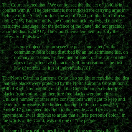
The Court asserted that: "We cannot see that the act of 1840 is in
conflict with it... The defendant is not indicted for carrying arms in
defence of the State, nor does the act of 1840 prohibit him from so
doing."
[16]
But in Huntly, the Court had acknowledged that the
restrictive language "for the defence of the State" did not preclude
an individual right.
[17]
The Court then attempted to justify the
necessity of this law:
Its only object is to preserve the peace and safety of the
community from being disturbed by an indiscriminate use, on
ordinary occasions, by free men of color, of fire arms or other
arms of an offensive character. Self preservation is the first
law of nations, as it is of individuals.
[18]
The North Carolina Supreme Court also sought to repudiate the idea
that free blacks were protected by the North Carolina Constitution's
Bill of Rights by pointing out that the Constitution excluded free
blacks from voting, and therefore free blacks were not citizens.
Unlike a number of other state constitutions with right to keep and
bear arms provisions that limited this right only to citizens,
[19]
Article 17 guaranteed this right to the people -- and try as hard as
they might, it was difficult to argue that a "free person of color," in
the words of the Court, was not one of "the people."
It is one of the great ironies that, in much the same way that the