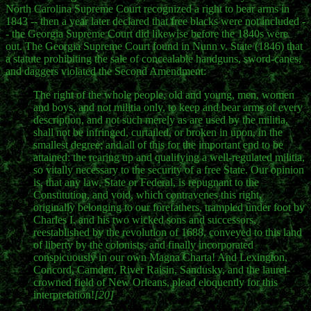
North Carolina Supreme Court recognized a right to bear arms in
1843 -- then a year later declared that free blacks were not included -
- the Georgia Supreme Court did likewise before the 1840s were
out. The Georgia Supreme Court found in Nunn v. State (1846) that
a statute prohibiting the sale of concealable handguns, sword-canes,
and daggers violated the Second Amendment:
The right of the whole people, old and young, men, women
and boys, and not militia only, to keep and bear arms of every
description, and not such merely as are used by the militia,
shall not be infringed, curtailed, or broken in upon, in the
smallest degree; and all of this for the important end to be
attained: the rearing up and qualifying a well-regulated militia,
so vitally necessary to the security of a free State. Our opinion
is, that any law, State or Federal, is repugnant to the
Constitution, and void, which contravenes this right,
originally belonging to our forefathers, trampled under foot by
Charles I. and his two wicked sons and successors,
reestablished by the revolution of 1688, conveyed to this land
of liberty by the colonists, and finally incorporated
conspicuously in our own Magna Charta! And Lexington,
Concord, Camden, River Raisin, Sandusky, and the laurel-
crowned field of New Orleans, plead eloquently for this
interpretation!
[20]