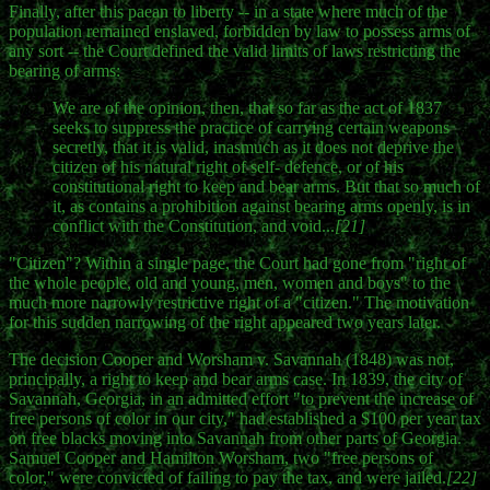
Finally, after this paean to liberty -- in a state where much of the
population remained enslaved, forbidden by law to possess arms of
any sort -- the Court defined the valid limits of laws restricting the
bearing of arms:
We are of the opinion, then, that so far as the act of 1837
seeks to suppress the practice of carrying certain weapons
secretly, that it is valid, inasmuch as it does not deprive the
citizen of his natural right of self- defence, or of his
constitutional right to keep and bear arms. But that so much of
it, as contains a prohibition against bearing arms openly, is in
conflict with the Constitution, and void...
[21]
"Citizen"? Within a single page, the Court had gone from "right of
the whole people, old and young, men, women and boys" to the
much more narrowly restrictive right of a "citizen." The motivation
for this sudden narrowing of the right appeared two years later.
The decision Cooper and Worsham v. Savannah (1848) was not,
principally, a right to keep and bear arms case. In 1839, the city of
Savannah, Georgia, in an admitted effort "to prevent the increase of
free persons of color in our city," had established a $100 per year tax
on free blacks moving into Savannah from other parts of Georgia.
Samuel Cooper and Hamilton Worsham, two "free persons of
color," were convicted of failing to pay the tax, and were jailed.
[22]