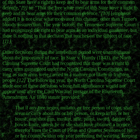
of this State have a right to keep and to bear arms for their common
defence,"
[9]
to: "That the free
white
men of this State have a right to
keep and to bear arms for their common defence."
[10]
[emphasis
added] It is not clear what motivated this change, other than Turner's
bloody insurrection. The year before, the Tennessee Supreme Court
had recognized the right to bear arms as an individual guarantee, but
there is nothing in that decision that touches on the subject of race.
[11]
Other decisions during the antebellum period were unambiguous
about the importance of race. In State v. Huntly (1843), the North
Carolina Supreme Court had recognized that there was a right to
carry arms guaranteed under the North Carolina Constitution, as
long as such arms were carried in a manner not likely to frighten
people.
[12]
The following year, the North Carolina Supreme Court
made one of those decisions whose full significance would not
appear until after the Civil War and passage of the Fourteenth
Amendment. An 1840 statute provided:
That if any free negro, mulatto, or free person of color, shall
wear or carry about his or her person, or keep in his or her
house, any shot gun, musket, rifle, pistol, sword, dagger or
bowie-knife, unless he or she shall have obtained a licence
therefor from the Court of Pleas and Quarter Sessions of his
or her county, within one year preceding the wearing, keeping