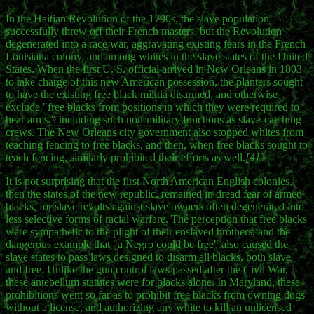
In the Haitian Revolution of the 1790s, the slave population
successfully threw off their French masters, but the Revolution
degenerated into a race war, aggravating existing fears in the French
Louisiana colony, and among whites in the slave states of the United
States. When the first U. S. official arrived in New Orleans in 1803
to take charge of this new American possession, the planters sought
to have the existing free black militia disarmed, and otherwise
exclude "free blacks from positions in which they were required to
bear arms," including such non-military functions as slave-catching
crews. The New Orleans city government also stopped whites from
teaching fencing to free blacks, and then, when free blacks sought to
teach fencing, similarly prohibited their efforts as well.
[4]
It is not surprising that the first North American English colonies,
then the states of the new republic, remained in dread fear of armed
blacks, for slave revolts against slave owners often degenerated into
less selective forms of racial warfare. The perception that free blacks
were sympathetic to the plight of their enslaved brothers, and the
dangerous example that "a Negro could be free" also caused the
slave states to pass laws designed to disarm all blacks, both slave
and free. Unlike the gun control laws passed after the Civil War,
these antebellum statutes were for blacks alone. In Maryland, these
prohibitions went so far as to prohibit free blacks from owning dogs
without a license, and authorizing any white to kill an unlicensed