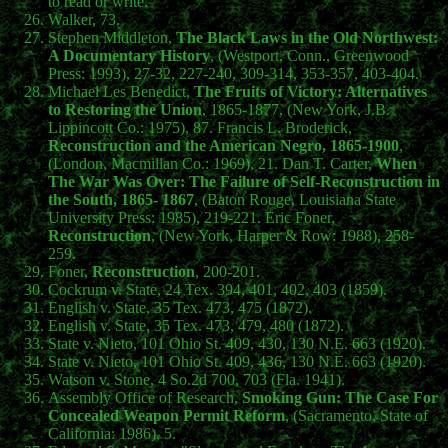
to read or write.
Walker, 73.
Stephen Middleton,
The Black Laws in the Old Northwest:
A Documentary History
, (Westport, Conn., Greenwood
Press: 1993), 27-32, 227-240, 309-314, 353-357, 403-404.
Michael Les Benedict,
The Fruits of Victory: Alternatives
to Restoring the Union
, 1865-1877, (New York, J.B.
Lippincott Co.: 1975), 87. Francis L. Broderick,
Reconstruction and the American Negro, 1865-1900
,
(London, Macmillan Co.: 1969), 21. Dan T. Carter,
When
The War Was Over: The Failure of Self-Reconstruction in
the South, 1865- 1867
, (Baton Rouge, Louisiana State
University Press: 1985), 219-221. Eric Foner,
Reconstruction
, (New York, Harper & Row: 1988), 258-
259.
Foner,
Reconstruction
, 200-201.
Cockrum v. State, 24 Tex. 394, 401, 402, 403 (1859).
English v. State, 35 Tex. 473, 475 (1872).
English v. State, 35 Tex. 473, 479, 480 (1872).
State v. Nieto, 101 Ohio St. 409, 430, 130 N.E. 663 (1920).
State v. Nieto, 101 Ohio St. 409, 436, 130 N.E. 663 (1920).
Watson v. Stone, 4 So.2d 700, 703 (Fla. 1941).
Assembly Office of Research,
Smoking Gun: The Case For
Concealed Weapon Permit Reform
, (Sacramento, State of
California: 1986), 5.