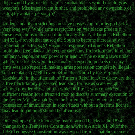
dog owned by a free black, for fear that blacks would use dogs as
weapons. Mississippi went further, and prohibited any ownership of
a dog by a black person.
[5]
Understandably, restrictions on slave possession of arms go back a
very long way. While arms restrictions on
free
blacks predate it,
these restrictions increased dramatically after Nat Turner's Rebellion
in 1831, a revolt that caused the South to become increasingly
irrational in its fears.
[6]
Virginia's response to Turner's Rebellion
prohibited free blacks "to keep or carry any firelock of any kind, any
military weapon, or any powder or lead..." The existing laws under
which free blacks were occasionally licensed to possess or carry
arms was also repealed, making arms possession completely illegal
for free blacks.
[7]
But even before this action by the Virginia
Legislature, in the aftermath of Turner's Rebellion, the discovery that
a free black family possessed lead shot for use as scale weights,
without powder or weapon in which to fire it, was considered
sufficient reason for a frenzied mob to discuss summary execution of
the owner.
[8]
The analogy to the current hysteria where mere
possession of ammunition in some states without a firearms license
may lead to jail time, should be obvious.
One example of the increasing fear of armed blacks is the 1834
change to the Tennessee Constitution, where Article XI, 26 of the
1796 Tennessee Constitution was revised from: "That the freemen