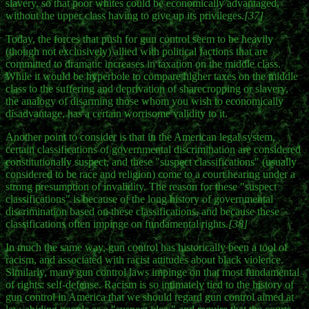
slavery, so that poor whites could be economically advantaged,
without the upper class having to give up its privileges.
[37]
Today, the forces that push for gun control seem to be heavily
(though not exclusively) allied with political factions that are
committed to dramatic increases in taxation on the middle class.
While it would be hyperbole to compare higher taxes on the middle
class to the suffering and deprivation of sharecropping or slavery,
the analogy of disarming those whom you wish to economically
disadvantage, has a certain worrisome validity to it.
Another point to consider is that in the American legal system,
certain classifications of governmental discrimination are considered
constitutionally suspect, and these "suspect classifications" (usually
considered to be race and religion) come to a court hearing under a
strong presumption of invalidity. The reason for these "suspect
classifications" is because of the long history of governmental
discrimination based on these classifications, and because these
classifications often impinge on fundamental rights.
[38]
In much the same way, gun control has historically been a tool of
racism, and associated with racist attitudes about black violence.
Similarly, many gun control laws impinge on that most fundamental
of rights: self-defense. Racism is so intimately tied to the history of
gun control in America that we should regard gun control aimed at