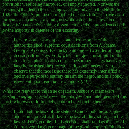
provisions were being narrowed, or simply ignored. Nor was the
reasoning that led to these changes lost on judges in the North. In
1920, the Ohio Supreme Court upheld the conviction of a Mexican
for concealed carry of a handgun--while asleep in his own bed.
Justice Wanamaker's scathing dissent criticized the precedents cited
by the majority in defense of this absurdity:
I desire to give some special attention to some of the
authorities cited, supreme court decisions from Alabama,
Georgia, Arkansas, Kentucky, and one or two inferior court
decisions from New York, which are given in support of the
doctrines upheld by this court. The southern states have very
largely furnished the precedents. It is only necessary to
observe that the race issue there has extremely intensified a
decisive purpose to entirely disarm the negro, and this policy
is evident upon reading the opinions.
[33]
While not relevant to the issue of racism, Justice Wanamaker's
closing paragraphs capture well the biting wit and intelligence of this
jurist, who was unfortunately, outnumbered on the bench:
I hold that the laws of the state of Ohio should be so applied
and so interpreted as to favor the law-abiding rather than the
law-violating people. If this decision shall stand as the law of
Ohio, a very large percentage of the good people of Ohio to-