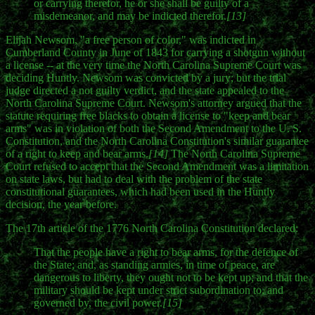
or carrying therefor, he or she shall be guilty of a
misdemeanor, and may be indicted therefor.
[13]
Elijah Newsom, "a free person of color," was indicted in
Cumberland County in June of 1843 for carrying a shotgun without
a license -- at the very time the North Carolina Supreme Court was
deciding Huntly. Newsom was convicted by a jury; but the trial
judge directed a not guilty verdict, and the state appealed to the
North Carolina Supreme Court. Newsom's attorney argued that the
statute requiring free blacks to obtain a license to "keep and bear
arms" was in violation of both the Second Amendment to the U. S.
Constitution, and the North Carolina Constitution's similar guarantee
of a right to keep and bear arms.
[14]
The North Carolina Supreme
Court refused to accept that the Second Amendment was a limitation
on state laws, but had to deal with the problem of the state
constitutional guarantees, which had been used in the Huntly
decision, the year before.
The 17th article of the 1776 North Carolina Constitution declared:
That the people have a right to bear arms, for the defence of
the State; and, as standing armies, in time of peace, are
dangerous to liberty, they ought not to be kept up; and that the
military should be kept under strict subordination to, and
governed by, the civil power.
[15]