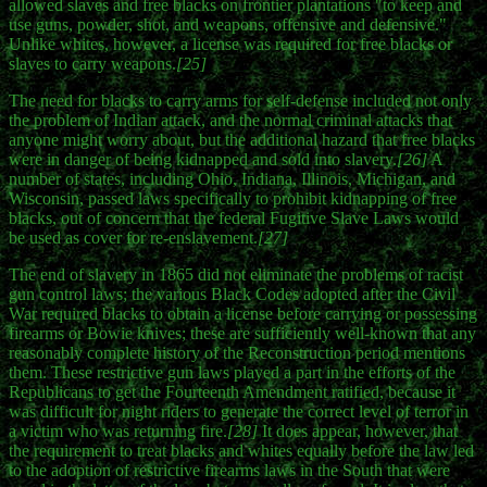
allowed slaves and free blacks on frontier plantations "to keep and
use guns, powder, shot, and weapons, offensive and defensive."
Unlike whites, however, a license was required for free blacks or
slaves to carry weapons.
[25]
The need for blacks to carry arms for self-defense included not only
the problem of Indian attack, and the normal criminal attacks that
anyone might worry about, but the additional hazard that free blacks
were in danger of being kidnapped and sold into slavery.
[26]
A
number of states, including Ohio, Indiana, Illinois, Michigan, and
Wisconsin, passed laws specifically to prohibit kidnapping of free
blacks, out of concern that the federal Fugitive Slave Laws would
be used as cover for re-enslavement.
[27]
The end of slavery in 1865 did not eliminate the problems of racist
gun control laws; the various Black Codes adopted after the Civil
War required blacks to obtain a license before carrying or possessing
firearms or Bowie knives; these are sufficiently well-known that any
reasonably complete history of the Reconstruction period mentions
them. These restrictive gun laws played a part in the efforts of the
Republicans to get the Fourteenth Amendment ratified, because it
was difficult for night riders to generate the correct level of terror in
a victim who was returning fire.
[28]
It does appear, however, that
the requirement to treat blacks and whites equally before the law led
to the adoption of restrictive firearms laws in the South that were