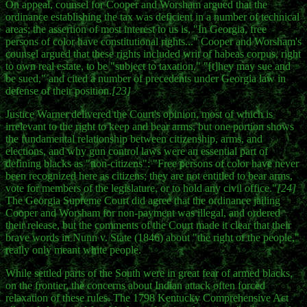
On appeal, counsel for Cooper and Worsham argued that the
ordinance establishing the tax was deficient in a number of technical
areas; the assertion of most interest to us is, "In Georgia, free
persons of color have constitutional rights..." Cooper and Worsham's
counsel argued that these rights included writ of habeas corpus, right
to own real estate, to be "subject to taxation," "[t]hey may sue and
be sued," and cited a number of precedents under Georgia law in
defense of their position.
[23]
Justice Warner delivered the Court's opinion, most of which is
irrelevant to the right to keep and bear arms, but one portion shows
the fundamental relationship between citizenship, arms, and
elections, and why gun control laws were an essential part of
defining blacks as "non-citizens": "Free persons of color have never
been recognized here as citizens; they are not entitled to bear arms,
vote for members of the legislature, or to hold any civil office."
[24]
The Georgia Supreme Court did agree that the ordinance jailing
Cooper and Worsham for non-payment was illegal, and ordered
their release, but the comments of the Court made it clear that their
brave words in Nunn v. State (1846) about "the right of the people,"
really only meant white people.
While settled parts of the South were in great fear of armed blacks,
on the frontier, the concerns about Indian attack often forced
relaxation of these rules. The 1798 Kentucky Comprehensive Act