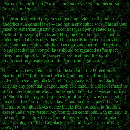
reproduction or for profit use is not authorized without permission
from the author.
The historical record provides compelling evidence that racism
underlies gun control laws -- and not in any subtle way. Throughout
much of American history, gun control was openly stated as a
method for keeping blacks and Hispanics "in their place," and to
quiet the racial fears of whites. This paper is intended to provide a
brief summary of this unholy alliance of gun control and racism, and
to suggest that gun control laws should be regarded as "suspect
ideas," analogous to the "suspect classifications" theory of
discrimination already part of the American legal system.
Racist arms laws predate the establishment of the United States.
Starting in 1751, the French Black Code required Louisiana
colonists to stop any blacks, and if necessary, beat "any black
carrying any potential weapon, such as a cane." If a black refused to
stop on demand, and was on horseback, the colonist was authorized
to "shoot to kill."
[1]
Slave possession of firearms was a necessity at
times in a frontier society, yet laws continued to be passed in an
attempt to prohibit slaves or free blacks from possessing firearms,
except under very restrictively controlled conditions.
[2]
Similarly, in
the sixteenth century the colony of New Spain, terrified of black
slave revolts, prohibited all blacks, free and slave, from carrying
arms.
[3]