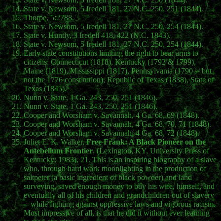
State v. Newsom, 5 Iredell 181, 27 N.C. 250, 251 (1844).
Thorpe, 5:2788.
State v. Newsom, 5 Iredell 181, 27 N.C. 250, 254 (1844).
State v. Huntly, 3 Iredell 418, 422 (N.C. 1843).
State v. Newsom, 5 Iredell 181, 27 N.C. 250, 254 (1844).
Early state constitutions limiting the right to bear arms to
citizens: Connecticut (1818), Kentucky (1792 & 1799),
Maine (1819), Mississippi (1817), Pennsylvania (1790 -- but
not the 1776 constitution), Republic of Texas (1838), State of
Texas (1845).
Nunn v. State, 1 Ga. 243, 250, 251 (1846).
Nunn v. State, 1 Ga. 243, 250, 251 (1846).
Cooper and Worsham v. Savannah, 4 Ga. 68, 69 (1848).
Cooper and Worsham v. Savannah, 4 Ga. 68, 70, 71 (1848).
Cooper and Worsham v. Savannah, 4 Ga. 68, 72 (1848).
Juliet E. K. Walker,
Free Frank: A Black Pioneer on the
Antebellum Frontier
, (Lexington, KY, University Press of
Kentucky: 1983), 21. This is an inspiring biography of a slave
who, through hard work moonlighting in the production of
saltpeter (a basic ingredient of black powder) and land
surveying, saved enough money to buy his wife, himself, and
eventually all of his children and grandchildren out of slavery
-- while fighting against oppressive laws and vigorous racism.
Most impressive of all, is that he did it without ever learning