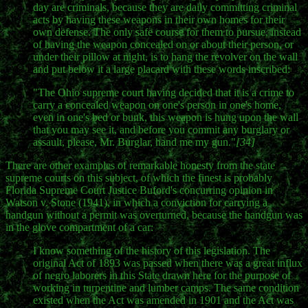
day are criminals, because they are daily committing criminal
acts by having these weapons in their own homes for their
own defense. The only safe course for them to pursue, instead
of having the weapon concealed on or about their person, or
under their pillow at night, is to hang the revolver on the wall
and put below it a large placard with these words inscribed:
"The Ohio supreme court having decided that it is a crime to
carry a concealed weapon on one's person in one's home,
even in one's bed or bunk, this weapon is hung upon the wall
that you may see it, and before you commit any burglary or
assault, please, Mr. Burglar, hand me my gun."
[34]
There are other examples of remarkable honesty from the state
supreme courts on this subject, of which the finest is probably
Florida Supreme Court Justice Buford's concurring opinion in
Watson v. Stone (1941), in which a conviction for carrying a
handgun without a permit was overturned, because the handgun was
in the glove compartment of a car:
I know something of the history of this legislation. The
original Act of 1893 was passed when there was a great influx
of negro laborers in this State drawn here for the purpose of
working in turpentine and lumber camps. The same condition
existed when the Act was amended in 1901 and the Act was