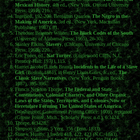
Mexican History
, 4th ed., (New York, Oxford University
Press: 1991), 216.
Ingersoll, 192-200. Benjamin Quarles,
The Negro in the
Making of America
, 3rd ed., (New York, Macmillan
Publishing: 1987), 81.
Theodore Brantner Wilson,
The Black Codes of the South
(University of Alabama Press: 1965), 26-30.
Stanley Elkins,
Slavery
, (Chicago, University of Chicago
Press: 1968), 220.
Eric Foner, ed.,
Nat Turner
, (Englewood Cliffs, N.J.,
Prentice-Hall: 1971), 115.
Harriet Jacobs [Linda Brant],
Incidents in the Life of a Slave
Girl
, (Boston: 1861), in Henry Louis Gates, Jr., ed.,
The
Classic Slave Narratives
, (New York, Penguin Books:
1987), 395-396.
Francis Newton Thorpe,
The Federal and State
Constitutions, Colonial Charters, and Other Organic
Laws of the States, Territories, and Colonies Now or
Heretofore Forming The United States of America
,
(Washington, Government Printing Office: 1909), reprinted
(Grosse Pointe, Mich., Scholarly Press: n.d.), 6:3424.
Thorpe, 6:3428.
Simpson v. State, 5 Yerg. 356 (Tenn. 1833).
State v. Huntly, 3 Iredell 418, 422, 423 (N.C. 1843).
State v. Newsom, 5 Iredell 181, 27 N.C. 250 (1844).