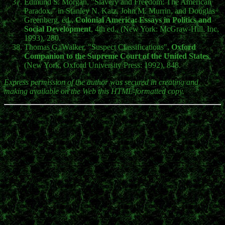
Edmund S. Morgan, "Slavery and Freedom: The American
Paradox," in Stanley N. Katz, John M. Murrin, and Douglas
Greenberg, ed.,
Colonial America: Essays in Politics and
Social Development
, 4th ed., (New York: McGraw-Hill, Inc,
1993), 280.
Thomas G. Walker, "Suspect Classifications",
Oxford
Companion to the Supreme Court of the United States
,
(New York, Oxford University Press: 1992), 848.
Express permission of the author was secured in creating and
making available on the Web this HTML-formatted copy.