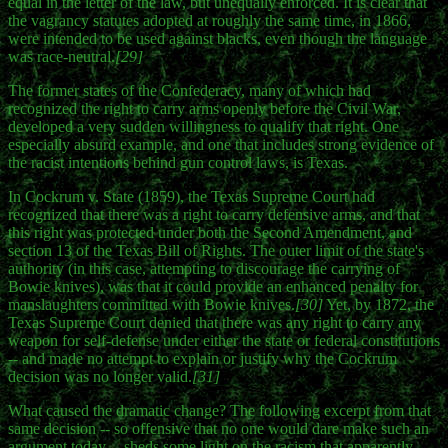
equal in the letter of the law, but unequally enforced. It is clear that
the vagrancy statutes adopted at roughly the same time, in 1866,
were intended to be used against blacks, even though the language
was race-neutral.
[29]
The former states of the Confederacy, many of which had
recognized the right to carry arms openly before the Civil War,
developed a very sudden willingness to qualify that right. One
especially absurd example, and one that includes strong evidence of
the racist intentions behind gun control laws, is Texas.
In Cockrum v. State (1859), the Texas Supreme Court had
recognized that there was a right to carry defensive arms, and that
this right was protected under both the Second Amendment, and
section 13 of the Texas Bill of Rights. The outer limit of the state's
authority (in this case, attempting to discourage the carrying of
Bowie knives), was that it could provide an enhanced penalty for
manslaughters committed with Bowie knives.
[30]
Yet, by 1872, the
Texas Supreme Court denied that there was any right to carry any
weapon for self-defense under either the state or federal constitutions
-- and made no attempt to explain or justify why the Cockrum
decision was no longer valid.
[31]
What caused the dramatic change? The following excerpt from that
same decision -- so offensive that no one would dare make such an
argument today -- sheds some light on the racism that apparently