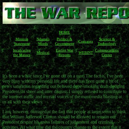
HOME
Mission
Ndama's
Politics &
Science &
Concepts
Statement
Words
Government
Technology
Inculcating
Earlier War
Commucations
Medical
WEBINT
the Masses
Reports
Center
It's been a while since I've gone off on a rant. The fact is, I've been
very busy with my personal life and there has been quite a bit of
news saturation regarding our beloved dope-smoking draft-dodging
President. In sheer and utter disgust, I simply refused to contribute to
the internet traffic and myriad voices of the mass media blasting at
us all with their views.
I am, however, outraged at the fact that people at large seem to think
that William Jefferson Clinton should be allowed to remain our
President despite his gross failures of judgement and criminal
activities. At what time did the country change to the extent that it