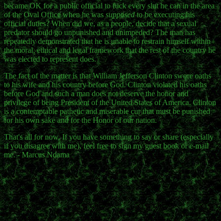
became OK for a public official to fuck every slut he can in the area
of the Oval Office when he was
supposed
to be executing his
official duties? When did we, as a people, decide that a sexual
predator should go unpunished and unimpeded? The man has
repeatedly demonstrated that he is unable to restrain himself within
the moral, ethical and legal framework that the rest of the country he
was elected to represent does.
The fact of the matter is that William Jefferson Clinton swore oaths
to his wife and his country before God. Clinton violated his oaths
before God and such a man does not deserve the honor and
privilege of being President of the United States of America. Clinton
is a contemptable pathetic and miserable cur that must be punished
for his own sake and for the Honor of our nation.
That's all for now. If you have something to say or share (especially
if you disagree with me), feel free to sign my guest book or e-mail
me. - Marcus Ndama