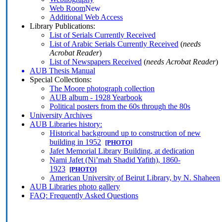
Web Room
Additional Web Access
Library Publications:
List of Serials Currently Received
List of Arabic Serials Currently Received
(
needs
Acrobat Reader
)
List of Newspapers Received
(
needs Acrobat Reader
)
AUB Thesis Manual
Special Collections:
The Moore photograph collection
AUB album - 1928 Yearbook
Political posters from the 60s through the 80s
University Archives
AUB Libraries history:
Historical background up to construction of new
building in 1952
[PHOTO]
Jafet Memorial Library Building, at dedication
Nami Jafet (Ni’mah Shadid Yafith), 1860-
1923
[PHOTO]
American University of Beirut Library, by N. Shaheen
AUB Libraries photo gallery
FAQ: Frequently Asked Questions