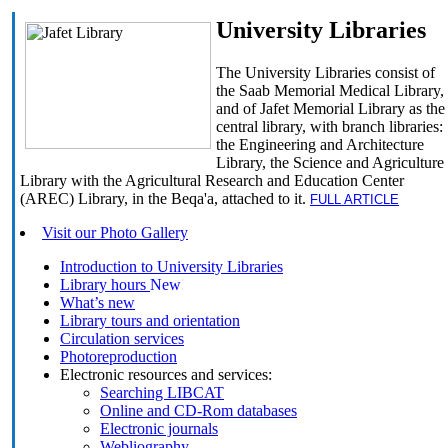
University Libraries
The University Libraries consist of
the Saab Memorial Medical Library,
and of Jafet Memorial Library as the
central library, with branch libraries:
the Engineering and Architecture
Library, the Science and Agriculture
Library with the Agricultural Research and Education Center
(AREC) Library, in the Beqa'a, attached to it.
FULL ARTICLE
Visit our Photo Gallery
Introduction to University Libraries
Library hours
What’s new
Library tours and orientation
Circulation services
Photoreproduction
Electronic resources and services:
Searching LIBCAT
Online and CD-Rom databases
Electronic journals
Webliography