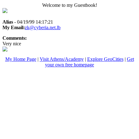
Welcome to my Guestbook!
Alias
- 04/19/99 14:17:21
My Email:
zk@cyberia.net.lb
Comments:
Very nice
My Home Page
|
Visit Athens/Academy
|
Explore GeoCities
|
Get
your own free homepage