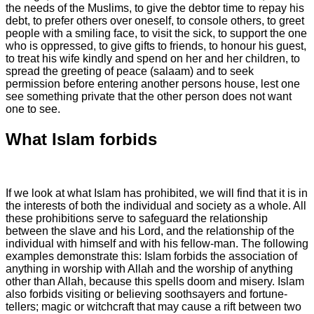
the needs of the Muslims, to give the debtor time to repay his
debt, to prefer others over oneself, to console others, to greet
people with a smiling face, to visit the sick, to support the one
who is oppressed, to give gifts to friends, to honour his guest,
to treat his wife kindly and spend on her and her children, to
spread the greeting of peace (salaam) and to seek
permission before entering another persons house, lest one
see something private that the other person does not want
one to see.
What Islam forbids
If we look at what Islam has prohibited, we will find that it is in the interests of both the individual and society as a whole. All these prohibitions serve to safeguard the relationship between the slave and his Lord, and the relationship of the individual with himself and with his fellow-man. The following examples demonstrate this: Islam forbids the association of anything in worship with Allah and the worship of anything other than Allah, because this spells doom and misery. Islam also forbids visiting or believing soothsayers and fortune-tellers; magic or witchcraft that may cause a rift between two people or bring them together; belief in the influence of the stars on events and peoples lives; cursing time, because Allah is directing its affairs; and superstition, because this is pessimism. Islam forbids cancelling out good deeds by showing off, boasting or reminding others of ones favours; bowing or prostrating to anything other than Allah; sitting with hypocrites or immoral people for the purposes of enjoying their company or keeping them company; and invoking the curse or wrath of Allah on one another or damning one another to Hell. Islam forbids urinating into stagnant water; defecating on the side of the road or in places where people seek shade or where they draw water; from facing the qiblah (direction of prayer) or turning ones back towards it when passing water or stools; holding ones penis in ones right hand when passing water; giving the greeting of salaam (peace) to one who is answering the call of nature; and putting ones hand into any vessel before washing it, when one has just woken up. Islam forbids the offering of any nafl (supererogatory) prayers when the sun is rising, when it is at its zenith, and when it is setting, because it rises and sets between the horns of Shaytaan (Satan); praying when there is food prepared that a person desires; praying when one urgently needs to pass water, stools or wind, because that will distract a person from concentrating properly on his prayer. Islam forbids the Muslim to raise his voice in prayer, lest it disturb other believers; to continue offering supererogatory prayers at night when one feels drowsy - such a person should sleep then get up; to stay up all night in prayer, especially one night after another; and to stop praying when there is doubt as to the validity of ones wudoo - unless one hears a sound or smells an odour. Islam forbids the consumption of riba (interest); all kinds of selling which involve ignorance (of the product), misleading and cheating; selling blood, wine, pork, idols and everything that Allah has forbidden - their price, whether bought or sold - is haraam; najash, which is offering a price for something one has no intention of buying, as happens in many auctions; concealing a products faults at the time of selling; selling something which one does not own or before it comes into ones possession; undercutting, outbidding or out bargaining another; selling produce before it is clear that it is in good condition and free of blemish; cheating in weights and measures; and hoarding. A partner who has shares in a plot of land or a date palm tree is forbidden to sell his share without consulting his partners. It is forbidden to consume the wealth of orphans unjustly; to bet or gamble; to take anything by force; to accept or offer bribes; to steal peoples wealth or to consume it unjustly; to take something for the purpose of destroying it; to undermine the value of peoples possessions; to keep lost property which one has found, or to keep quiet about it and not announce it, for it belongs to the one who recognizes it; to cheat in any way; to ask for a loan with no intention of repaying it; to take anything of the wealth of a fellow-Muslim, unless it is given freely, because what is taken because of another persons shyness is haraam; and to accept a gift because of intercession. Islam forbids women to make a wanton display of themselves (tabarruj). It also forbids extreme forms of female circumcision. Women are forbidden to admit anyone into their husbands home without his permission; his general permission is acceptable so long as they stay within the limits of shareeah. It is forbidden to separate a mother and child (in case of divorce); to let ones womenfolk behave foolishly (in an immoral fashion) and not say anything; to let ones gaze wander everywhere; and to follow an accidental glance with an intentional glance. Islam forbids the eating of dead meat, regardless of whether it died by drowning, strangulation, shock or falling from a high place; eating blood, pork and anything slaughtered in a name other than that of Allah or for idols; eating the flesh or drinking the milk of beasts that feed on filth and waste matter; eating the flesh of every carnivorous beast that has fangs and every bird that has talons; eating the meat of domesticated donkeys; killing animals by keeping them and throwing stones at them until they die, or detaining them without food until they die; slaughtering with teeth or nails; slaughtering one animal (for food) in front of another; or sharpening the knife in front of the animal to be slaughtered. In the area of clothing and adornment, men are forbidden the extravagance of wearing gold. Muslim are forbidden to be naked or to expose their thighs; to leave their clothes long (below the ankles) and trail them on the ground for the purpose of showing off; and to wear clothes that will attract attention. It is forbidden to bear false witness; to make false accusations against a chaste believing woman; to accuse someone who is innocent; to utter lies; to slander and backbite; to call people by offensive nicknames; to spread gossip and malicious slander; to make fun of the Muslims; to boast about ones status; to shed doubts on a persons lineage; to utter slander, insults and obscenities; to speak in an indecent or rude manner; or to utter evil in public, except by one who has been wronged. Islam forbids telling lies; one of the worst kinds of lie is to lie about dreams, like fabricating dreams and visions in order to prove ones virtue, or make some material gains, or to frighten an enemy. Muslims are forbidden to praise themselves, or to talk in a secret way: two may not converse secretly to the exclusion of a third, because this is offensive. It is forbidden to curse a believer or someone who does not deserve to be cursed. Islam forbids speaking ill of the dead; praying for death; wishing for death because of some suffering that one is passing through; praying against ones self, ones children, ones servants or ones wealth. It is forbidden to kill another person except in cases where it is right to do so; to kill ones children for fear of poverty; to commit suicide; to commit fornication, adultery or sodomy (homosexuality); to drink wine, or even to prepare it, carry it from one place to another, or sell it. Muslims are forbidden to please people by angering Allah; to offend their parents or even to say "Uff" (the slightest word of contempt) to them; to claim that a child belongs to anyone but his real father; to torture by means of fire; to burn anyone, alive or dead, with fire; to mutilate the bodies of the slain; to help anyone commit falsehood; or to cooperate in wrongdoing and sin. It is forbidden to obey any person by disobeying Allah; to swear falsely; to swear a disastrous oath; to eavesdrop on people without their permission; to invade peoples privacy or look at their private parts; to claim something that does not belong to one or that one did not do, for the purpose of showing off; to look into someones elses house without permission; to be extravagant; to swear an oath to do something wrong; to spy on others or be suspicious about righteous men and women; to envy, hate or shun one another; to persist in falsehood; to be arrogant or feel superior; to be filled with self-admiration; to be pleased with ones arrogance. Islam forbids taking back ones charity, even if one pays to get it back; employing someone to do a job without paying him his wages; being unfair in giving gifts to ones children; bequeathing everything in ones will and leaving ones heirs poor - in such a case the will should not be executed; writing a will that concerns more than one third of ones legacy; being a bad neighbour; or changing a will to the detriment of one or some of ones heirs. A Muslim is forbidden to forsake or shun his brother for more than three days, except for a reason sanctioned by shareeah; to hold small stones between two fingers and throw them because this could cause injury to eyes or teeth; to include his heirs in a will, because Allaah has already given heirs their rights of inheritance; to disturb his neighbour; to point a weapon at his Muslim brother; to hand someone an unsheathed sword, lest it harm him; to come (walk) between two people except with their permission; to return a gift, unless there is some shari objection to it; to be extravagant; to give money to foolish people; to wish to be like someone to whom Allah has given more of something; to cancel out his charity by giving offensive reminders of his giving; to wilfully conceal testimony; or to oppress orphans or scold one who asks for help or money. It is forbidden to treat with evil medicines, because Allah would not create a cure for this ummah which includes something that He has forbidden. It is forbidden to kill women and children in warfare; to boast to one another; or to break promises. Islam forbids betraying a trust; asking for charity that one does not need; alarming a Muslim brother or taking away his possessions, whether jokingly or seriously; changing ones mind after giving a gift, except in the case of a gift from a father to his child; practising medicine without experience; or killing ants, bees and hoopoe birds. A man is forbidden to look at the awrah (private parts) of another man, and a woman is forbidde