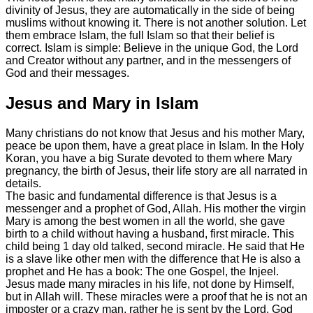
divinity of Jesus, they are automatically in the side of being
muslims without knowing it. There is not another solution. Let
them embrace Islam, the full Islam so that their belief is
correct. Islam is simple: Believe in the unique God, the Lord
and Creator without any partner, and in the messengers of
God and their messages.
Jesus and Mary in Islam
Many christians do not know that Jesus and his mother Mary,
peace be upon them, have a great place in Islam. In the Holy
Koran, you have a big Surate devoted to them where Mary
pregnancy, the birth of Jesus, their life story are all narrated in
details.
The basic and fundamental difference is that Jesus is a
messenger and a prophet of God, Allah. His mother the virgin
Mary is among the best women in all the world, she gave
birth to a child without having a husband, first miracle. This
child being 1 day old talked, second miracle. He said that He
is a slave like other men with the difference that He is also a
prophet and He has a book: The one Gospel, the Injeel.
Jesus made many miracles in his life, not done by Himself,
but in Allah will. These miracles were a proof that he is not an
imposter or a crazy man, rather he is sent by the Lord, God