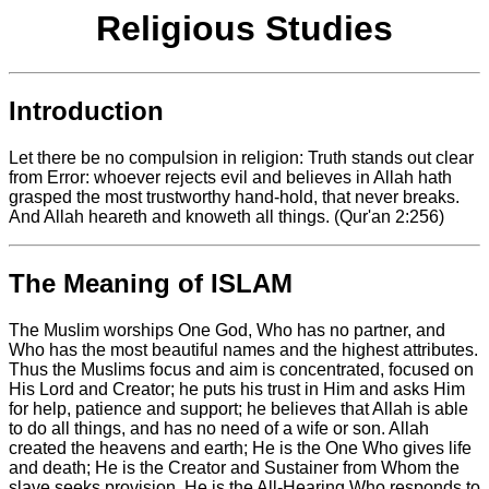
Religious Studies
Introduction
Let there be no compulsion in religion: Truth stands out clear
from Error: whoever rejects evil and believes in Allah hath
grasped the most trustworthy hand-hold, that never breaks.
And Allah heareth and knoweth all things. (Qur'an 2:256)
The Meaning of ISLAM
The Muslim worships One God, Who has no partner, and
Who has the most beautiful names and the highest attributes.
Thus the Muslims focus and aim is concentrated, focused on
His Lord and Creator; he puts his trust in Him and asks Him
for help, patience and support; he believes that Allah is able
to do all things, and has no need of a wife or son. Allah
created the heavens and earth; He is the One Who gives life
and death; He is the Creator and Sustainer from Whom the
slave seeks provision. He is the All-Hearing Who responds to