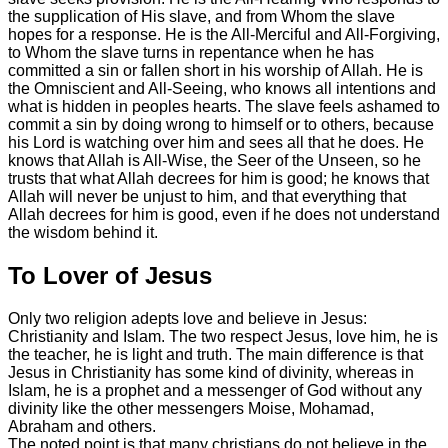
the supplication of His slave, and from Whom the slave
hopes for a response. He is the All-Merciful and All-Forgiving,
to Whom the slave turns in repentance when he has
committed a sin or fallen short in his worship of Allah. He is
the Omniscient and All-Seeing, who knows all intentions and
what is hidden in peoples hearts. The slave feels ashamed to
commit a sin by doing wrong to himself or to others, because
his Lord is watching over him and sees all that he does. He
knows that Allah is All-Wise, the Seer of the Unseen, so he
trusts that what Allah decrees for him is good; he knows that
Allah will never be unjust to him, and that everything that
Allah decrees for him is good, even if he does not understand
the wisdom behind it.
To Lover of Jesus
Only two religion adepts love and believe in Jesus:
Christianity and Islam. The two respect Jesus, love him, he is
the teacher, he is light and truth. The main difference is that
Jesus in Christianity has some kind of divinity, whereas in
Islam, he is a prophet and a messenger of God without any
divinity like the other messengers Moise, Mohamad,
Abraham and others.
The noted point is that many christians do not believe in the