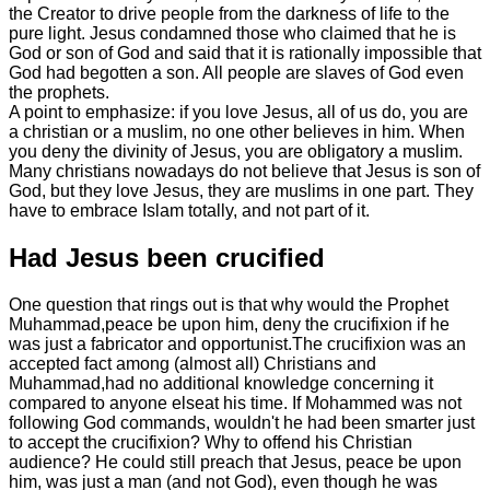
the Creator to drive people from the darkness of life to the
pure light. Jesus condamned those who claimed that he is
God or son of God and said that it is rationally impossible that
God had begotten a son. All people are slaves of God even
the prophets.
A point to emphasize: if you love Jesus, all of us do, you are
a christian or a muslim, no one other believes in him. When
you deny the divinity of Jesus, you are obligatory a muslim.
Many christians nowadays do not believe that Jesus is son of
God, but they love Jesus, they are muslims in one part. They
have to embrace Islam totally, and not part of it.
Had Jesus been crucified
One question that rings out is that why would the Prophet
Muhammad,peace be upon him, deny the crucifixion if he
was just a fabricator and opportunist.The crucifixion was an
accepted fact among (almost all) Christians and
Muhammad,had no additional knowledge concerning it
compared to anyone elseat his time. If Mohammed was not
following God commands, wouldn't he had been smarter just
to accept the crucifixion? Why to offend his Christian
audience? He could still preach that Jesus, peace be upon
him, was just a man (and not God), even though he was