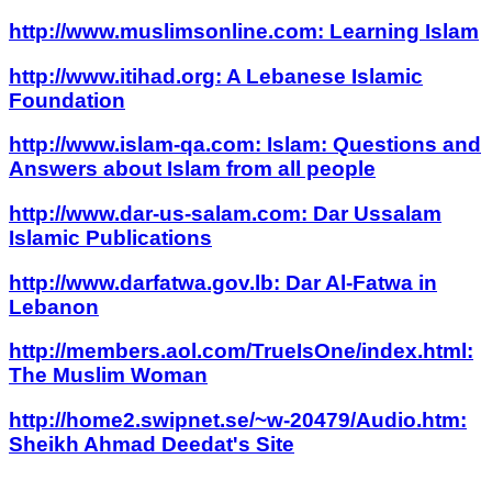
http://www.muslimsonline.com: Learning Islam
http://www.itihad.org: A Lebanese Islamic
Foundation
http://www.islam-qa.com: Islam: Questions and
Answers about Islam from all people
http://www.dar-us-salam.com: Dar Ussalam
Islamic Publications
http://www.darfatwa.gov.lb: Dar Al-Fatwa in
Lebanon
http://members.aol.com/TrueIsOne/index.html:
The Muslim Woman
http://home2.swipnet.se/~w-20479/Audio.htm:
Sheikh Ahmad Deedat's Site