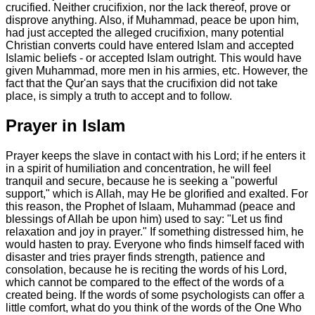
crucified. Neither crucifixion, nor the lack thereof, prove or
disprove anything. Also, if Muhammad, peace be upon him,
had just accepted the alleged crucifixion, many potential
Christian converts could have entered Islam and accepted
Islamic beliefs - or accepted Islam outright. This would have
given Muhammad, more men in his armies, etc. However, the
fact that the Qur'an says that the crucifixion did not take
place, is simply a truth to accept and to follow.
Prayer in Islam
Prayer keeps the slave in contact with his Lord; if he enters it
in a spirit of humiliation and concentration, he will feel
tranquil and secure, because he is seeking a "powerful
support," which is Allah, may He be glorified and exalted. For
this reason, the Prophet of Islaam, Muhammad (peace and
blessings of Allah be upon him) used to say: "Let us find
relaxation and joy in prayer." If something distressed him, he
would hasten to pray. Everyone who finds himself faced with
disaster and tries prayer finds strength, patience and
consolation, because he is reciting the words of his Lord,
which cannot be compared to the effect of the words of a
created being. If the words of some psychologists can offer a
little comfort, what do you think of the words of the One Who