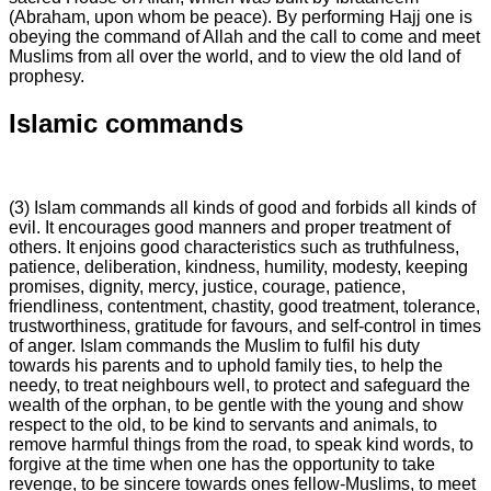
(Abraham, upon whom be peace). By performing Hajj one is
obeying the command of Allah and the call to come and meet
Muslims from all over the world, and to view the old land of
prophesy.
Islamic commands
(3) Islam commands all kinds of good and forbids all kinds of
evil. It encourages good manners and proper treatment of
others. It enjoins good characteristics such as truthfulness,
patience, deliberation, kindness, humility, modesty, keeping
promises, dignity, mercy, justice, courage, patience,
friendliness, contentment, chastity, good treatment, tolerance,
trustworthiness, gratitude for favours, and self-control in times
of anger. Islam commands the Muslim to fulfil his duty
towards his parents and to uphold family ties, to help the
needy, to treat neighbours well, to protect and safeguard the
wealth of the orphan, to be gentle with the young and show
respect to the old, to be kind to servants and animals, to
remove harmful things from the road, to speak kind words, to
forgive at the time when one has the opportunity to take
revenge, to be sincere towards ones fellow-Muslims, to meet