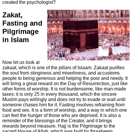
created the psychologist?
Zakat,
Fasting and
Pilgrimage
in Islam
Now let us look at
zakaat, which is one of the pillars of Islaam. Zakaat purifies
the soul from stinginess and miserliness, and accustoms
people to being generous and helping the poor and needy. It
will bring a great reward on the Day of Resurrection, just like
other forms of worship. It is not burdensome, like man-made
taxes; it is only 25 in every thousand, which the sincere
Muslim pays willingly and does not try to evade or wait until
someone chases him for it. Fasting involves refraining from
food and sex. It is a form of worship, and a way in which one
can feel the hunger of those who are deprived. It is also a
reminder of the blessings of the Creator, and it brings
rewards beyond measure. Hajj is the Pilgrimage to the
sacred House of Allah, which was built by Ibraaheem