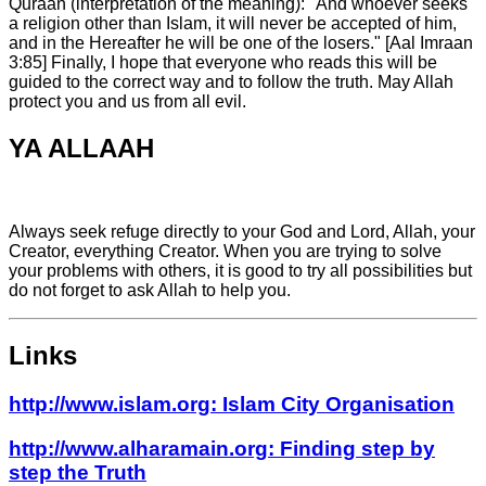
YA ALLAAH
Always seek refuge directly to your God and Lord, Allah, your
Creator, everything Creator. When you are trying to solve
your problems with others, it is good to try all possibilities but
do not forget to ask Allah to help you.
Links
http://www.islam.org: Islam City Organisation
http://www.alharamain.org: Finding step by
step the Truth