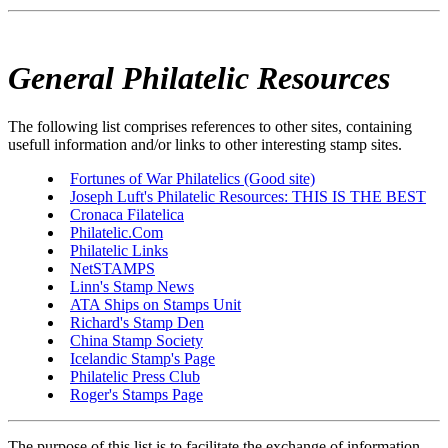
General Philatelic Resources
The following list comprises references to other sites, containing
usefull information and/or links to other interesting stamp sites.
Fortunes of War Philatelics (Good site)
Joseph Luft's Philatelic Resources: THIS IS THE BEST
Cronaca Filatelica
Philatelic.Com
Philatelic Links
NetSTAMPS
Linn's Stamp News
ATA Ships on Stamps Unit
Richard's Stamp Den
China Stamp Society
Icelandic Stamp's Page
Philatelic Press Club
Roger's Stamps Page
The purpose of this list is to facilitate the exchange of information