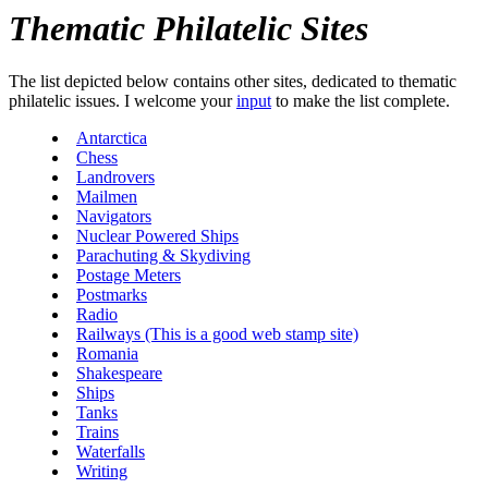
Thematic Philatelic Sites
The list depicted below contains other sites, dedicated to thematic
philatelic issues. I welcome your
input
to make the list complete.
Antarctica
Chess
Landrovers
Mailmen
Navigators
Nuclear Powered Ships
Parachuting & Skydiving
Postage Meters
Postmarks
Radio
Railways (This is a good web stamp site)
Romania
Shakespeare
Ships
Tanks
Trains
Waterfalls
Writing