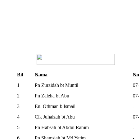
Bil
Nama
No
1
Pn Zuraidah bt Muntil
07
2
Pn Zaleha bt Abu
07
3
En. Othman b Ismail
-
4
Cik Juhaizah bt Abu
07
5
Pn Habsah bt Abdul Rahim
-
6
Pn Shamsiah bt Md Yatim
-