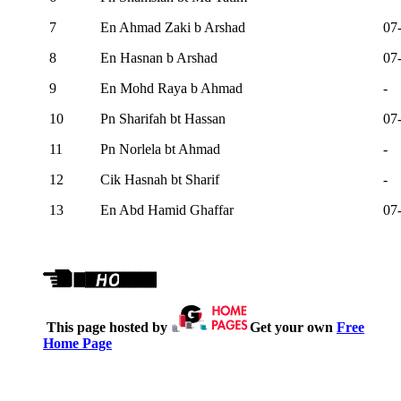
7
En Ahmad Zaki b Arshad
07
8
En Hasnan b Arshad
07
9
En Mohd Raya b Ahmad
-
10
Pn Sharifah bt Hassan
07
11
Pn Norlela bt Ahmad
-
12
Cik Hasnah bt Sharif
-
13
En Abd Hamid Ghaffar
07
This page hosted by
Get your own
Free
Home Page