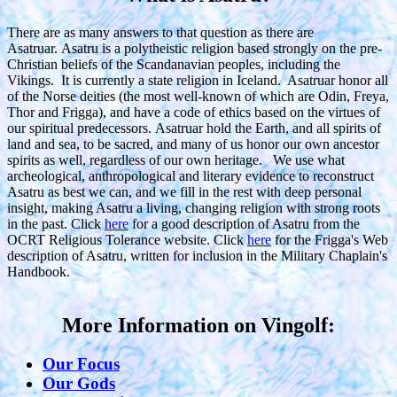
There are as many answers to that question as there are
Asatruar. Asatru is a polytheistic religion based strongly on the pre-
Christian beliefs of the Scandanavian peoples, including the
Vikings. It is currently a state religion in Iceland. Asatruar honor all
of the Norse deities (the most well-known of which are Odin, Freya,
Thor and Frigga), and have a code of ethics based on the virtues of
our spiritual predecessors. Asatruar hold the Earth, and all spirits of
land and sea, to be sacred, and many of us honor our own ancestor
spirits as well, regardless of our own heritage. We use what
archeological, anthropological and literary evidence to reconstruct
Asatru as best we can, and we fill in the rest with deep personal
insight, making Asatru a living, changing religion with strong roots
in the past. Click
here
for a good description of Asatru from the
OCRT Religious Tolerance website. Click
here
for the Frigga's Web
description of Asatru, written for inclusion in the Military Chaplain's
Handbook.
More Information on Vingolf:
Our Focus
Our Gods