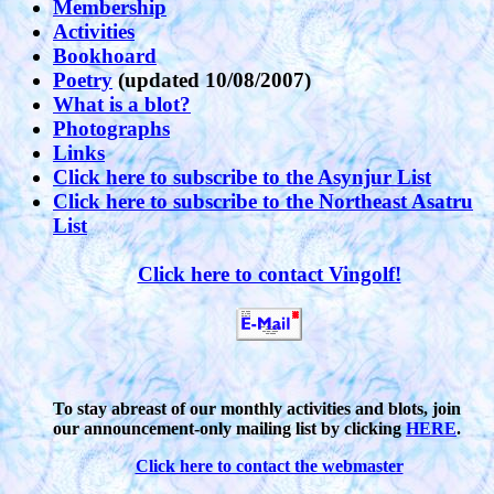
Membership
Activities
Bookhoard
Poetry
(updated 10/08/2007)
What is a blot?
Photographs
Links
Click here to subscribe to the Asynjur List
Click here to subscribe to the Northeast Asatru
List
Click here to contact Vingolf!
To stay abreast of our monthly activities and blots, join
our announcement-only mailing list by clicking
HERE
.
Click here to contact the webmaster