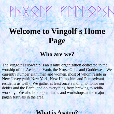
Welcome to Vingolf's Home
Page
Who are we?
The Vingolf Fellowship is an Asatru organization dedicated to the
worship of the Aesir and Vanir, the Norse Gods and Goddesses. We
currently number eight men and women, most of whom reside in
New Jersey (with New York, New Hampshire and Pennsylvania
residents as well). We gather at least once a month to honor our
deities and the Earth, and do everything from brewing to seidh-
working. We also hold open rituals and workshops at the major
pagan festivals in the area.
What is Asatru?