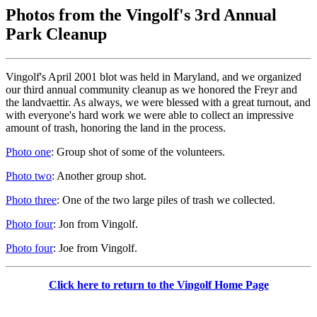
Photos from the Vingolf's 3rd Annual
Park Cleanup
Vingolf's April 2001 blot was held in Maryland, and we organized
our third annual community cleanup as we honored the Freyr and
the landvaettir. As always, we were blessed with a great turnout, and
with everyone's hard work we were able to collect an impressive
amount of trash, honoring the land in the process.
Photo one
: Group shot of some of the volunteers.
Photo two
: Another group shot.
Photo three
: One of the two large piles of trash we collected.
Photo four
: Jon from Vingolf.
Photo four
: Joe from Vingolf.
Click here to return to the Vingolf Home Page