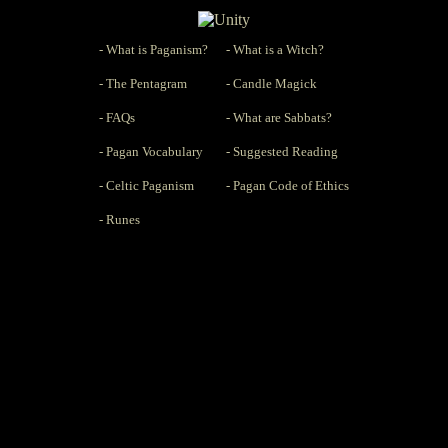
- What is Paganism?
- What is a Witch?
- The Pentagram
- Candle Magick
- FAQs
- What are Sabbats?
- Pagan Vocabulary
- Suggested Reading
- Celtic Paganism
- Pagan Code of Ethics
- Runes