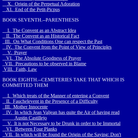
X. Origin of the Perpetual Adoration
XI. End of the Petit-Picpus
BOOK SEVENTH.--PARENTHESIS
I. The Convent as an Abstract Idea
II. The Convent as an Historical Fact
III. On What Conditions One can respect the Past
IV. The Convent from the Point of View of Principles
V. Prayer
VI. The Absolute Goodness of Prayer
VII. Precautions to be observed in Blame
VIII. Faith, Law
BOOK EIGHTH.--CEMETERIES TAKE THAT WHICH IS
COMMITTED THEM
I. Which treats of the Manner of entering a Convent
II. Fauchelevent in the Presence of a Difficulty
III. Mother Innocente
IV. In which Jean Valjean has quite the Air of having read
Austin Castillejo
V. It is not Necessary to be Drunk in order to be Immortal
VI. Between Four Planks
VII. In which will be found the Origin of the Saying: Don't