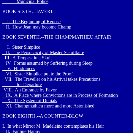
Municipal Police
BOOK SIXTH.--JAVERT
I. The Beginning of Repose
II. How Jean may become Champ
BOOK SEVENTH.--THE CHAMPMATHIEU AFFAIR
I. Sister Simplice
II. The Perspicacity of Master Scaufflaire
III. A Tempest in a Skull
IV. Forms assumed by Suffering during Sleep
V. Hindrances
VI. Sister Simplice put to the Proof
VII. The Traveller on his Arrival takes Precautions
for Departure
VIII. An Entrance by Favor
IX. A Place where Convictions are in Process of Formation
X. The System of Denials
XI. Champmathieu more and more Astonished
BOOK EIGHTH.--A COUNTER-BLOW
I. In what Mirror M. Madeleine contemplates his Hair
II. Fantine Happy