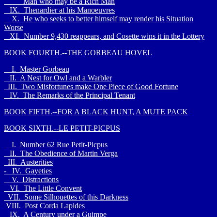
Man who may be a Rich Man
IX. Thenardier at his Manoeuvres
X. He who seeks to better himself may render his Situation
Worse
XI. Number 9,430 reappears, and Cosette wins it in the Lottery
BOOK FOURTH.--THE GORBEAU HOVEL
I. Master Gorbeau
II. A Nest for Owl and a Warbler
III. Two Misfortunes make One Piece of Good Fortune
IV. The Remarks of the Principal Tenant
BOOK FIFTH.--FOR A BLACK HUNT, A MUTE PACK
BOOK SIXTH.--LE PETIT-PICPUS
I. Number 62 Rue Petit-Picpus
II. The Obedience of Martin Verga
III. Austerities
- IV. Gayeties
V. Distractions
VI. The Little Convent
VII. Some Silhouettes of this Darkness
VIII. Post Corda Lapides
IX. A Century under a Guimpe