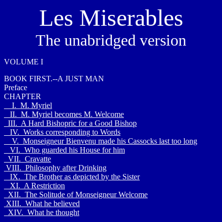
Les Miserables
The unabridged version
VOLUME I
BOOK FIRST.--A JUST MAN
Preface
CHAPTER
I. M. Myriel
II. M. Myriel becomes M. Welcome
III. A Hard Bishopric for a Good Bishop
IV. Works corresponding to Words
V. Monseigneur Bienvenu made his Cassocks last too long
VI. Who guarded his House for him
VII. Cravatte
VIII. Philosophy after Drinking
IX. The Brother as depicted by the Sister
XI. A Restriction
XII. The Solitude of Monseigneur Welcome
XIII. What he believed
XIV. What he thought