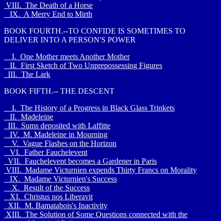
VIII. The Death of a Horse
IX. A Merry End to Mirth
BOOK FOURTH.--TO CONFIDE IS SOMETIMES TO
DELIVER INTO A PERSON'S POWER
I. One Mother meets Another Mother
II. First Sketch of Two Unprepossessing Figures
III. The Lark
BOOK FIFTH.-- THE DESCENT
I. The History of a Progress in Black Glass Trinkets
II. Madeleine
III. Sums deposited with Laffitte
IV. M. Madeleine in Mourning
V. Vague Flashes on the Horizon
VI. Father Fauchelevent
VII. Fauchelevent becomes a Gardener in Paris
VIII. Madame Victurnien expends Thirty Francs on Morality
IX. Madame Victurnien's Success
X. Result of the Success
XI. Christus nos Liberavit
XII. M. Bamatabois's Inactivity
XIII. The Solution of Some Questions connected with the