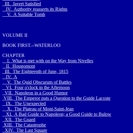
III. Javert Satisfied
IV. Authority reasserts its Rights
V. A Suitable Tomb
VOLUME II
BOOK FIRST.--WATERLOO
CHAPTER
I. What is met with on the Way from Nivelles
II. Hougomont
III. The Eighteenth of June, 1815
IV. A
V. The Quid Obscurum of Battles
VI. Four o'clock in the Afternoon
VII. Napoleon in a Good Humor
VIII. The Emperor puts a Question to the Guide Lacoste
IX. The Unexpected
X. The Plateau of Mont-Saint-Jean
XI. A Bad Guide to Napoleon; a Good Guide to Bulow
XII. The Guard
XIII. The Catastrophe
XIV. The Last Square