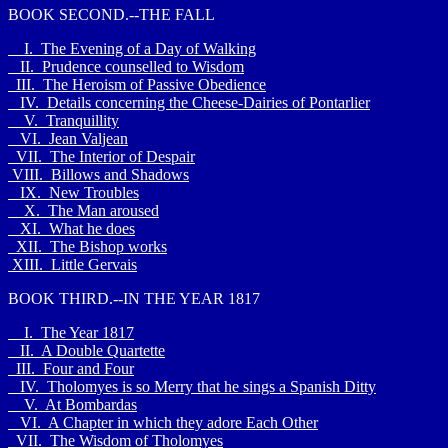
BOOK SECOND.--THE FALL
I. The Evening of a Day of Walking
II. Prudence counselled to Wisdom
III. The Heroism of Passive Obedience
IV. Details concerning the Cheese-Dairies of Pontarlier
V. Tranquillity
VI. Jean Valjean
VII. The Interior of Despair
VIII. Billows and Shadows
IX. New Troubles
X. The Man aroused
XI. What he does
XII. The Bishop works
XIII. Little Gervais
BOOK THIRD.--IN THE YEAR 1817
I. The Year 1817
II. A Double Quartette
III. Four and Four
IV. Tholomyes is so Merry that he sings a Spanish Ditty
V. At Bombardas
VI. A Chapter in which they adore Each Other
VII. The Wisdom of Tholomyes