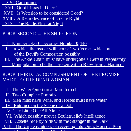
XV. Cambronne
XVI. Quot Libras in Duce?
XVII. Is Waterloo to be considered Good?
XVIII. A Recrudescence of Divine Right
XIX. The Battle-Field at Night
BOOK SECOND.--THE SHIP ORION
I. Number 24,601 becomes Number 9,430
II. In which the reader will peruse Two Verses which are
of the Devil's Composition possibly
III. The Ankle-Chain must have undergone a Certain Preparatory
Manipulation to be thus broken with a Blow from a Hammer
BOOK THIRD.--ACCOMPLISHMENT OF THE PROMISE
MADE TO THE DEAD WOMAN
I. The Water Question at Montfermeil
II. Two Complete Portraits
III. Men must have Wine, and Horses must have Water
IV. Entrance on the Scene of a Doll
V. The Little One All Alone
VI. Which possibly proves Boulatruelle's Intelligence
VII. Cosette Side by Side with the Stranger in the Dark
VIII. The Unpleasantness of receiving into One's House a Poor