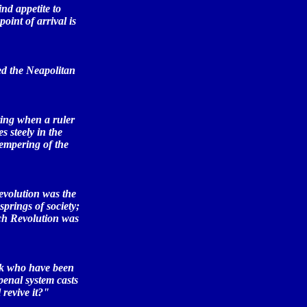
ind appetite to
point of arrival is
ed the Neapolitan
ting when a ruler
 steely in the
tempering of the
Revolution was the
springs of society;
nch Revolution was
ink who have been
penal system casts
revive it?"