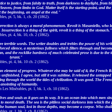
ce to justice, from falsity to truth, from darkness to daylight, from bl
Heaven, from limbo to God. Matter itself is the starting-point, and the 
t the beginning, an angel at the end."
les, pt. 5, bk. 1, ch. 20 (1862).
urrection is always a moral phenomenon. Revolt is Masaniello, who l
Insurrection is a thing of the spirit, revolt is a thing of the stomach."
les, pt. 4, bk. 10, ch. 2 (1862).
are terrible words. The writer doubles and trebles the power of his wri
rced silence, a mysterious fullness which filters through and becomes
ian, and the rocklike hardness of much celebrated prose is due to the 
tyrant."
les, pt. 4, bk. 10 ch. 2 (1862).
 an element of progress. Whatever else may be said of it, the French 
nfinished, I agree, but still it was sublime. It released the untapped 
owing through the world the tides of civilization. It was good. The Fre
 anointing of humanity.
n Les Misérables, pt. 1, bk. 1, ch. 10 (1862).
ives and souls as it goes on its way. It is an ocean into which men s
to moral death. The sea is the pitiless social darkness into which the 
he human soul, lost in those depths, may become a corpse. Who shall 
bles, pt. 1, bk. 2, ch. 8 (1862).