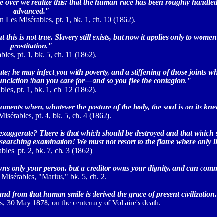
e over we realize this: that the human race has been roughly handled,
advanced."
n Les Misérables, pt. 1, bk. 1, ch. 10 (1862).
this is not true. Slavery still exists, but now it applies only to women
prostitution."
les, pt. 1, bk. 5, ch. 11 (1862).
ate; he may infect you with poverty, and a stiffening of those joints w
ciation than you care for—and so you flee the contagion."
les, pt. 1, bk. 1, ch. 12 (1862).
ments when, whatever the posture of the body, the soul is on its kne
isérables, pt. 4, bk. 5, ch. 4 (1862).
 it exaggerate? There is that which should be destroyed and that which
 searching examination! We must not resort to the flame where only li
bles, pt. 2, bk. 7, ch. 3 (1862).
owns only your person, but a creditor owns your dignity, and can com
 Misérables, "Marius," bk. 5, ch. 2.
and from that human smile is derived the grace of present civilization
s, 30 May 1878, on the centenary of Voltaire's death.