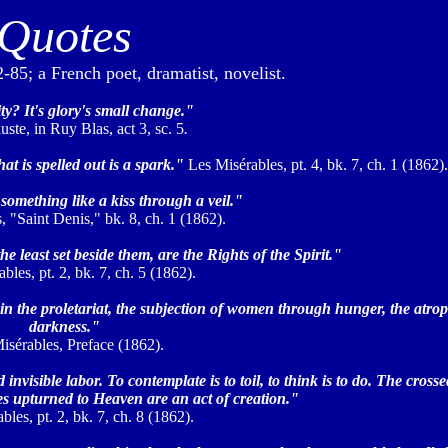
Quotes
85; a French poet, dramatist, novelist.
y? It's glory's small change."
ste, in Ruy Blas, act 3, sc. 5
.
that is spelled out is a spark."
Les Misérables, pt. 4, bk. 7, ch. 1 (1862).
something like a kiss through a veil."
 "Saint Denis," bk. 8, ch. 1 (1862).
e least set beside them, are the Rights of the Spirit."
les, pt. 2, bk. 7, ch. 5 (1862).
in the proletariat, the subjection of women through hunger, the atrop
darkness."
isérables, Preface (1862).
invisible labor. To contemplate is to toil, to think is to do. The cros
es upturned to Heaven are an act of creation."
bles, pt. 2, bk. 7, ch. 8 (1862).