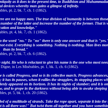
 antiquity as it does to the present time, to Buddhism and Muhammadan
ical devices whereby man gains a glimpse of infinity.
bles, pt. 2, bk. 7, ch. 1 (1862).
ere are no happy men. The true division of humanity is between those 
e number of the latter and increase the number of the former. That i
cation and knowledge."
bles, pt. 4, bk. 7, ch. 1 (1862).
to the word "no." To "no" there is only one answer and that is "yes.
not exist. Everything is something. Nothing is nothing. Man lives mor
than by bread."
bles, pt. 2, bk. 7, ch. 6 (1862).
night. He who is reluctant to give his name is the one who most need
Digne, in Les Misérables, pt. 1, bk. 1, ch. 6 (1862).
e is called Progress, and so is its collective march. Progress advances,
 has its pauses, when it rallies the stragglers, its stopping places wh
y appeared on its horizon. It has its nights of slumber; and it is on
dow, and to grope in the darkness without being able to awake sleeping
les, pt. 5, bk. 1, ch. 20 (1862).
d of a multitude of strands. Take the rope apart, separate it into the 
 is all there was!" But twist them all together and you have someth