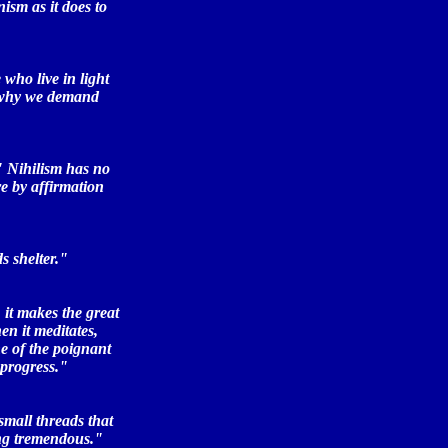
ism as it does to
who live in light
s why we demand
" Nihilism has no
e by affirmation
s shelter."
 it makes the great
en it meditates,
e of the poignant
 progress."
small threads that
ing tremendous."