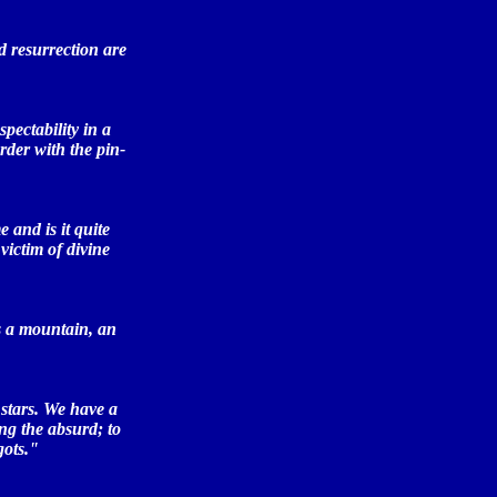
nd resurrection are
pectability in a
rder with the pin-
and is it quite
victim of divine
as a mountain, an
 stars. We have a
ng the absurd; to
gots."