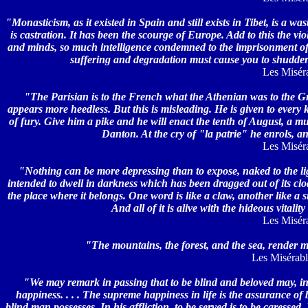
"Monasticism, as it existed in Spain and still exists in Tibet, is a wast
is castration. It has been the scourge of Europe. Add to this the vio
and minds, so much intelligence condemned to the imprisonment of v
suffering and degradation must cause you to shudder 
Les Miséra
"The Parisian is to the French what the Athenian was to the Gre
appears more heedless. But this is misleading. He is given to every 
of fury. Give him a pike and he will enact the tenth of August, a 
Danton. At the cry of "la patrie" he enrols, a
Les Miséra
"Nothing can be more depressing than to expose, naked to the ligh
intended to dwell in darkness which has been dragged out of its cloa
the place where it belongs. One word is like a claw, another like a 
And all of it is alive with the hideous vital
Les Miséra
"The mountains, the forest, and the sea, render m
Les Misérable
"We may remark in passing that to be blind and beloved may, in 
happiness. . . . The supreme happiness in life is the assurance of 
blind man possesses. In his affliction, to be served is to be caressed