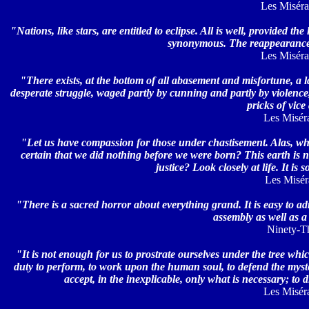
Les Misérab
"Nations, like stars, are entitled to eclipse. All is well, provided 
synonymous. The reappearance of
Les Misérab
"There exists, at the bottom of all abasement and misfortune, a la
desperate struggle, waged partly by cunning and partly by violence, 
pricks of vic
Les Miséra
"Let us have compassion for those under chastisement. Alas, w
certain that we did nothing before we were born? This earth is 
justice? Look closely at life. It i
Les Miséra
"There is a sacred horror about everything grand. It is easy to ad
assembly as well as a
Ninety-Thr
"It is not enough for us to prostrate ourselves under the tree whi
duty to perform, to work upon the human soul, to defend the myste
accept, in the inexplicable, only what is necessary; to
Les Miséra