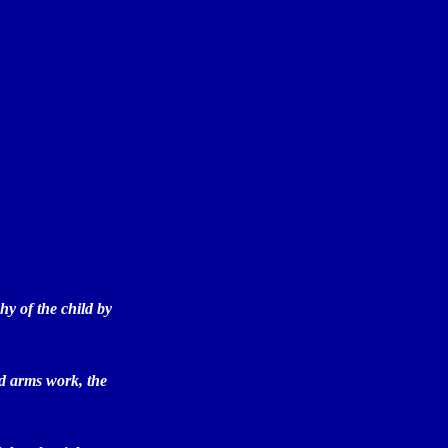
hy of the child by
sed arms work, the