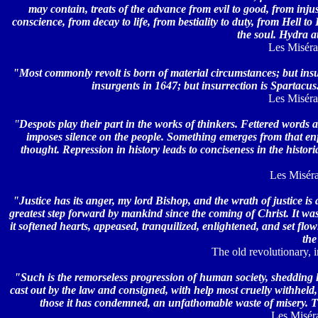
may contain, treats of the advance from evil to good, from injusti
conscience, from decay to life, from bestiality to duty, from Hell to 
the soul. Hydra a
Les Misérab
"Most commonly revolt is born of material circumstances; but ins
insurgents in 1647; but insurrection is Spartacus. 
Les Misérab
"
Despots play their part in the works of thinkers. Fettered words 
imposes silence on the people. Something emerges from that enfo
thought. Repression in history leads to conciseness in the histor
Les Misérab
"Justice has its anger, my lord Bishop, and the wrath of justice is
greatest step forward by mankind since the coming of Christ. It was u
it softened hearts, appeased, tranquilized, enlightened, and set fl
the
The old revolutionary, i
"Such is the remorseless progression of human society, shedding l
cast out by the law and consigned, with help most cruelly withheld, 
those it has condemned, an unfathomable waste of misery. T
Les Miséra