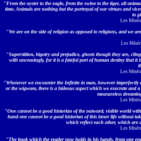
"From the oyster to the eagle, from the swine to the tiger, all anim
time. Animals are nothing but the portrayal of our virtues and vices
to g
Les Miséra
"We are on the side of religion as opposed to religions, and we a
Les Misérab
"Superstition, bigotry and prejudice, ghosts though they are, clin
with unceasingly, for it is a fateful part of human destiny that i
t
Les Miséra
"Whenever we encounter the Infinite in man, however imperfectly u
or the wigwam, there is a hideous aspect which we execrate and a 
measureless dreamin
Les Miséra
"One cannot be a good historian of the outward, visible world witho
hand one cannot be a good historian of this inner life without ta
which reflect each other, which are
Les Miséra
"The book which the reader now holds in his hands, from one end to