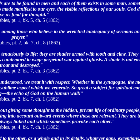
als are to be found in men and each of them exists in some man, somet
 made manifest to our eyes, the visible reflections of our souls. God d
ive us food for thought."
bles, pt. 1, bk. 5, ch. 5 (1862).
re among those who believe in the wretched inadequacy of sermons and
prayer."
les, pt. 2, bk. 7, ch. 8 (1862).
g tenaciously to life; they are shades armed with tooth and claw. They
t is condemned to wage perpetual war against ghosts. A shade is not eas
hroat and destroyed."
bles, pt. 2, bk. 7, ch. 3 (1862).
nderstood, we treat it with respect. Whether in the synagogue, the m
sublime aspect which we venerate. So great a subject for spiritual co
g—the echo of God on the human wall!"
bles, pt. 2, bk. 7, ch. 1 (1862).
ut giving some thought to the hidden, private life of ordinary people
king into account outward events where these are relevant. They are t
 always linked and which sometimes provoke each other."
bles, pt. 4, bk. 7, ch. 1 (1862).
 the other, as a whole and in its details, whatever gaps, exceptions,