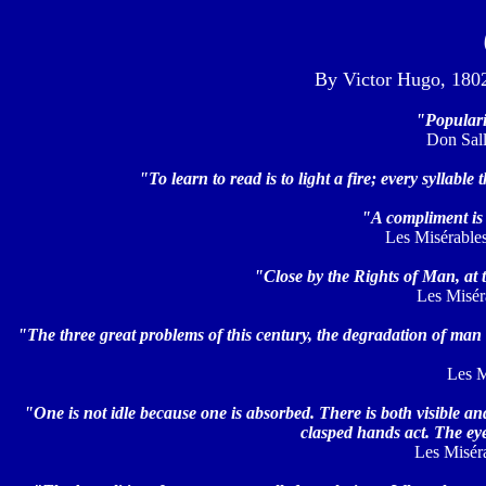
By Victor Hugo, 1802-
"Popularit
Don Sallu
"To learn to read is to light a fire; every syllable 
"A compliment is 
Les Misérables,
"Close by the Rights of Man, at th
Les Misérab
"The three great problems of this century, the degradation of man 
Les M
"One is not idle because one is absorbed. There is both visible and 
clasped hands act. The ey
Les Miséra