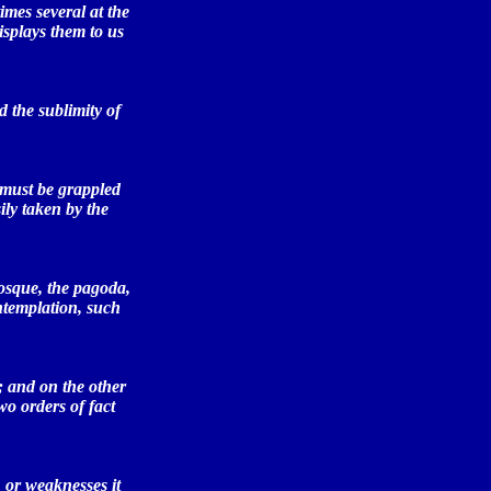
imes several at the
isplays them to us
 the sublimity of
 must be grappled
ily taken by the
osque, the pagoda,
ntemplation, such
; and on the other
wo orders of fact
 or weaknesses it