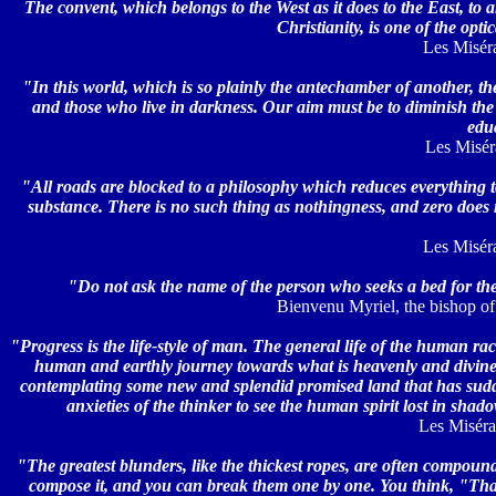
The convent, which belongs to the West as it does to the East, to
Christianity, is one of the opt
Les Miséra
"In this world, which is so plainly the antechamber of another, th
and those who live in darkness. Our aim must be to diminish th
edu
Les Miséra
"All roads are blocked to a philosophy which reduces everything 
substance. There is no such thing as nothingness, and zero does 
Les Miséra
"Do not ask the name of the person who seeks a bed for the 
Bienvenu Myriel, the bishop of 
"Progress is the life-style of man. The general life of the human rac
human and earthly journey towards what is heavenly and divine; it
contemplating some new and splendid promised land that has suddenl
anxieties of the thinker to see the human spirit lost in sha
Les Misérab
"The greatest blunders, like the thickest ropes, are often compounde
compose it, and you can break them one by one. You think, "That