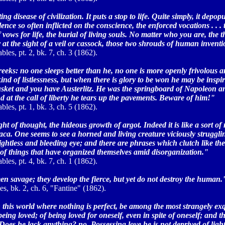
ing disease of civilization. It puts a stop to life. Quite simply, it depop
lence so often inflicted on the conscience, the enforced vocations . . 
ows for life, the burial of living souls. No matter who you are, the 
at the sight of a veil or cassock, those two shrouds of human inventi
bles, pt. 2, bk. 7, ch. 3 (1862).
eks: no one sleeps better than he, no one is more openly frivolous a
kind of listlessness, but when there is glory to be won he may be inspi
musket and you have Austerlitz. He was the springboard of Napoleon a
nd at the call of liberty he tears up the pavements. Beware of him!"
bles, pt. 1, bk. 3, ch. 5 (1862).
t of thought, the hideous growth of argot. Indeed it is like a sort of 
ca. One seems to see a horned and living creature viciously strugglin
sightless and bleeding eye; and there are phrases which clutch like the
ity of things that have organized themselves amid disorganization."
bles, pt. 4, bk. 7, ch. 1 (1862).
en savage; they develop the fierce, but yet do not destroy the human.
s, bk. 2, ch. 6, "Fantine" (1862).
this world where nothing is perfect, be among the most strangely exq
being loved; of being loved for oneself, even in spite of oneself; and t
. Does he lack anything? no. Possessing love he is not deprived of ligh