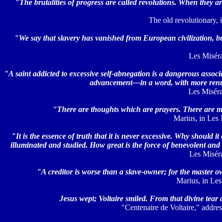
"The brutalities of progress are called revolutions. When they ar
The old revolutionary, i
"We say that slavery has vanished from European civilization, but 
Les Misérab
"A saint addicted to excessive self-abnegation is a dangerous associ
advancement—in a word, with more renun
Les Misérab
"There are thoughts which are prayers. There are mo
Marius, in Les M
"It is the essence of truth that it is never excessive. Why should
illuminated and studied. How great is the force of benevolent and
Les Miséra
"A creditor is worse than a slave-owner; for the master 
Marius, in Les
Jesus wept; Voltaire smiled. From that divine tear 
"Centenaire de Voltaire," addres