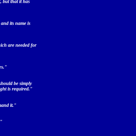
 but that it has
 and its name is
hich are needed for
es."
 should be simply
ght is required."
mand it."
."