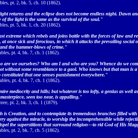
les, pt. 2, bk. 5, ch. 10 (1862).
the light returns and the eclipse does not become endless night. Dawn a
 the light is the same as the survival of the soul."
les, pt. 5, bk. 1, ch. 20 (1862).
st extreme which rebels and joins battle with the forces of law and res
at once sick and ferocious, in which it attacks the prevailing social o
e and the hammer-blows of crime."
bles, pt. 4, bk. 7, ch. 1 (1862).
ho are we ourselves? Who am I and who are you? Whence do we come 
not without some resemblance to a gaol. Who knows but that man is a 
s so constituted that one senses punishment everywhere."
bles, pt. 4, bk. 7, ch. 1 (1862).
mire mediocrity and hills; but whatever is too lofty, a genius as well 
 masterpiece, seen too near, is appalling."
ee, pt. 2, bk. 3, ch. 1 (1879).
ch is Creation, and to contemplate its tremendous branches filled with
ry against the miracle, to worship the incomprehensible while rejecti
 dispel the superstitions that surround religion—to rid God of His Mag
bles, pt. 2, bk. 7, ch. 5 (1862).