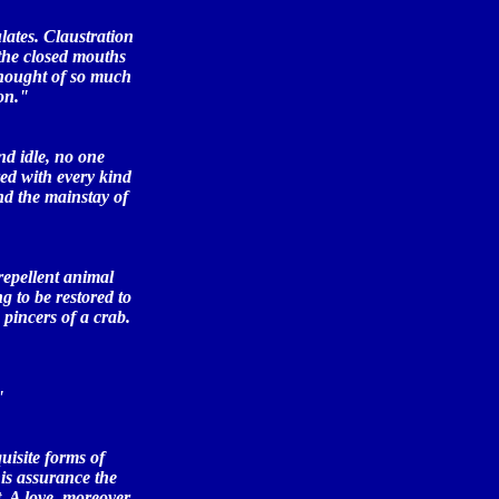
ulates. Claustration
. the closed mouths
thought of so much
on."
nd idle, no one
red with every kind
nd the mainstay of
repellent animal
g to be restored to
 pincers of a crab.
"
uisite forms of
his assurance the
t. A love, moreover,