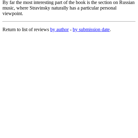
By far the most interesting part of the book is the section on Russian
music, where Stravinsky naturally has a particular personal
viewpoint.
Return to list of reviews
by author
-
by submission date
.