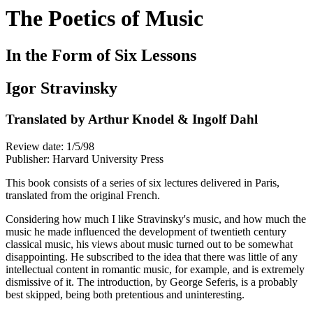
The Poetics of Music
In the Form of Six Lessons
Igor Stravinsky
Translated by Arthur Knodel & Ingolf Dahl
Review date: 1/5/98
Publisher: Harvard University Press
This book consists of a series of six lectures delivered in Paris,
translated from the original French.
Considering how much I like Stravinsky's music, and how much the
music he made influenced the development of twentieth century
classical music, his views about music turned out to be somewhat
disappointing. He subscribed to the idea that there was little of any
intellectual content in romantic music, for example, and is extremely
dismissive of it. The introduction, by George Seferis, is a probably
best skipped, being both pretentious and uninteresting.