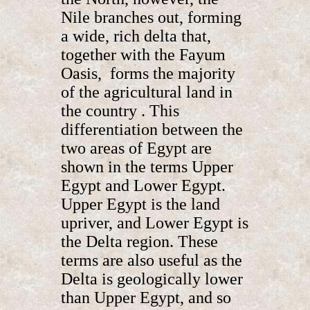
Nile branches out, forming
a wide, rich delta that,
together with the Fayum
Oasis, forms the majority
of the agricultural land in
the country . This
differentiation between the
two areas of Egypt are
shown in the terms Upper
Egypt and Lower Egypt.
Upper Egypt is the land
upriver, and Lower Egypt is
the Delta region. These
terms are also useful as the
Delta is geologically lower
than Upper Egypt, and so