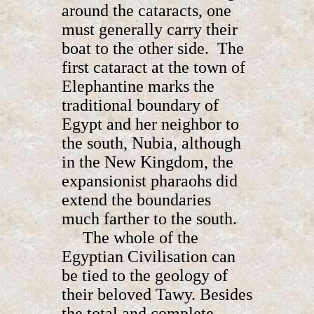
around the cataracts, one
must generally carry their
boat to the other side. The
first cataract at the town of
Elephantine marks the
traditional boundary of
Egypt and her neighbor to
the south, Nubia, although
in the New Kingdom, the
expansionist pharaohs did
extend the boundaries
much farther to the south.
The whole of the
Egyptian Civilisation can
be tied to the geology of
their beloved Tawy. Besides
the total and complete