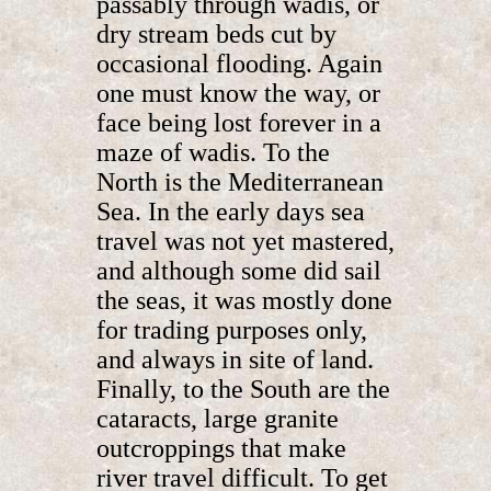
passably through wadis, or
dry stream beds cut by
occasional flooding. Again
one must know the way, or
face being lost forever in a
maze of wadis. To the
North is the Mediterranean
Sea. In the early days sea
travel was not yet mastered,
and although some did sail
the seas, it was mostly done
for trading purposes only,
and always in site of land.
Finally, to the South are the
cataracts, large granite
outcroppings that make
river travel difficult. To get