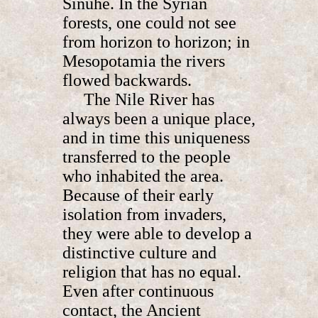
Sinuhe. In the Syrian
forests, one could not see
from horizon to horizon; in
Mesopotamia the rivers
flowed backwards.
The Nile River has
always been a unique place,
and in time this uniqueness
transferred to the people
who inhabited the area.
Because of their early
isolation from invaders,
they were able to develop a
distinctive culture and
religion that has no equal.
Even after continuous
contact, the Ancient