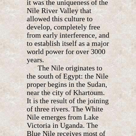
it was the uniqueness of the
Nile River Valley that
allowed this culture to
develop, completely free
from early interference, and
to establish itself as a major
world power for over 3000
years.
The Nile originates to
the south of Egypt: the Nile
proper begins in the Sudan,
near the city of Khartoum.
It is the result of the joining
of three rivers. The White
Nile emerges from Lake
Victoria in Uganda. The
Blue Nile receives most of