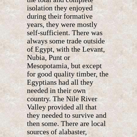
isolation they enjoyed
during their formative
years, they were mostly
self-sufficient. There was
always some trade outside
of Egypt, with the Levant,
Nubia, Punt or
Mesopotamia, but except
for good quality timber, the
Egyptians had all they
needed in their own
country. The Nile River
Valley provided all that
they needed to survive and
then some. There are local
sources of alabaster,