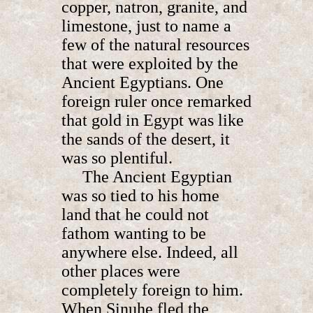
copper, natron, granite, and
limestone, just to name a
few of the natural resources
that were exploited by the
Ancient Egyptians. One
foreign ruler once remarked
that gold in Egypt was like
the sands of the desert, it
was so plentiful.
The Ancient Egyptian
was so tied to his home
land that he could not
fathom wanting to be
anywhere else. Indeed, all
other places were
completely foreign to him.
When Sinuhe fled the