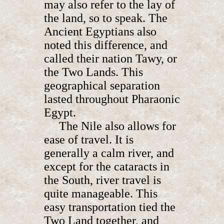
may also refer to the lay of
the land, so to speak. The
Ancient Egyptians also
noted this difference, and
called their nation Tawy, or
the Two Lands. This
geographical separation
lasted throughout Pharaonic
Egypt.
The Nile also allows for
ease of travel. It is
generally a calm river, and
except for the cataracts in
the South, river travel is
quite manageable. This
easy transportation tied the
Two Land together, and