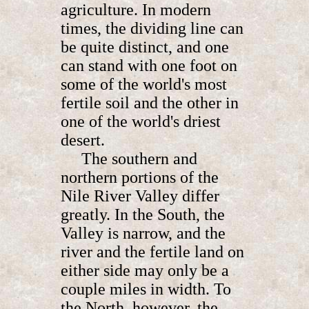
agriculture. In modern
times, the dividing line can
be quite distinct, and one
can stand with one foot on
some of the world's most
fertile soil and the other in
one of the world's driest
desert.
The southern and
northern portions of the
Nile River Valley differ
greatly. In the South, the
Valley is narrow, and the
river and the fertile land on
either side may only be a
couple miles in width. To
the North, however, the