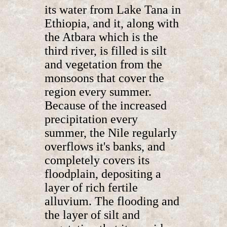
its water from Lake Tana in
Ethiopia, and it, along with
the Atbara which is the
third river, is filled is silt
and vegetation from the
monsoons that cover the
region every summer.
Because of the increased
precipitation every
summer, the Nile regularly
overflows it's banks, and
completely covers its
floodplain, depositing a
layer of rich fertile
alluvium. The flooding and
the layer of silt and