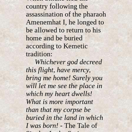
country following the
assassination of the pharaoh
Amenemhat I, he longed to
be allowed to return to his
home and be buried
according to Kemetic
tradition:
Whichever god decreed
this flight, have mercy,
bring me home! Surely you
will let me see the place in
which my heart dwells!
What is more important
than that my corpse be
buried in the land in which
I was born!
- The Tale of