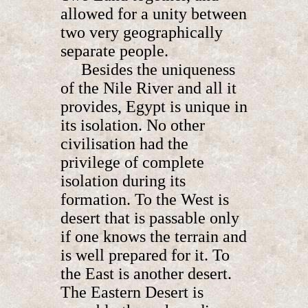
allowed for a unity between
two very geographically
separate people.
Besides the uniqueness
of the Nile River and all it
provides, Egypt is unique in
its isolation. No other
civilisation had the
privilege of complete
isolation during its
formation. To the West is
desert that is passable only
if one knows the terrain and
is well prepared for it. To
the East is another desert.
The Eastern Desert is