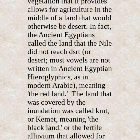
vegetation that it provides
allows for agriculture in the
middle of a land that would
otherwise be desert. In fact,
the Ancient Egyptians
called the land that the Nile
did not reach dsrt (or
desert; most vowels are not
written in Ancient Egyptian
Hieroglyphics, as in
modern Arabic), meaning
'the red land.' The land that
was covered by the
inundation was called kmt,
or Kemet, meaning 'the
black land,' or the fertile
alluvium that allowed for