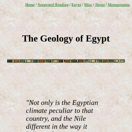
Home
/
Suggested Reading
/
Egypt
/
Misc
/
About
/
Mesopotamia
The Geology of Egypt
"Not only is the Egyptian
climate peculiar to that
country, and the Nile
different in the way it