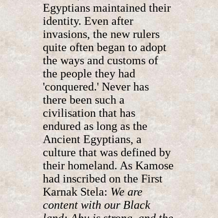
Egyptians maintained their
identity. Even after
invasions, the new rulers
quite often began to adopt
the ways and customs of
the people they had
'conquered.' Never has
there been such a
civilisation that has
endured as long as the
Ancient Egyptians, a
culture that was defined by
their homeland. As Kamose
had inscribed on the First
Karnak Stela:
We are
content with our Black