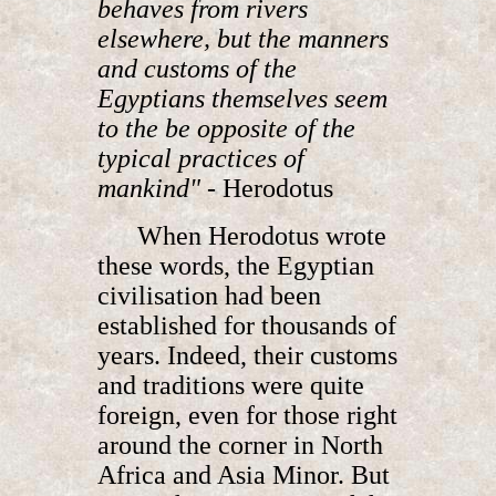
behaves from rivers
elsewhere, but the manners
and customs of the
Egyptians themselves seem
to the be opposite of the
typical practices of
mankind" -
Herodotus
When Herodotus wrote
these words, the Egyptian
civilisation had been
established for thousands of
years. Indeed, their customs
and traditions were quite
foreign, even for those right
around the corner in North
Africa and Asia Minor. But