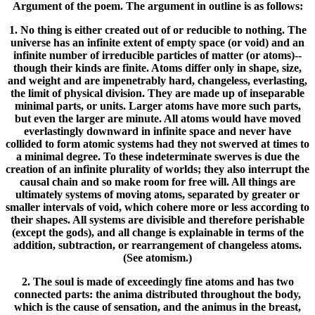
Argument of the poem. The argument in outline is as follows:
1. No thing is either created out of or reducible to nothing. The
universe has an infinite extent of empty space (or void) and an
infinite number of irreducible particles of matter (or atoms)--
though their kinds are finite. Atoms differ only in shape, size,
and weight and are impenetrably hard, changeless, everlasting,
the limit of physical division. They are made up of inseparable
minimal parts, or units. Larger atoms have more such parts,
but even the larger are minute. All atoms would have moved
everlastingly downward in infinite space and never have
collided to form atomic systems had they not swerved at times to
a minimal degree. To these indeterminate swerves is due the
creation of an infinite plurality of worlds; they also interrupt the
causal chain and so make room for free will. All things are
ultimately systems of moving atoms, separated by greater or
smaller intervals of void, which cohere more or less according to
their shapes. All systems are divisible and therefore perishable
(except the gods), and all change is explainable in terms of the
addition, subtraction, or rearrangement of changeless atoms.
(See atomism.)
2. The soul is made of exceedingly fine atoms and has two
connected parts: the anima distributed throughout the body,
which is the cause of sensation, and the animus in the breast,