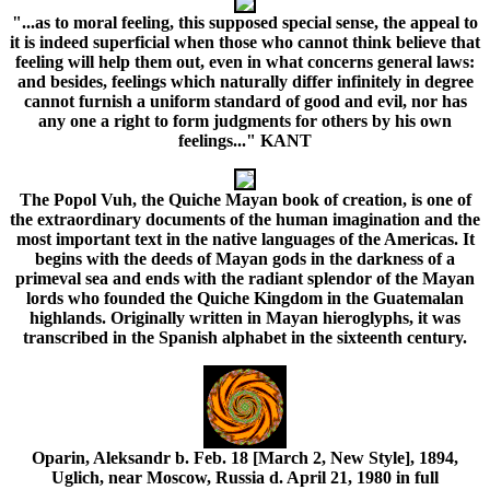
"...as to moral feeling, this supposed special sense, the appeal to
it is indeed superficial when those who cannot think believe that
feeling will help them out, even in what concerns general laws:
and besides, feelings which naturally differ infinitely in degree
cannot furnish a uniform standard of good and evil, nor has
any one a right to form judgments for others by his own
feelings..." KANT
The Popol Vuh, the Quiche Mayan book of creation, is one of
the extraordinary documents of the human imagination and the
most important text in the native languages of the Americas. It
begins with the deeds of Mayan gods in the darkness of a
primeval sea and ends with the radiant splendor of the Mayan
lords who founded the Quiche Kingdom in the Guatemalan
highlands. Originally written in Mayan hieroglyphs, it was
transcribed in the Spanish alphabet in the sixteenth century.
Oparin, Aleksandr b. Feb. 18 [March 2, New Style], 1894,
Uglich, near Moscow, Russia d. April 21, 1980 in full