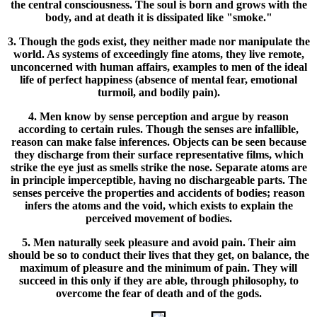
the central consciousness. The soul is born and grows with the
body, and at death it is dissipated like "smoke."
3. Though the gods exist, they neither made nor manipulate the
world. As systems of exceedingly fine atoms, they live remote,
unconcerned with human affairs, examples to men of the ideal
life of perfect happiness (absence of mental fear, emotional
turmoil, and bodily pain).
4. Men know by sense perception and argue by reason
according to certain rules. Though the senses are infallible,
reason can make false inferences. Objects can be seen because
they discharge from their surface representative films, which
strike the eye just as smells strike the nose. Separate atoms are
in principle imperceptible, having no dischargeable parts. The
senses perceive the properties and accidents of bodies; reason
infers the atoms and the void, which exists to explain the
perceived movement of bodies.
5. Men naturally seek pleasure and avoid pain. Their aim
should be so to conduct their lives that they get, on balance, the
maximum of pleasure and the minimum of pain. They will
succeed in this only if they are able, through philosophy, to
overcome the fear of death and of the gods.