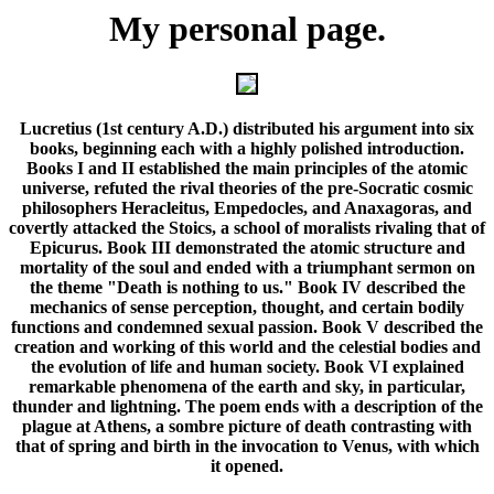
My personal
page
.
Lucretius (1st century A.D.) distributed his argument into six
books, beginning each with a highly polished introduction.
Books I and II established the main principles of the atomic
universe, refuted the rival theories of the pre-Socratic cosmic
philosophers Heracleitus, Empedocles, and Anaxagoras, and
covertly attacked the Stoics, a school of moralists rivaling that of
Epicurus. Book III demonstrated the atomic structure and
mortality of the soul and ended with a triumphant sermon on
the theme "Death is nothing to us." Book IV described the
mechanics of sense perception, thought, and certain bodily
functions and condemned sexual passion. Book V described the
creation and working of this world and the celestial bodies and
the evolution of life and human society. Book VI explained
remarkable phenomena of the earth and sky, in particular,
thunder and lightning. The poem ends with a description of the
plague at Athens, a sombre picture of death contrasting with
that of spring and birth in the invocation to Venus, with which
it opened.