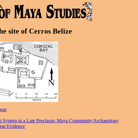
e site of Cerros Belize
port
ent System in a Late Preclassic Maya Community/Archaeology
ear Evidence