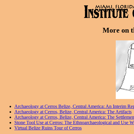
More on th
Archaeology at Cerros Belize, Central America: An Interim Re
Archaeology at Cerros, Belize, Central America: The Artifacts
Archaeology at Cerros, Belize, Central America: The Settlem
Stone Tool Use at Cerros: The Ethnoarchaeological and Use W
Virtual Belize Ruins Tour of Cerros