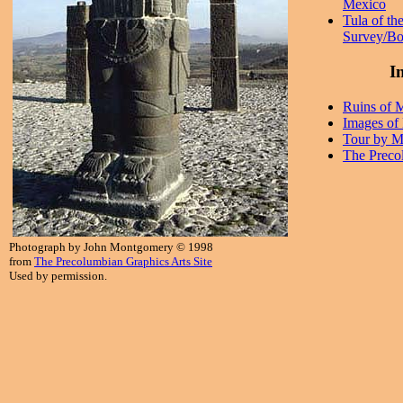
Mexico
Tula of th
Survey/Bo
In
Ruins of 
Images of
Tour by M
The Preco
Photograph by John Montgomery © 1998
from
The Precolumbian Graphics Arts Site
Used by permission.