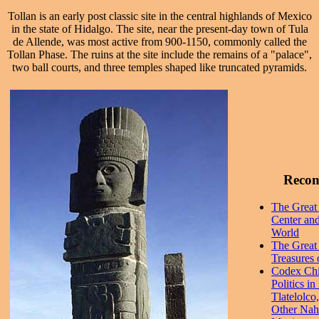
Tollan is an early post classic site in the central highlands of Mexico
in the state of Hidalgo. The site, near the present-day town of Tula
de Allende, was most active from 900-1150, commonly called the
Tollan Phase. The ruins at the site include the remains of a "palace",
two ball courts, and three temples shaped like truncated pyramids.
Reco
The Great 
Center and
World
The Great 
Treasures 
Codex Chi
Politics i
Tlatelolco
Other Nahu