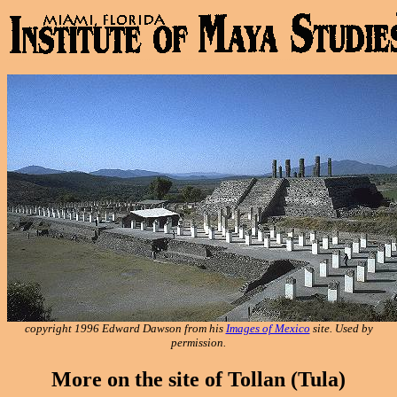
copyright 1996 Edward Dawson from his
Images of Mexico
site. Used by
permission.
More on the site of Tollan (Tula)