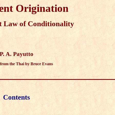
nt Origination
 Law of Conditionality
P. A. Payutto
 from the Thai by Bruce Evans
Contents