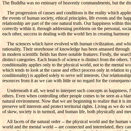
The Buddha was no emissary of heavenly commandments, but the discover
The progression of causes and conditions is the reality which applies 
the events of human society, ethical principles, life events and the 
relationship are part of the one natural truth. Our happiness within 
correctly within it, through addressing problems on the personal, social
each other, success in dealing with the world lies in creating harmony 
The sciences which have evolved with human civilization, and which 
rationality. Their storehouse of knowledge has been amassed through i
in modern scientific fields has three notable features: Firstly, the sea
distinct categories. Each branch of science is distinct from the others. 
conditionality applies only to the physical world, not to the mental wo
which tends to look at the cause and effect process only in relation to
conditionality) is applied solely to serve self interests. Our relations
resources from it as we can with little or no regard for the consequenc
Underneath it all, we tend to interpret such concepts as happiness, fr
others. Even when controlling other people comes to be seen as a blame
natural environment. Now that we are beginning to realize that it is impo
preserve self interests and protect territorial rights. Living as we do 
of skew, society is in turmoil, and human life, both physically and ment
All facets of the natural order -- the physical world and the human 
world and the mental world -- are connected and interrelated, they cann