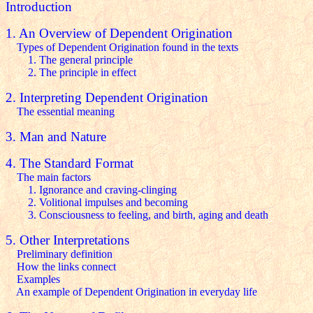
Introduction
1. An Overview of Dependent Origination
Types of Dependent Origination found in the texts
1. The general principle
2. The principle in effect
2. Interpreting Dependent Origination
The essential meaning
3. Man and Nature
4. The Standard Format
The main factors
1. Ignorance and craving-clinging
2. Volitional impulses and becoming
3. Consciousness to feeling, and birth, aging and death
5. Other Interpretations
Preliminary definition
How the links connect
Examples
An example of Dependent Origination in everyday life