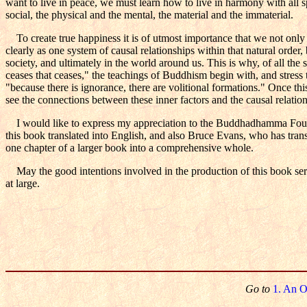
want to live in peace, we must learn how to live in harmony with all sp
social, the physical and the mental, the material and the immaterial.
To create true happiness it is of utmost importance that we not only ref
clearly as one system of causal relationships within that natural order, 
society, and ultimately in the world around us. This is why, of all the 
ceases that ceases," the teachings of Buddhism begin with, and stress t
"because there is ignorance, there are volitional formations." Once this
see the connections between these inner factors and the causal relatio
I would like to express my appreciation to the Buddhadhamma Found
this book translated into English, and also Bruce Evans, who has transl
one chapter of a larger book into a comprehensive whole.
May the good intentions involved in the production of this book serve
at large.
Go to
1. An O