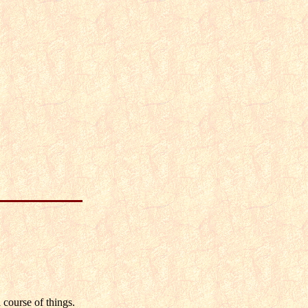
 course of things.