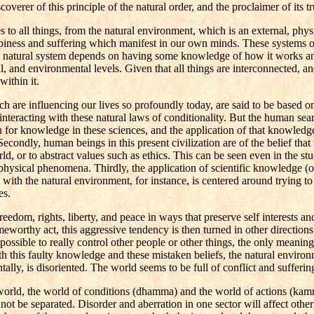
er of this principle of the natural order, and the proclaimer of its tr
to all things, from the natural environment, which is an external, physi
happiness and suffering which manifest in our own minds. These systems o
this natural system depends on having some knowledge of how it works a
, and environmental levels. Given that all things are interconnected, and
within it.
are influencing our lives so profoundly today, are said to be based o
nteracting with these natural laws of conditionality. But the human se
rch for knowledge in these sciences, and the application of that knowledge
Secondly, human beings in this present civilization are of the belief that
rld, or to abstract values such as ethics. This can be seen even in the s
 physical phenomena. Thirdly, the application of scientific knowledge (o
hip with the natural environment, for instance, is centered around trying 
es.
eedom, rights, liberty, and peace in ways that preserve self interests a
worthy act, this aggressive tendency is then turned in other directions
ssible to really control other people or other things, the only meaning le
with this faulty knowledge and these mistaken beliefs, the natural enviro
ally, is disoriented. The world seems to be full of conflict and sufferin
world, the world of conditions (dhamma) and the world of actions (kamm
ot be separated. Disorder and aberration in one sector will affect other