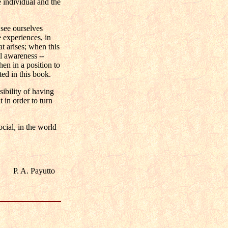
e individual and the
 see ourselves
e experiences, in
at arises; when this
al awareness --
hen in a position to
ted in this book.
bility of having
 in order to turn
cial, in the world
P. A. Payutto