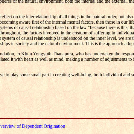
heres of the natural environment, both the internal and the external, th
lect on the interrelationship of all things in the natural order, but also
becoming aware first of the internal mental factors, then those in our lif
systems of causal relationship based on the law "because there is this, th
hroughout, the factors involved in the creation of suffering in individu
 system of causal relationship is understood on the inner level, we are t
nships in society and the natural environment. This is the approach adop
ation, to Khun Yongyuth Thanapura, who has undertaken the responsi
ated it with heart as well as mind, making a number of adjustments to it
 to play some small part in creating well-being, both individual and so
verview of Dependent Origination