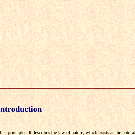
Introduction
t principles. It describes the law of nature, which exists as the natural