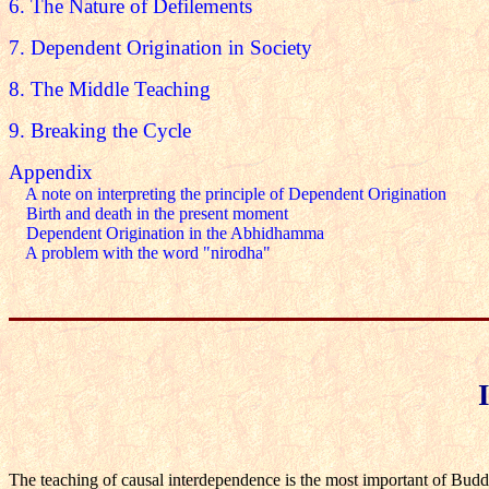
6. The Nature of Defilements
7. Dependent Origination in Society
8. The Middle Teaching
9. Breaking the Cycle
Appendix
A note on interpreting the principle of Dependent Origination
Birth and death in the present moment
Dependent Origination in the Abhidhamma
A problem with the word "nirodha"
The teaching of causal interdependence is the most important of Buddhis