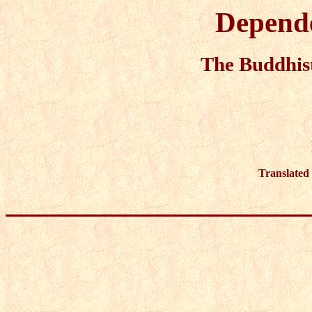
Depende
The Buddhist
Translated