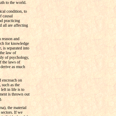
uth to the world.
cal condition, to
f causal
nd practicing
 all are affecting
n reason and
arch for knowledge
, is separated into
 the law of
tudy of psychology,
f the laws of
to derive as much
nd encroach on
, such as the
ft in life is to
nment is thrown out
g.
a), the material
 sectors. If we