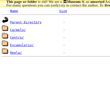
This page or folder
is old! We are a 🏛️
Museum
& an
unsorted
Arc
For many questions you can (only) try to contact the author. To
r
🚫
Name
Size
Parent Directory
Carmelo/
Centro/
Escapulario/
Regla/