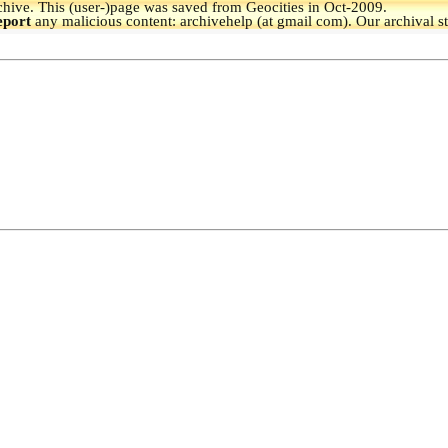
hive.
This (user-)page was saved from Geocities in Oct-2009.
eport
any malicious content: archivehelp (at gmail com). Our archival s