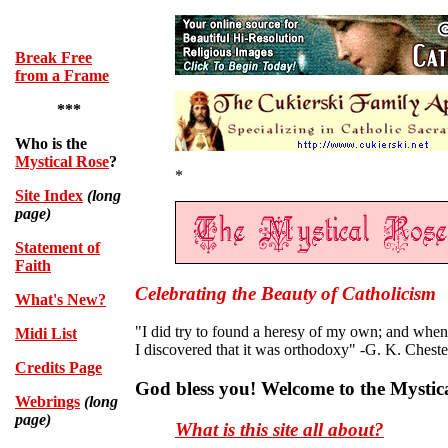
.
Break Free
from a Frame
***
Who is the
Mystical Rose
?
*
Site Index
(long
page)
Statement of
Faith
Celebrating the Beauty of Catholicism
What's New?
"I did try to found a heresy of my own; and when I
Midi List
I discovered that it was orthodoxy" -G. K. Cheste
Credits Page
God bless you! Welcome to the Mystic
Webrings
(long
page)
What is this site all about?