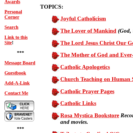
Awards
TOPICS:
Personal
Corner
Joyful Catholicism
Search
The Lover of Mankind
(God, 
Link to this
The Lord Jesus Christ Our G
Site
!
***
The Mother of God and Ever
Message Board
Catholic Apologetics
Guestbook
Church Teaching on Human S
Add-A-Link
Catholic Prayer Pages
Contact Me
Catholic Links
Rosa Mystica Bookstore
Reco
and movies.
***