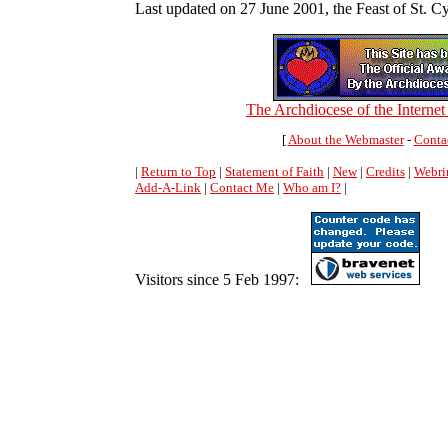
Last updated on 27 June 2001, the Feast of St. Cy
The Archdiocese of the Interne
[
About the Webmaster
-
Conta
|
Return to Top
|
Statement of Faith
|
New
|
Credits
|
Webri
Add-A-Link
|
Contact Me
|
Who am I?
|
Visitors since 5 Feb 1997: