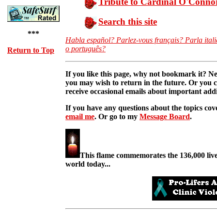
Tribute to Cardinal O'Conno
Search this site
***
Habla español? Parlez-vous français? Parla ital
o português?
Return to Top
If you like this page, why not bookmark it? Ne
you may wish to return in the future. Or you
receive occasional emails about important additi
If you have any questions about the topics cove
email me
. Or go to my
Message Board
.
This flame commemorates the 136,000 lives
world today...