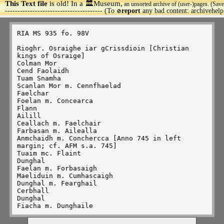
This Text file
is old! In a 🏛️Museum,
an unsorted archive of (user-)pages. (Save
>
--------------------------------------- (To
report
any bad content: archivehel
🚫
RIA MS 935 fo. 98V

Rioghr. Osraighe iar gCrissdioin [Christian 
kings of Osraige]

Colman Mor

Cend Faolaidh

Tuam Snamha

Scanlan Mor m. Cennfhaelad

Faelchar

Foelan m. Concearca

Flann

Ailill

Ceallach m. Faelchair

Farbasan m. Ailealla

Anmchaidh m. Conchercca [Anno 745 in left 
margin; cf. AFM s.a. 745]

Tuaim mc. Flaint

Dunghal

Faelan m. Forbasaigh

Maeliduin m. Cumhascaigh

Dunghal m. Fearghail

Cerbhall

Dunghal
