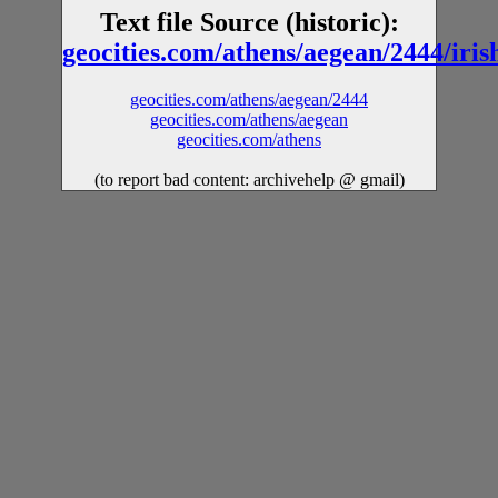
Text file Source (historic):
geocities.com/athens/aegean/2444/iris
geocities.com/athens/aegean/2444
geocities.com/athens/aegean
geocities.com/athens
(to report bad content: archivehelp @ gmail)