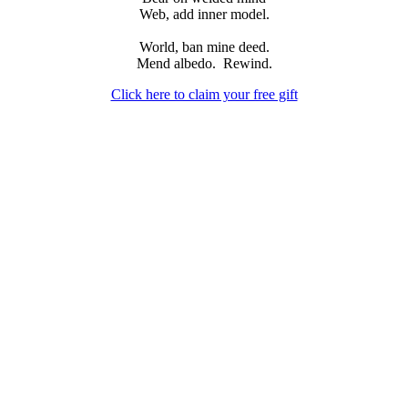
Web, add inner model.
World, ban mine deed.
Mend albedo.
Rewind.
Click here to claim your free gift