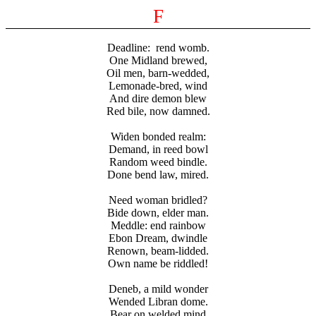
F
Deadline:
rend womb.
One Midland brewed,
Oil men, barn-wedded,
Lemonade-bred, wind
And dire demon blew
Red bile, now damned.
Widen bonded realm:
Demand, in reed bowl
Random weed bindle.
Done bend law, mired.
Need woman bridled?
Bide down, elder man.
Meddle: end rainbow
Ebon Dream, dwindle
Renown, beam-lidded.
Own name be riddled!
Deneb, a mild wonder
Wended Libran dome.
Bear on welded mind