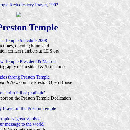
ple Rededicatory Prayer, 1992
Preston Temple
ton Temple Schedule 2008
n times, opening hours and
ion contact numbers at LDS.org
ew Temple President & Matron
ography of President & Sister Jones
udes throng Preston Temple
urch News
on the Preston Open House
ts 'brim full of gratitude'
port on the Preston Temple Dedication
y Prayer of the Preston Temple
emple is 'great symbol'
our message to the world'
rch News
interview with