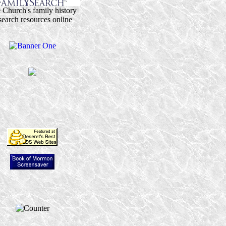
 Church's family history
search resources online