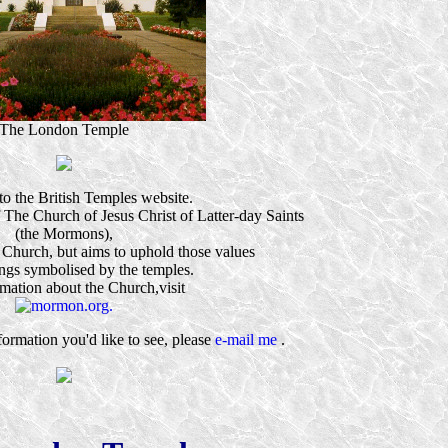
The London Temple
o the British Temples website.
 of The Church of Jesus Christ of Latter-day Saints
(the Mormons),
 Church, but aims to uphold those values
ngs symbolised by the temples.
rmation about the Church,visit
nformation you'd like to see, please
e-mail me
.