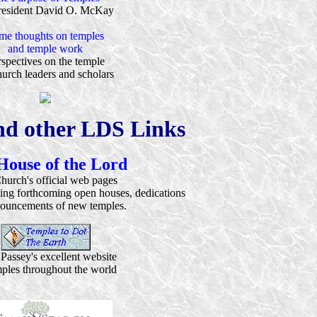
resident David O. McKay
me thoughts on temples
and temple work
spectives on the temple
urch leaders and scholars
nd other LDS Links
House of the Lord
hurch's official web pages
ding forthcoming open houses, dedications
ouncements of new temples.
Passey's excellent website
mples throughout the world