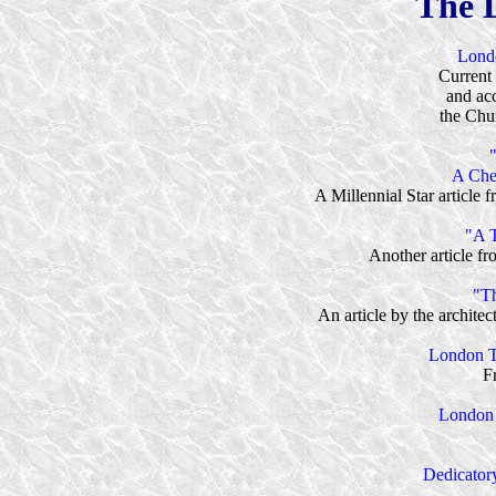
The 
Lond
Current 
and ac
the Chur
A Che
A Millennial Star article
"A T
Another article f
"Th
An article by the archit
London T
F
London 
Dedicator