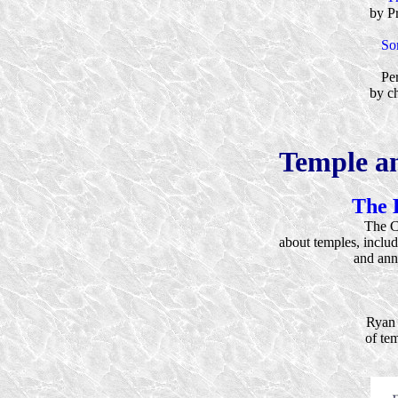
by P
So
Per
by ch
Temple a
The 
The C
about temples, inclu
and ann
Ryan 
of te