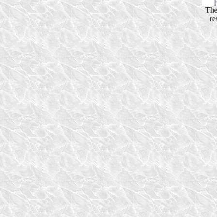
The
re