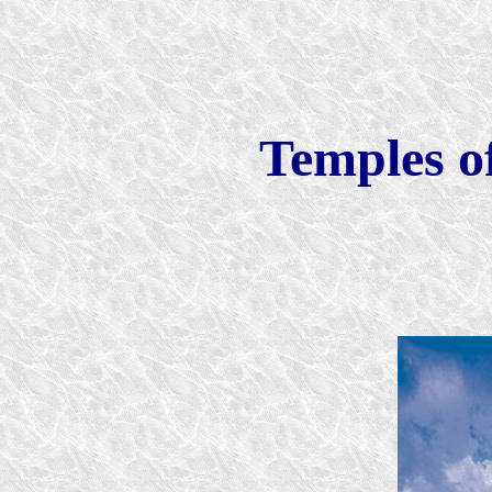
Temples of