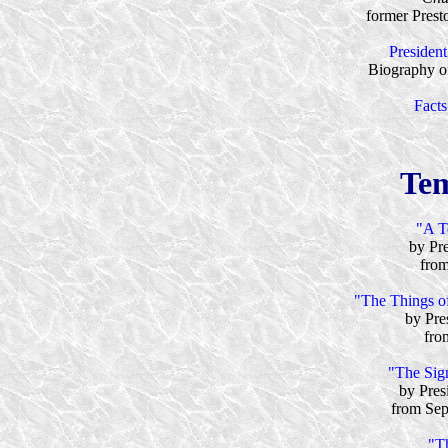
former Prest
Presiden
Biography of
Facts
Tem
"A T
by Pr
from
"The Things of
by Pre
fro
"The Sig
by Pres
from Sep
"T