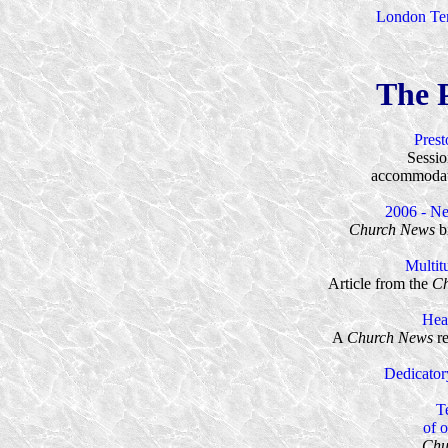
London Tem
The 
Pres
Sessio
accommodat
2006 - N
Church News
bi
Multit
Article from the
Ch
Hear
A
Church News
re
Dedicator
T
of 
Chu