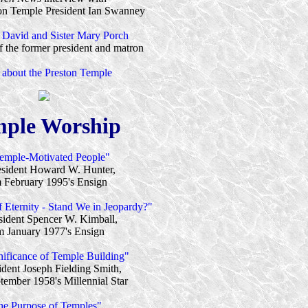
on Temple President Ian Swanney
t David and Sister Mary Porch
 the former president and matron
 about the Preston Temple
ple Worship
emple-Motivated People"
esident Howard W. Hunter,
 February 1995's Ensign
 Eternity - Stand We in Jeopardy?"
sident Spencer W. Kimball,
m January 1977's Ensign
nificance of Temple Building"
ident Joseph Fielding Smith,
tember 1958's Millennial Star
he Purpose of Temples"