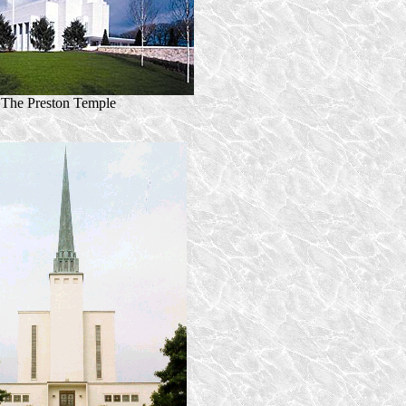
The Preston Temple