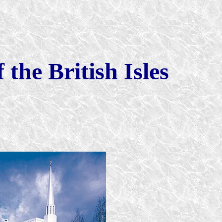
 the British Isles