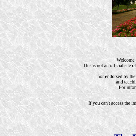
Welcome t
This is not an official site
nor endorsed by the
and teachi
For info
If you can't access the i