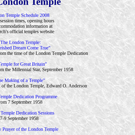
London Temple
on Temple Schedule 2008
session times, opening hours
commodation information at
ch's official temples website
"The London Temple:
rished Dream Come True"
 from the time of the London Temple Dedication
emple for Great Britain"
rom the Millennial Star, September 1958
e Making of a Temple"
ect of the London Temple, Edward O. Anderson
emple Dedication Programme
rom 7 September 1958
Temple Dedication Sessions
7-9 September 1958
y Prayer of the London Temple