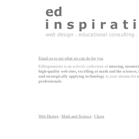
Email us to see what we can do for you
EdInspirations is an
eclectic
collection of
tutoring, mentor
high-quality web sites, excelling at math and the sciences,
and strategically applying technology
to
your
dreams for
s
professionals
.
Web Design
|
Math and Science
|
Chess