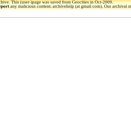
hive.
This (user-)page was saved from Geocities in Oct-2009.
eport
any malicious content: archivehelp (at gmail com). Our archival s