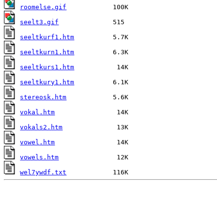
roomelse.gif
seelt3.gif
seeltkurf1.htm
seeltkurn1.htm
seeltkurs1.htm
seeltkury1.htm
stereosk.htm
vokal.htm
vokals2.htm
vowel.htm
vowels.htm
wel7ywdf.txt