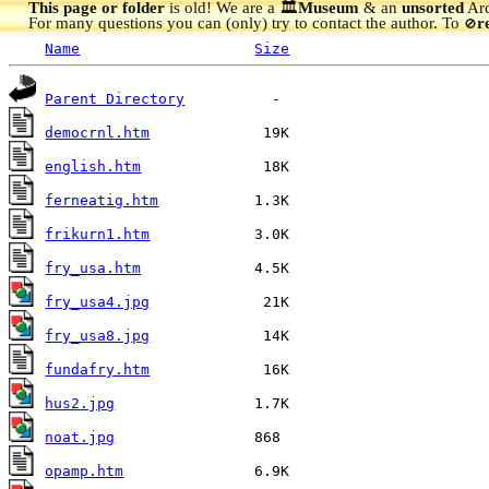
This page or folder
is old! We are a 🏛️
Museum
& an
unsorted
Arc
For many questions you can (only) try to contact the author. To
r
🚫
Name
Size
Parent Directory
democrnl.htm
english.htm
ferneatig.htm
frikurn1.htm
fry_usa.htm
fry_usa4.jpg
fry_usa8.jpg
fundafry.htm
hus2.jpg
noat.jpg
opamp.htm