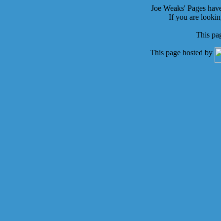
Joe Weaks' Pages hav
If you are looki
This pa
This page hosted by