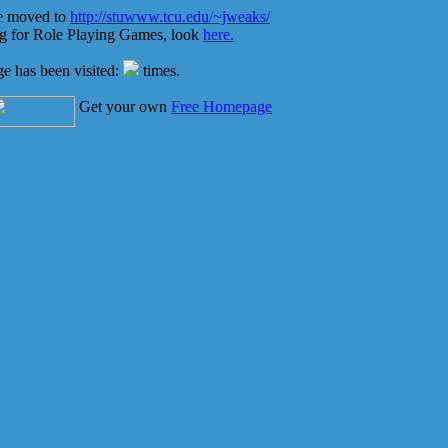
e moved to
http://stuwww.tcu.edu/~jweaks/
ng for Role Playing Games, look
here.
ge has been visited:
times.
Get your own
Free Homepage