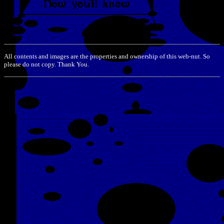
All contents and images are the properties and ownership of this web-nut. So
please do not copy. Thank You.