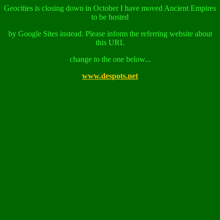
Geocities is closing down in October I have moved Ancient Empires
to be hosted
by Google Sites instead. Please inform the referring website about
this URL
change to the one below...
www.despots.net